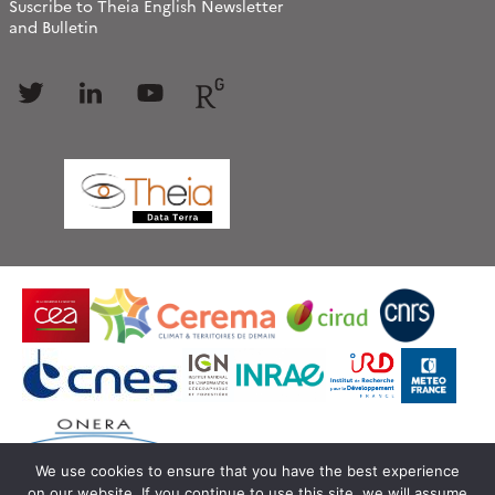
Suscribe to Theia English Newsletter
and Bulletin
Follow
Follow
Follow
Follow
us
us
us
us
We use cookies to ensure that you have the best experience
on our website. If you continue to use this site, we will assume