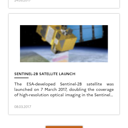
SENTINEL-2B SATELLITE LAUNCH
The ESA-developed Sentinel-2B satellite was
launched on 7 March 2017, doubling the coverage
of high-resolution optical imaging in the Sentinel-2
mission for the European Union Copernicus
environmental monitoring system.
08.03.2017