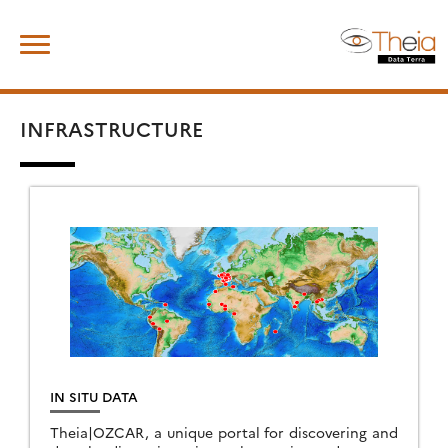
Skip
Search
to
for:
content
INFRASTRUCTURE
IN SITU DATA
Theia|OZCAR, a unique portal for discovering and