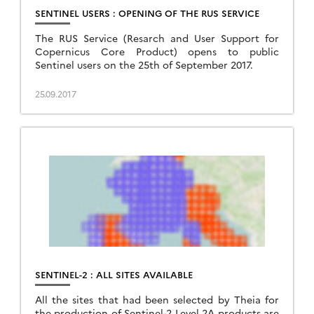
SENTINEL USERS : OPENING OF THE RUS SERVICE
The RUS Service (Resarch and User Support for
Copernicus Core Product) opens to public
Sentinel users on the 25th of September 2017.
25.09.2017
SENTINEL-2 : ALL SITES AVAILABLE
All the sites that had been selected by Theia for
the production of Sentinel-2 Level 2A products are