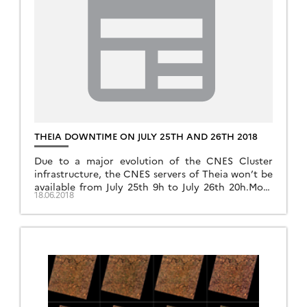
THEIA DOWNTIME ON JULY 25TH AND 26TH 2018
Due to a major evolution of the CNES Cluster
infrastructure, the CNES servers of Theia won’t be
available from July 25th 9h to July 26th 20h.More
18.06.2018
information: Data access