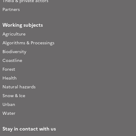
Theia & private actors
Partners
Working subjects
Agriculture
Algorithms & Processings
Biodiversity
Coastline
Forest
Health
Natural hazards
Snow & Ice
Urban
Water
Stay in contact with us