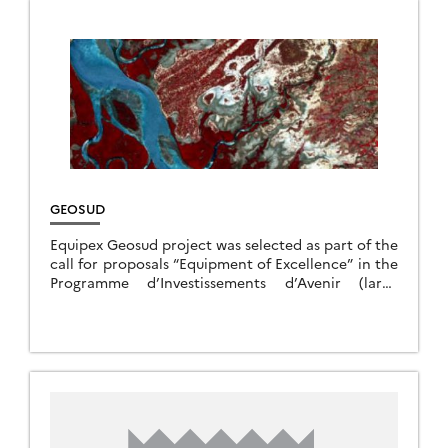
GEOSUD
Equipex Geosud project was selected as part of the
call for proposals “Equipment of Excellence” in the
Programme d’Investissements d’Avenir (large
national bond issued in 2011). The project gathers
14 […]