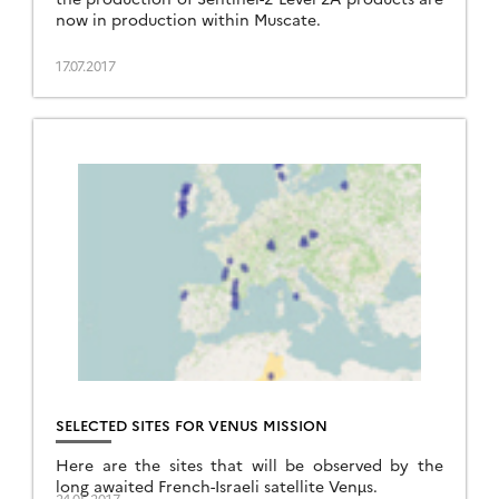
now in production within Muscate.
17.07.2017
SELECTED SITES FOR VENUS MISSION
Here are the sites that will be observed by the
long awaited French-Israeli satellite Venµs.
24.05.2017