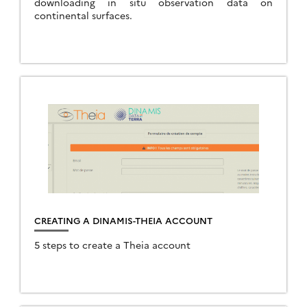
downloading in situ observation data on
continental surfaces.
CREATING A DINAMIS-THEIA ACCOUNT
5 steps to create a Theia account