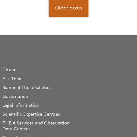
Posts
navigation
Older posts
Theia
Ask Theia
Biannual Theia Bulletin
Governance
Legal information
Scientific Expertise Centres
THEIA Services and Observation
Data Centres