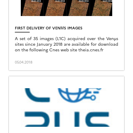
FIRST DELIVERY OF VENΜS IMAGES
A set of 35 images (L1C) acquired over the Venµs
sites since January 2018 are available for download
on the following Cnes web site theia.cnes.fr
05.04.2018