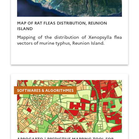
MAP OF RAT FLEAS DISTRIBUTION, REUNION
ISLAND
Mapping of the distribution of Xenopsylla flea
vectors of murine typhus, Reunion Island.
SOFTWARES & ALGORITHMES
ARBOCARTO | PREDICTIVE MAPPING TOOL FOR