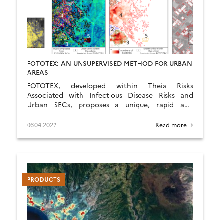
FOTOTEX: AN UNSUPERVISED METHOD FOR URBAN
AREAS
FOTOTEX, developed within Theia Risks
Associated with Infectious Disease Risks and
Urban SECs, proposes a unique, rapid and
unsupervised method for characterising urban
areas at three overlapping scales.
06.04.2022
Read more →
PRODUCTS