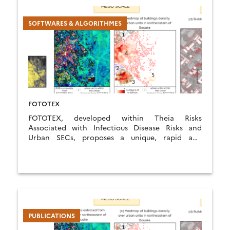
SOFTWARES & ALGORITHMES
FOTOTEX
FOTOTEX, developed within Theia Risks
Associated with Infectious Disease Risks and
Urban SECs, proposes a unique, rapid and
unsupervised method for characterising urban
areas at three overlapping scales.
PUBLICATIONS