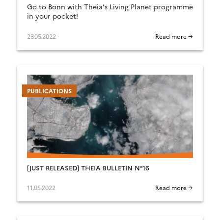
Go to Bonn with Theia’s Living Planet programme
in your pocket!
23.05.2022
Read more →
PUBLICATIONS
[JUST RELEASED] THEIA BULLETIN N°16
11.05.2022
Read more →