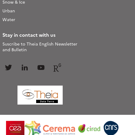
Snow & Ice
Urban
Water
Stay in contact with us
Suscribe to Theia English Newsletter
and Bulletin
Follow
Follow
Follow
Follow
us
us
us
us