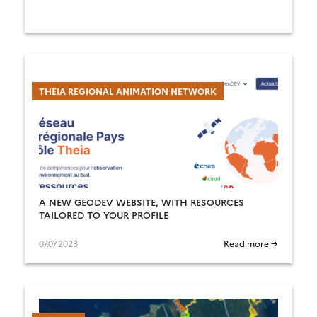
THEIA REGIONAL ANIMATION NETWORK
A NEW GEODEV WEBSITE, WITH RESOURCES
TAILORED TO YOUR PROFILE
07.07.2023
Read more →