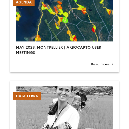
AGENDA
MAY 2023, MONTPELLIER | ARBOCARTO USER
MEETINGS
Read more →
DATA TERRA