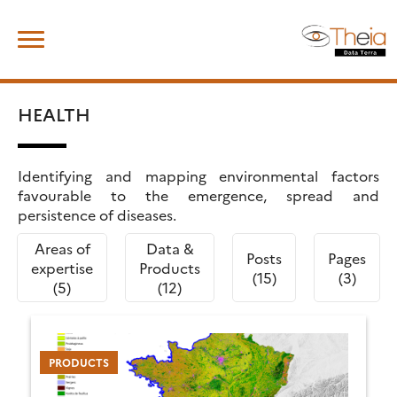
Skip
Search
to
for:
content
HEALTH
Identifying and mapping environmental factors
favourable to the emergence, spread and
persistence of diseases.
Areas of
Data &
Posts
Pages
expertise
Products
(15)
(3)
(5)
(12)
PRODUCTS