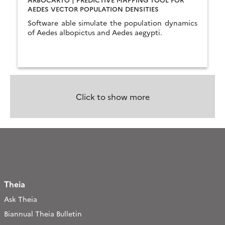
AEDES VECTOR POPULATION DENSITIES
Software able simulate the population dynamics
of Aedes albopictus and Aedes aegypti.
Click to show more
Theia
Ask Theia
Biannual Theia Bulletin