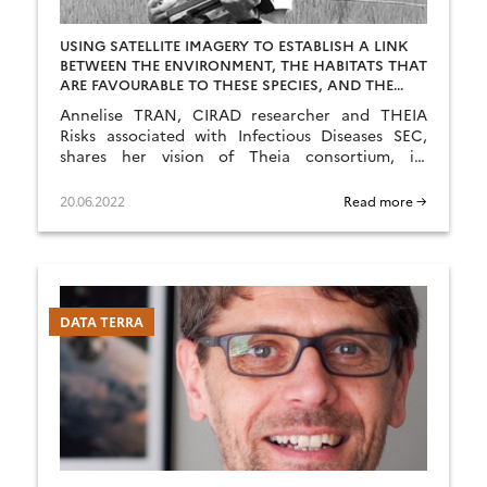
USING SATELLITE IMAGERY TO ESTABLISH A LINK
BETWEEN THE ENVIRONMENT, THE HABITATS THAT
ARE FAVOURABLE TO THESE SPECIES, AND THE
HUMAN AND ANIMAL POPULATIONS AT RISK
Annelise TRAN, CIRAD researcher and THEIA
Risks associated with Infectious Diseases SEC,
shares her vision of Theia consortium, its
achievements as well as the challenges ahead.
20.06.2022
Read more →
DATA TERRA