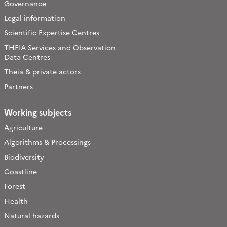
Governance
Legal information
Scientific Expertise Centres
THEIA Services and Observation
Data Centres
Theia & private actors
Partners
Working subjects
Agriculture
Algorithms & Processings
Biodiversity
Coastline
Forest
Health
Natural hazards