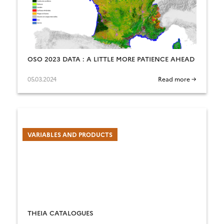
OSO 2023 DATA : A LITTLE MORE PATIENCE AHEAD
05.03.2024
Read more →
VARIABLES AND PRODUCTS
THEIA CATALOGUES