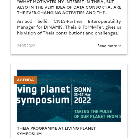
“WHAT MOTIVATES MY INTEREST IN THEIA, BUT
ALSO IN THE VERY IDEA OF DATA CONSORTIA, ARE
THE EVER-CHANGING ACTIVITIES AND THE
ASSOCIATED CHALLENGES.”
Arnaud Sellé, CNES-Partner Interoperability
Manager for DINAMIS, Theia & ForM@Ter, gives us
his vision of Theia contributions and challenges.
24.05.2022
Read more →
AGENDA
THEIA PROGRAMME AT LIVING PLANET
SYMPOSIUM