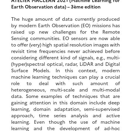
Earth Observation data) – 3ème edition
The huge amount of data currently produced
by modern Earth Observation (EO) missions has
raised up new challenges for the Remote
Sensing communities. EO sensors are now able
to offer (very) high spatial resolution images with
revisit time frequencies never achieved before
considering different kind of signals, e.g., multi-
(hyper)spectral optical, radar, LiDAR and Digital
Surface Models. In this context, modern
machine learning techniques can play a crucial
role to deal with such amount of
heterogeneous, multi-scale and multi-modal
data. Some examples of techniques that are
gaining attention in this domain include deep
learning, domain adaptation, semi-supervised
approach, time series analysis and active
learning. Even though the use of machine
learning and the development of ad-hoc