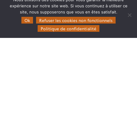
expérience sur notre site web. Si vous continuez à utiliser ce
site, nous supposerons que vous en êtes satisfait.
Ok
Refuser les cookies non fonctionnels
Politique de confidentialité
CARTOGRAPHIER LA CONNECTIVITÉ ÉCOLOGIQUE
Toutes les ressources du webinaire de l’ART
Bourgogne Franche-Comté sur la cartographie de
la connectivité écologique sont maintenant en
ligne sur la page de l’événement.
04.12.2025
Lire la suite →