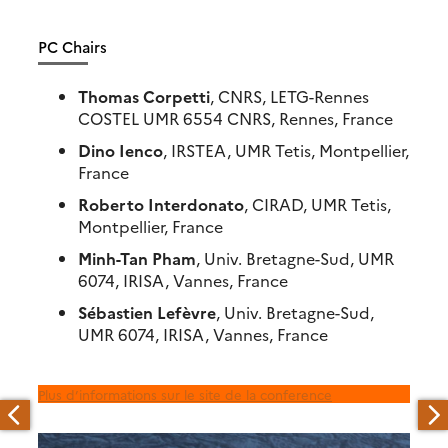
PC Chairs
Thomas Corpetti
, CNRS, LETG-Rennes
COSTEL UMR 6554 CNRS, Rennes, France
Dino Ienco
, IRSTEA, UMR Tetis, Montpellier,
France
Roberto Interdonato
, CIRAD, UMR Tetis,
Montpellier, France
Minh-Tan Pham
, Univ. Bretagne-Sud, UMR
6074, IRISA, Vannes, France
Sébastien Lefèvre
, Univ. Bretagne-Sud,
UMR 6074, IRISA, Vannes, France
Plus d’informations sur le site de la conference