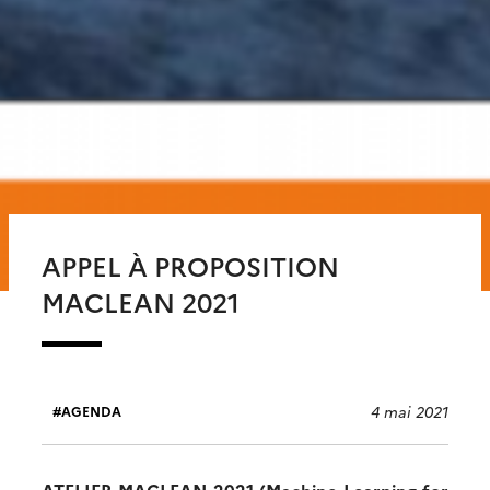
APPEL À PROPOSITION
MACLEAN 2021
4 mai 2021
AGENDA
ATELIER MACLEAN 2021 (Machine Learning for