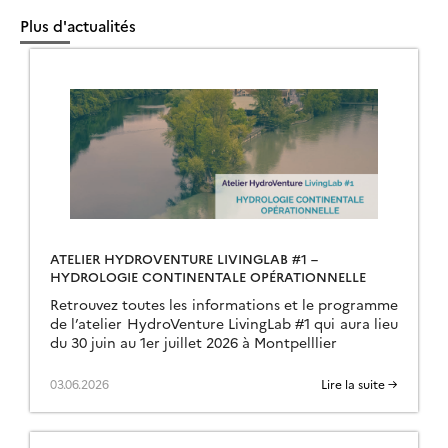
Plus d'actualités
ATELIER HYDROVENTURE LIVINGLAB #1 –
HYDROLOGIE CONTINENTALE OPÉRATIONNELLE
Retrouvez toutes les informations et le programme
de l’atelier HydroVenture LivingLab #1 qui aura lieu
du 30 juin au 1er juillet 2026 à Montpelllier
03.06.2026
Lire la suite →