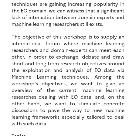
techniques are gaining increasing popularity in
the EO domain, we can witness that a significant
lack of interaction between domain experts and
machine learning researchers still exists.
The objective of this workshop is to supply an
international forum where machine learning
researchers and domain-experts can meet each
other, in order to exchange, debate and draw
short and long term research objectives around
the exploitation and analysis of EO data via
Machine Learning techniques. Among the
workshop’s objectives, we want to give an
overview of the current machine learning
researches dealing with EO data, and, on the
other hand, we want to stimulate concrete
discussions to pave the way to new machine
learning frameworks especially tailored to deal
with such data.
Topics