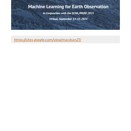
https://sites.google.com/view/maclean21/