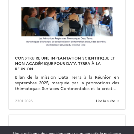
CONSTRUIRE UNE IMPLANTATION SCIENTIFIQUE ET
NON-ACADÉMIQUE POUR DATA TERRA À LA
RÉUNION
Bilan de la mission Data Terra à la Réunion en
septembre 2025, marquée par la promotions des
thématiques Surfaces Continentales et la création
d’une ART.
23.01.2026
Lire la suite →
Nous utilisons des cookies pour vous garantir la meilleure