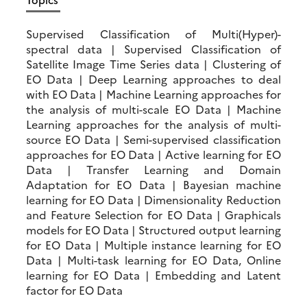
Supervised Classification of Multi(Hyper)-
spectral data | Supervised Classification of
Satellite Image Time Series data | Clustering of
EO Data | Deep Learning approaches to deal
with EO Data | Machine Learning approaches for
the analysis of multi-scale EO Data | Machine
Learning approaches for the analysis of multi-
source EO Data | Semi-supervised classification
approaches for EO Data | Active learning for EO
Data | Transfer Learning and Domain
Adaptation for EO Data | Bayesian machine
learning for EO Data | Dimensionality Reduction
and Feature Selection for EO Data | Graphicals
models for EO Data | Structured output learning
for EO Data | Multiple instance learning for EO
Data | Multi-task learning for EO Data, Online
learning for EO Data | Embedding and Latent
factor for EO Data