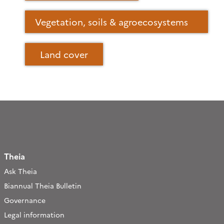
Vegetation, soils & agroecosystems
Land cover
Theia
Ask Theia
Biannual Theia Bulletin
Governance
Legal information