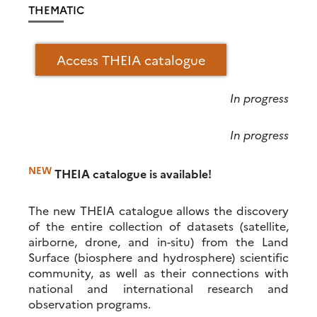
THEMATIC
Access THEIA catalogue
In progress
In progress
NEW
THEIA catalogue is available!
The new THEIA catalogue allows the discovery
of the entire collection of datasets (satellite,
airborne, drone, and in-situ) from the Land
Surface (biosphere and hydrosphere) scientific
community, as well as their connections with
national and international research and
observation programs.