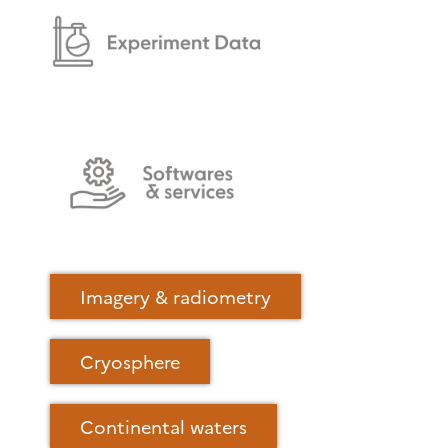
Imagery & radiometry
Cryosphere
Continental waters