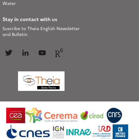
Water
Stay in contact with us
Suscribe to Theia English Newsletter
and Bulletin
Follow
Follow
Follow
Follow
us
us
us
us