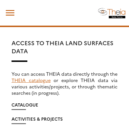
Skip
Search
to
for:
content
ACCESS TO THEIA LAND SURFACES
DATA
You can access THEIA data directly through the
THEIA catalogue
or explore THEIA data via
various activities/projects, or through thematic
searches (in progress).
CATALOGUE
ACTIVITIES & PROJECTS