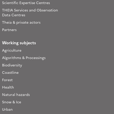
Scientific Expertise Centres
THEIA Services and Observation
Data Centres
Theia & private actors
Partners
Working subjects
Agriculture
Algorithms & Processings
Biodiversity
Coastline
Forest
Health
Natural hazards
Snow & Ice
Urban