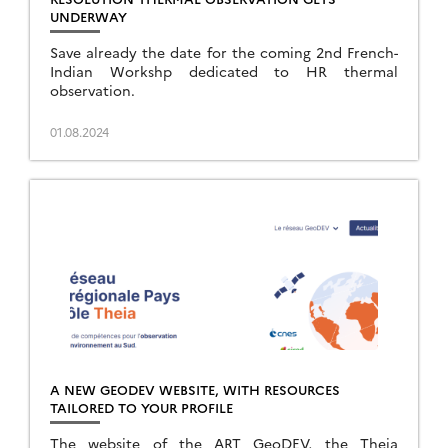
UNDERWAY
Save already the date for the coming 2nd French-
Indian Workshp dedicated to HR thermal
observation.
01.08.2024
A NEW GEODEV WEBSITE, WITH RESOURCES
TAILORED TO YOUR PROFILE
The website of the ART GeoDEV, the Theia