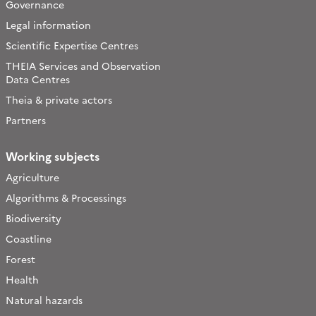
Governance
Legal information
Scientific Expertise Centres
THEIA Services and Observation
Data Centres
Theia & private actors
Partners
Working subjects
Agriculture
Algorithms & Processings
Biodiversity
Coastline
Forest
Health
Natural hazards