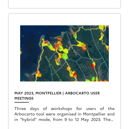
MAY 2023, MONTPELLIER | ARBOCARTO USER
MEETINGS
Three days of workshops for users of the
Arbocarto tool were organised in Montpellier and
in “hybrid” mode, from 9 to 12 May 2023. These
days were organised in hybrid […]