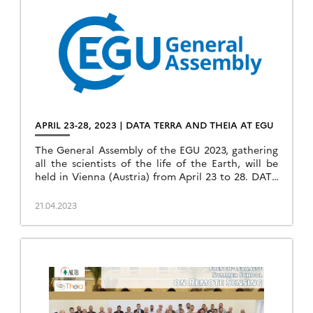
APRIL 23-28, 2023 | DATA TERRA AND THEIA AT EGU
The General Assembly of the EGU 2023, gathering
all the scientists of the life of the Earth, will be
held in Vienna (Austria) from April 23 to 28. DATA
TERRA’s […]
21.04.2023