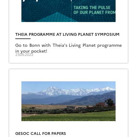
THEIA PROGRAMME AT LIVING PLANET SYMPOSIUM
Go to Bonn with Theia’s Living Planet programme
in your pocket!
23.05.2022
GESOC CALL FOR PAPERS