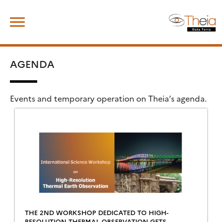
Skip
Search
to
for:
content
AGENDA
Events and temporary operation on Theia’s agenda.
THE 2ND WORKSHOP DEDICATED TO HIGH-
RESOLUTION THERMAL OBSERVATION GETS