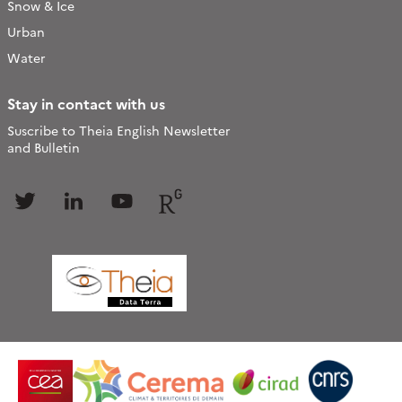
Snow & Ice
Urban
Water
Stay in contact with us
Suscribe to Theia English Newsletter
and Bulletin
Follow
Follow
Follow
Follow
us
us
us
us