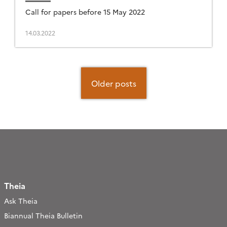
Call for papers before 15 May 2022
14.03.2022
Posts
navigation
Older posts
Theia
Ask Theia
Biannual Theia Bulletin