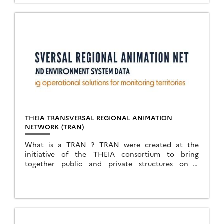
THEIA TRANSVERSAL REGIONAL ANIMATION
NETWORK (TRAN)
What is a TRAN ? TRAN were created at the
initiative of the THEIA consortium to bring
together public and private structures on a
territorial basis, with an interest in collecting,
processing and […]