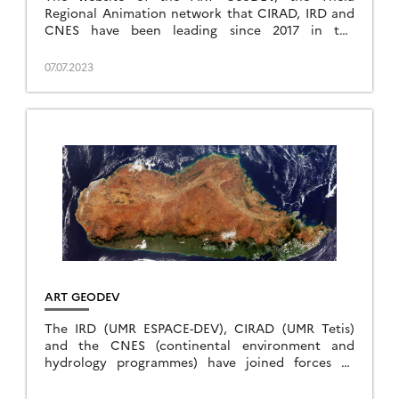
Regional Animation network that CIRAD, IRD and
CNES have been leading since 2017 in the
direction of Southern countries, is evolving to […]
07.07.2023
ART GEODEV
The IRD (UMR ESPACE-DEV), CIRAD (UMR Tetis)
and the CNES (continental environment and
hydrology programmes) have joined forces to
propose a Theia Regional Animation Network
(TRAN) – South Countries and set […]