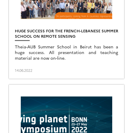
HUGE SUCCESS FOR THE FRENCH-LEBANESE SUMMER
SCHOOL ON REMOTE SENSING
Theia-AUB Summer School in Beirut has been a
huge success. All presentation and teaching
material are now on-line.
14.06.2022