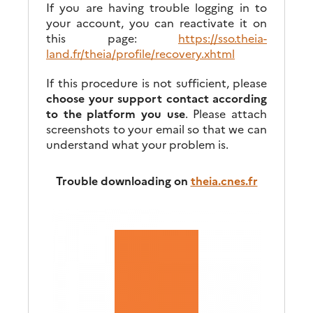
If you are having trouble logging in to
your account, you can reactivate it on
this page:
https://sso.theia-
land.fr/theia/profile/recovery.xhtml
If this procedure is not sufficient, please
choose your support contact according
to the platform you use
. Please attach
screenshots to your email so that we can
understand what your problem is.
Trouble downloading on
theia.cnes.fr