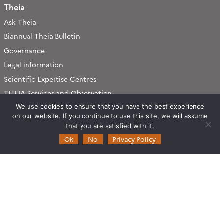
Theia
Ask Theia
Biannual Theia Bulletin
Governance
Legal information
Scientific Expertise Centres
THEIA Services and Observation
Data Centres
We use cookies to ensure that you have the best experience
Theia & private actors
on our website. If you continue to use this site, we will assume
that you are satisfied with it.
Partners
Ok
No
Privacy Policy
Working subjects
Agriculture
Algorithms & Processings
Biodiversity
Coastline