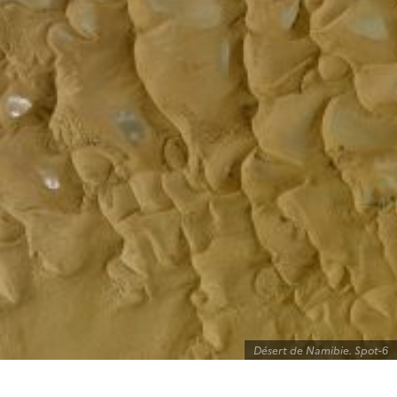
Désert de Namibie. Spot-6