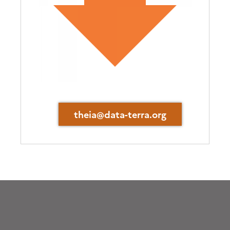
theia@data-terra.org