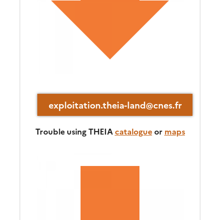
exploitation.theia-land@cnes.fr
Trouble using THEIA
catalogue
or
maps