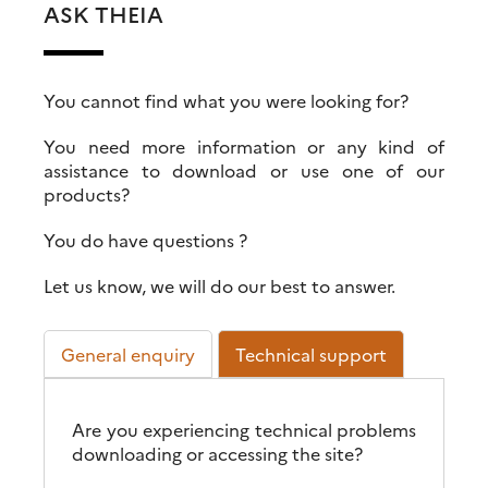
ASK THEIA
You cannot find what you were looking for?
You need more information or any kind of
assistance to download or use one of our
products?
You do have questions ?
Let us know, we will do our best to answer.
General enquiry
Technical support
Are you experiencing technical problems
downloading or accessing the site?