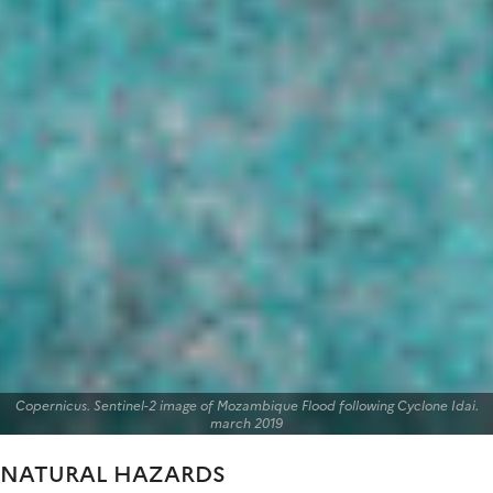
Copernicus. Sentinel-2 image of Mozambique Flood following Cyclone Idai.
march 2019
NATURAL HAZARDS