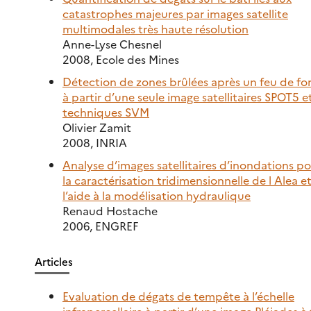
catastrophes majeures par images satellite
multimodales très haute résolution
Anne-Lyse Chesnel
2008, Ecole des Mines
Détection de zones brûlées après un feu de fo
à partir d’une seule image satellitaires SPOT5 et
techniques SVM
Olivier Zamit
2008, INRIA
Analyse d’images satellitaires d’inondations p
la caractérisation tridimensionnelle de l Alea e
l’aide à la modélisation hydraulique
Renaud Hostache
2006, ENGREF
Articles
Evaluation de dégats de tempête à l’échelle