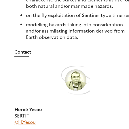
both natural and/or manmade hazards,
on the fly exploitation of Sentinel type time ser
modelling hazards taking into consideration
and/or assimilating information derived from
Earth observation data.
Contact
Hervé Yesou
SERTIT
@H.Yesou