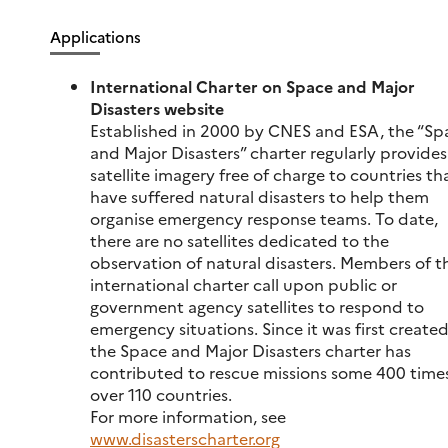
Applications
International Charter on Space and Major
Disasters website
Established in 2000 by CNES and ESA, the “Sp
and Major Disasters” charter regularly provides
satellite imagery free of charge to countries th
have suffered natural disasters to help them
organise emergency response teams. To date,
there are no satellites dedicated to the
observation of natural disasters. Members of t
international charter call upon public or
government agency satellites to respond to
emergency situations. Since it was first created
the Space and Major Disasters charter has
contributed to rescue missions some 400 times
over 110 countries.
For more information, see
www.disasterscharter.org