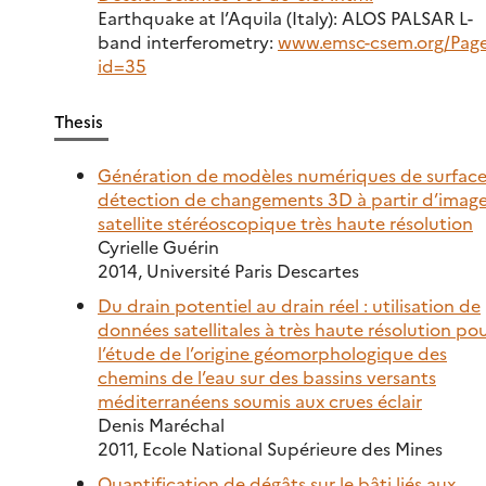
Earthquake at l’Aquila (Italy): ALOS PALSAR L-
band interferometry:
www.emsc-csem.org/Page
id=35
Thesis
Génération de modèles numériques de surface
détection de changements 3D à partir d’image
satellite stéréoscopique très haute résolution
Cyrielle Guérin
2014, Université Paris Descartes
Du drain potentiel au drain réel : utilisation de
données satellitales à très haute résolution po
l’étude de l’origine géomorphologique des
chemins de l’eau sur des bassins versants
méditerranéens soumis aux crues éclair
Denis Maréchal
2011, Ecole National Supérieure des Mines
Quantification de dégâts sur le bâti liés aux