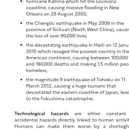
hurricane Katrina which hit the Louisiana
coastline, causing massive flooding in New
Orleans on 29 August 2005;
the Chengdu earthquake in May 2008 in the
province of Sichuan (North West China), causi
the loss of over 90,000 lives;
the devastating earthquake in Haiti on 12 Janu
2010 which ravaged the poorest country in th
American continent, causing between 100,000
and 160,000 deaths and making 1.5 million peo
homeless;
the magnitude 9 earthquake of Tohoku on 11
March 2012, causing a huge tsunami that
devastated the eastern coastline of Japan, lea
to the Fukushima catastrophe;
Technological hazards
are either constant
accidental hazards directly linked to human activit
Humans can make them worse by a shortsigh