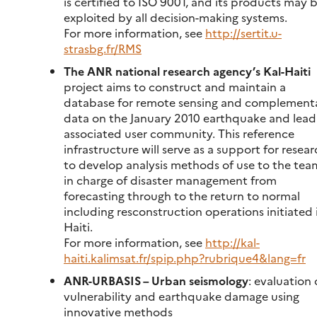
is certified to ISO 9001, and its products may 
exploited by all decision-making systems.
For more information, see
http://sertit.u-
strasbg.fr/RMS
The ANR national research agency’s Kal-Haiti
project aims to construct and maintain a
database for remote sensing and complement
data on the January 2010 earthquake and lead
associated user community. This reference
infrastructure will serve as a support for resea
to develop analysis methods of use to the tea
in charge of disaster management from
forecasting through to the return to normal
including resconstruction operations initiated 
Haiti.
For more information, see
http://kal-
haiti.kalimsat.fr/spip.php?rubrique4&lang=fr
ANR-URBASIS – Urban seismology
: evaluation 
vulnerability and earthquake damage using
innovative methods