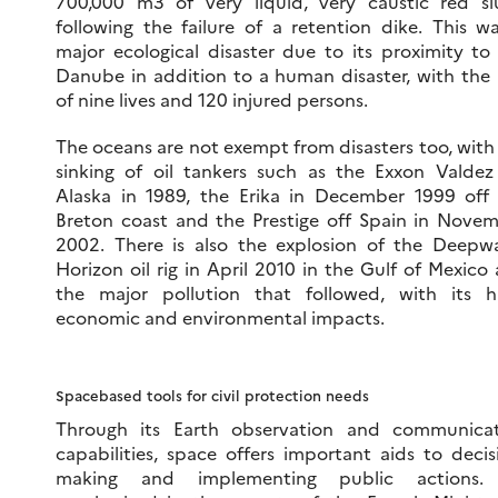
700,000 m3 of very liquid, very caustic red sl
following the failure of a retention dike. This w
major ecological disaster due to its proximity to
Danube in addition to a human disaster, with the 
of nine lives and 120 injured persons.
The oceans are not exempt from disasters too, with
sinking of oil tankers such as the Exxon Valdez
Alaska in 1989, the Erika in December 1999 off
Breton coast and the Prestige off Spain in Nove
2002. There is also the explosion of the Deepw
Horizon oil rig in April 2010 in the Gulf of Mexico
the major pollution that followed, with its 
economic and environmental impacts.
Spacebased tools for civil protection needs
Through its Earth observation and communicat
capabilities, space offers important aids to decis
making and implementing public actions.