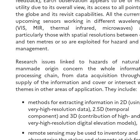
feedback), Earth observation appears to be of m
utility due to its overall view, its access to all point
the globe and its revisit capabilities. All the curren
upcoming sensors working in different wavelen
(VIS, MIR, thermal infrared, microwaves) 
particularly those with spatial resolutions between
and ten metres or so are exploited for hazard and 
management.
Research issues linked to hazards of natural
manmade origin concern the whole informat
processing chain, from data acquisition throug
supply of the information and cover or intersect 
themes in other areas of application. They include:
methods for extracting information in 2D (usi
very-high-resolution data), 2.5D (temporal
component) and 3D (contribution of high- an
very-high-resolution digital elevation models),
remote sensing may be used to inventory and
characterise the stakes and elements at risk fo