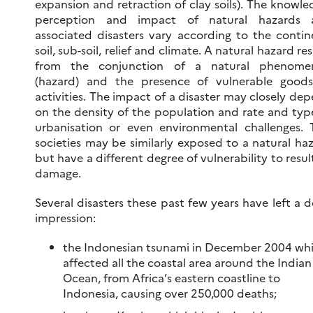
expansion and retraction of clay soils). The knowle
perception and impact of natural hazards 
associated disasters vary according to the contin
soil, sub-soil, relief and climate. A natural hazard res
from the conjunction of a natural phenome
(hazard) and the presence of vulnerable good
activities. The impact of a disaster may closely de
on the density of the population and rate and typ
urbanisation or even environmental challenges.
societies may be similarly exposed to a natural ha
but have a different degree of vulnerability to resul
damage.
Several disasters these past few years have left a 
impression:
the Indonesian tsunami in December 2004 wh
affected all the coastal area around the Indian
Ocean, from Africa’s eastern coastline to
Indonesia, causing over 250,000 deaths;