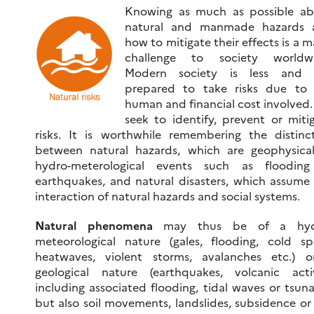
Knowing as much as possible ab
natural and manmade hazards 
how to mitigate their effects is a m
challenge to society worldwi
Modern society is less and l
prepared to take risks due to 
human and financial cost involved
seek to identify, prevent or miti
risks. It is worthwhile remembering the distinc
between natural hazards, which are geophysica
hydro-meterological events such as flooding
earthquakes, and natural disasters, which assume
interaction of natural hazards and social systems.
Natural phenomena
may thus be of a hyd
meteorological nature (gales, flooding, cold spe
heatwaves, violent storms, avalanches etc.) 
geological nature (earthquakes, volcanic acti
including associated flooding, tidal waves or tsun
but also soil movements, landslides, subsidence or