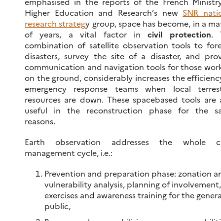
emphasised in the reports of the French Ministr
Higher Education and Research’s new
SNR nati
research strateg
y group, space has become, in a ma
of years, a vital factor in
civil protection
. 
combination of satellite observation tools to for
disasters, survey the site of a disaster, and pro
communication and navigation tools for those wor
on the ground, considerably increases the efficienc
emergency response teams when local terrestr
resources are down. These spacebased tools are 
useful in the reconstruction phase for the s
reasons.
Earth observation addresses the whole cri
management cycle, i.e.:
Prevention and preparation phase: zonation a
vulnerability analysis, planning of involvement,
exercises and awareness training for the genera
public,