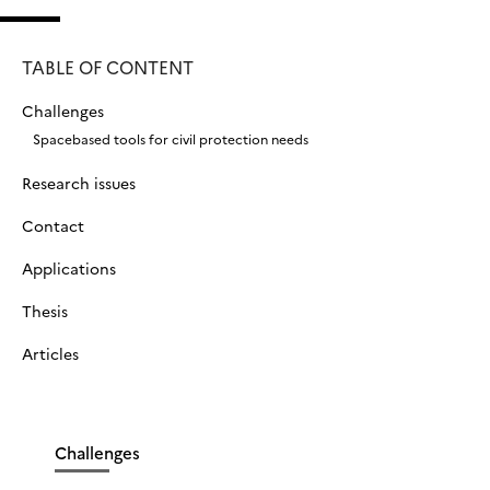
TABLE OF CONTENT
Challenges
Spacebased tools for civil protection needs
Research issues
Contact
Applications
Thesis
Articles
Challenges