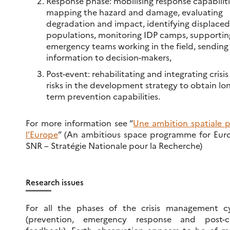
Response phase: mobilising response capabiliti
mapping the hazard and damage, evaluating
degradation and impact, identifying displaced
populations, monitoring IDP camps, supportin
emergency teams working in the field, sending
information to decision-makers,
Post-event: rehabilitating and integrating crisis
risks in the development strategy to obtain lo
term prevention capabilities.
For more information see “
Une ambition spatiale 
l’Europe
” (An ambitious space programme for Eur
SNR – Stratégie Nationale pour la Recherche)
Research issues
For all the phases of the crisis management c
(prevention, emergency response and post-cri