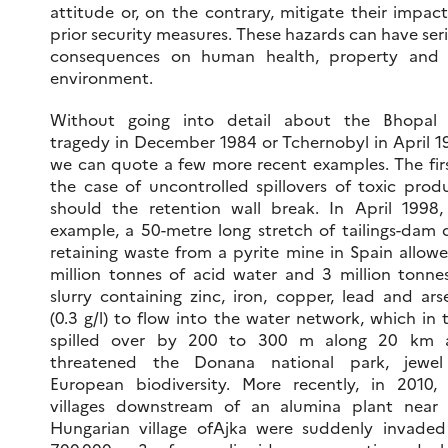
attitude or, on the contrary, mitigate their impac
prior security measures. These hazards can have ser
consequences on human health, property and 
environment.
Without going into detail about the Bhopal 
tragedy in December 1984 or Tchernobyl in April 1
we can quote a few more recent examples. The firs
the case of uncontrolled spillovers of toxic prod
should the retention wall break. In April 1998,
example, a 50-metre long stretch of tailings-dam 
retaining waste from a pyrite mine in Spain allow
million tonnes of acid water and 3 million tonne
slurry containing zinc, iron, copper, lead and ars
(0.3 g/l) to flow into the water network, which in 
spilled over by 200 to 300 m along 20 km 
threatened the Donana national park, jewel
European biodiversity. More recently, in 2010,
villages downstream of an alumina plant near
Hungarian village ofAjka were suddenly invade