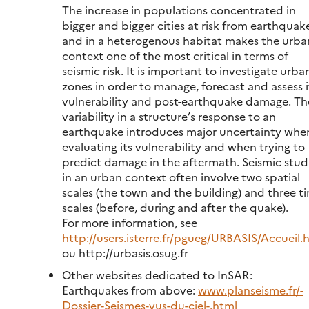
The increase in populations concentrated in
bigger and bigger cities at risk from earthquak
and in a heterogenous habitat makes the urba
context one of the most critical in terms of
seismic risk. It is important to investigate urba
zones in order to manage, forecast and assess i
vulnerability and post-earthquake damage. Th
variability in a structure’s response to an
earthquake introduces major uncertainty whe
evaluating its vulnerability and when trying to
predict damage in the aftermath. Seismic stud
in an urban context often involve two spatial
scales (the town and the building) and three t
scales (before, during and after the quake).
For more information, see
http://users.isterre.fr/pgueg/URBASIS/Accueil.
ou http://urbasis.osug.fr
Other websites dedicated to InSAR:
Earthquakes from above:
www.planseisme.fr/-
Dossier-Seismes-vus-du-ciel-.html