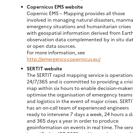
Copernicus EMS website
Copernic EMS – Mapping provides all those
involved in managing natural disasters, manm
emergency situations and humanitarian crises
with geospatial information derived from Eart
observation data complemented by in situ da
or open data sources.
For more information, see
http://emergency.copernicus.eu/
SERTIT website
The SERTIT rapid mapping service is operation
24/7/365 and is committed to providing a crisi
map within six hours to enable decision-maker
optimise the organisation of emergency teams
and logistics in the event of major crises. SERTI
has an on-call team of experienced engineers
ready to intervene 7 days a week, 24 hours a d
and 365 days a year in order to produce
geoinformation on events in real time. The ser