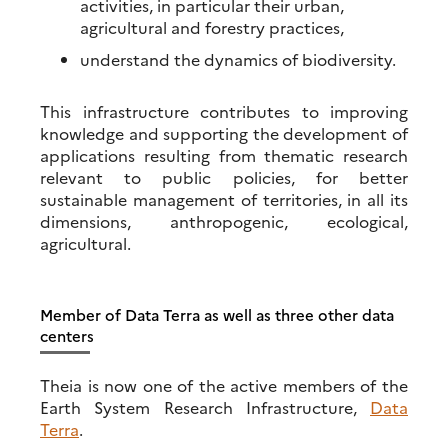
activities, in particular their urban,
agricultural and forestry practices,
understand the dynamics of biodiversity.
This infrastructure contributes to improving
knowledge and supporting the development of
applications resulting from thematic research
relevant to public policies, for better
sustainable management of territories, in all its
dimensions, anthropogenic, ecological,
agricultural.
Member of Data Terra as well as three other data
centers
Theia is now one of the active members of the
Earth System Research Infrastructure,
Data
Terra
.