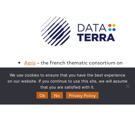
Aeris
– the French thematic consortium on
atmosphere
We use cookies to ensure that you have the best experience
Form@ter
– the French thematic
on our website. If you continue to use this site, we will assume
consortium on Solid Earth
that you are satisfied with it.
Odatis
– the French Thematic consortium
Ok
No
Privacy Policy
on ocean spatial observation