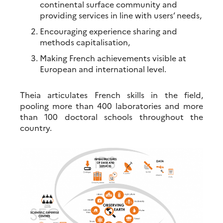
continental surface community and
providing services in line with users’ needs,
Encouraging experience sharing and
methods capitalisation,
Making French achievements visible at
European and international level.
Theia articulates French skills in the field,
pooling more than 400 laboratories and more
than 100 doctoral schools throughout the
country.