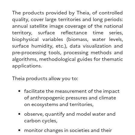
The products provided by Theia, of controlled
quality, cover large territories and long periods:
annual satellite image coverage of the national
territory, surface reflectance time series,
biophysical variables (biomass, water levels,
surface humidity, etc.), data visualization and
pre-processing tools, processing methods and
algorithms, methodological guides for thematic
applications.
Theia products allow you to:
facilitate the measurement of the impact
of anthropogenic pressures and climate
on ecosystems and territories,
observe, quantify and model water and
carbon cycles,
monitor changes in societies and their