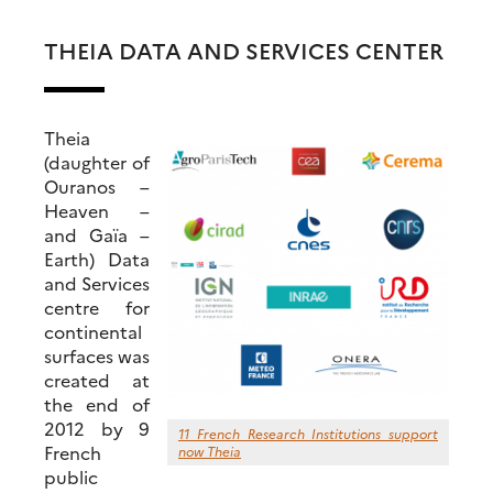
THEIA DATA AND SERVICES CENTER
Theia
(daughter of
Ouranos –
Heaven –
and Gaïa –
Earth) Data
and Services
centre for
continental
surfaces was
created at
the end of
2012 by 9
11 French Research Institutions support
French
now Theia
public