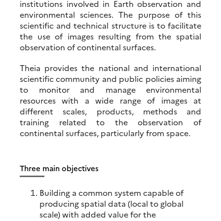
institutions involved in Earth observation and
environmental sciences. The purpose of this
scientific and technical structure is to facilitate
the use of images resulting from the spatial
observation of continental surfaces.
Theia provides the national and international
scientific community and public policies aiming
to monitor and manage environmental
resources with a wide range of images at
different scales, products, methods and
training related to the observation of
continental surfaces, particularly from space.
Three main objectives
Building a common system capable of
producing spatial data (local to global
scale) with added value for the