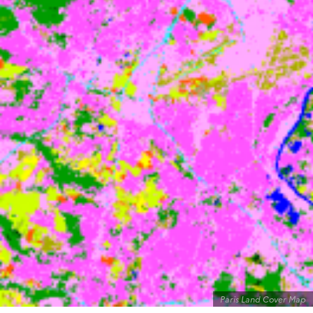
Paris Land Cover Map