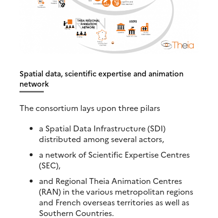
Spatial data, scientific expertise and animation
network
The consortium lays upon three pilars
a Spatial Data Infrastructure (SDI)
distributed among several actors,
a network of Scientific Expertise Centres
(SEC),
and Regional Theia Animation Centres
(RAN) in the various metropolitan regions
and French overseas territories as well as
Southern Countries.