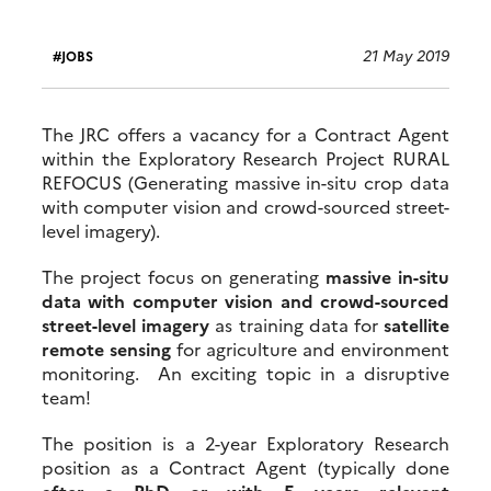
21 May 2019
JOBS
The JRC offers a vacancy for a Contract Agent
within the Exploratory Research Project RURAL
REFOCUS (Generating massive in-situ crop data
with computer vision and crowd-sourced street-
level imagery).
The project focus on generating
massive in-situ
data with computer vision and crowd-sourced
street-level imagery
as training data for
satellite
remote sensing
for agriculture and environment
monitoring. An exciting topic in a disruptive
team!
The position is a 2-year Exploratory Research
position as a Contract Agent (typically done