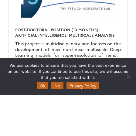
POST-DOCTORAL POSITION (10 MONTHS) |
ARTIFICIAL INTELLIGENCE; MULTISCALE ANALYSIS
This project is multidisciplinary and focuses on the
development of new non-linear multiscale Deep
Learning models for super-resolution of remote
sensing images of Land Surface Temperature.
We use cookies to ensure that you have the best experience
Keywords Artificial Intelligence; Neural […]
29.03.2023
Read more →
on our website. If you continue to use this site, we will assume
that you are satisfied with it.
Ok
No
Privacy Policy
Theia