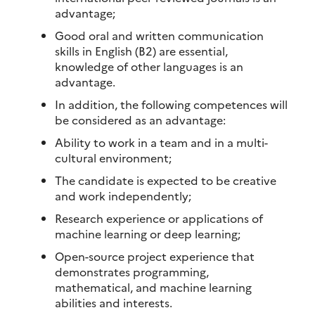
advantage;
Good oral and written communication
skills in English (B2) are essential,
knowledge of other languages is an
advantage.
In addition, the following competences will
be considered as an advantage:
Ability to work in a team and in a multi-
cultural environment;
The candidate is expected to be creative
and work independently;
Research experience or applications of
machine learning or deep learning;
Open-source project experience that
demonstrates programming,
mathematical, and machine learning
abilities and interests.