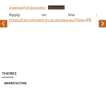
Download full description
Télécharger
Apply on line :
https://recruitment.jrc.ec.europa.eu/?site=IPR
THEMES
AGRICULTURE