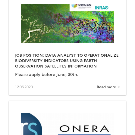
JOB POSITION: DATA ANALYST TO OPERATIONALIZE
BIODIVERSITY INDICATORS USING EARTH
OBSERVATION SATELLITES INFORMATION
Please apply before June, 30th.
12.06.2023
Read more →