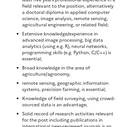
field relevant to the position, alternatively
a doctoral diploma in applied computer
science, image analysis, remote sensing,
agricultural engineering, or related field;
Extensive knowledge/experience in
advanced image processing, big data
analytics (using e.g. R), neural networks,
programming skills (e.g. Python, C/C++) is
essential;
Broad knowledge in the area of
agriculture/agronomy,
remote sensing, geographic information
systems, precision farming, is essential;
Knowledge of field surveying, using crowd-
sourced data is an advantage;
Solid record of research activities relevant
for the post including publications in
international peer-reviewed journals is an