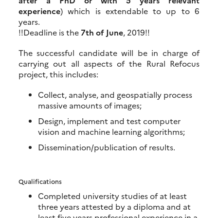
after a PhD or with 5 years relevant
experience
) which is extendable to up to 6
years.
!!Deadline is the
7th of June
, 2019!!
The successful candidate will be in charge of
carrying out all aspects of the Rural Refocus
project, this includes:
Collect, analyse, and geospatially process
massive amounts of images;
Design, implement and test computer
vision and machine learning algorithms;
Dissemination/publication of results.
Qualifications
Completed university studies of at least
three years attested by a diploma and at
least five years professional experience in a