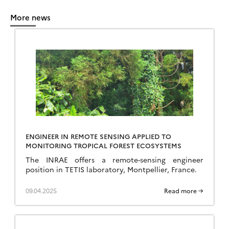
More news
ENGINEER IN REMOTE SENSING APPLIED TO
MONITORING TROPICAL FOREST ECOSYSTEMS
The INRAE offers a remote-sensing engineer
position in TETIS laboratory, Montpellier, France.
09.04.2025
Read more →