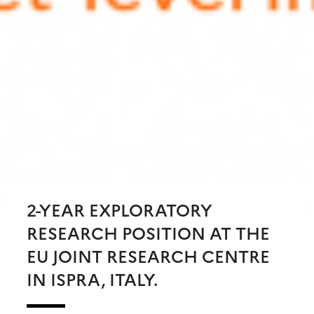
2-YEAR EXPLORATORY
RESEARCH POSITION AT THE
EU JOINT RESEARCH CENTRE
IN ISPRA, ITALY.