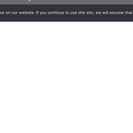
Suscribe to Theia English Newsletter
and Bulletin
 on our website. If you continue to use this site, we will assume that y