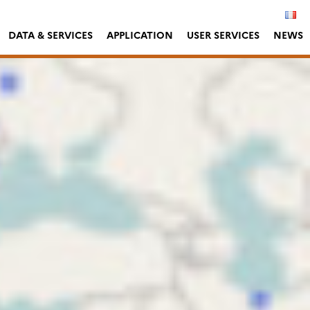
DATA & SERVICES
APPLICATION
USER SERVICES
NEWS