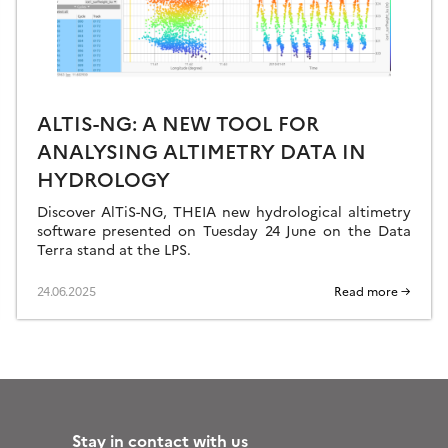
ALTIS-NG: A NEW TOOL FOR
ANALYSING ALTIMETRY DATA IN
HYDROLOGY
Discover AlTiS-NG, THEIA new hydrological altimetry
software presented on Tuesday 24 June on the Data
Terra stand at the LPS.
24.06.2025
Read more →
Stay in contact with us