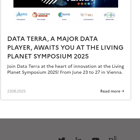
DATA TERRA, A MAJOR DATA
PLAYER, AWAITS YOU AT THE LIVING
PLANET SYMPOSIUM 2025
Join Data Terra at the heart of innovation at the Living
Planet Symposium 2025! From June 23 to 27 in Vienna.
23.06.2025
Read more →
Follow
Follow
Follow
Follow