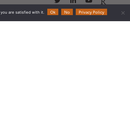
us
us
us
us
Ok
No
Privacy Policy
ou are satisfied with it.