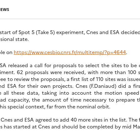
NEWS
art of Spot 5 (Take 5) experiment, Cnes and ESA decided to
isional state.
able on
https://www.cesbio.cnrs.fr/multitemp/?p=4644
.
A released a call for proposals to select the sites to be
iment. 62 proposals were received, with more than 100 s
to review the proposals, a first list of 110 sites was issue
 ESA for their own projects. Cnes (F.Daniaud) did a fir
re all these data, taking into account the motion speed
 capacity, the amount of time necessary to prepare t
his special context, far from the nominal orbit.
 Cnes and ESA agreed to add 40 more sites in the list. The f
tes has started at Cnes and should be completed by mid Ma