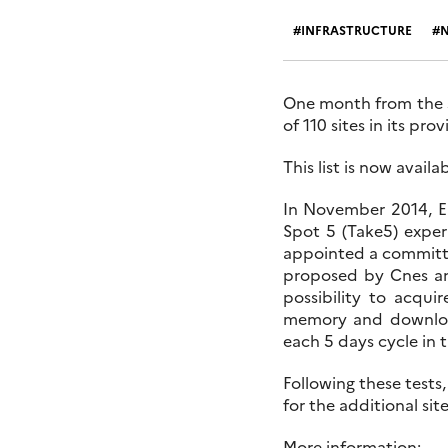
INFRASTRUCTURE
One month from the st
of 110 sites in its prov
This list is now avail
In November 2014, ES
Spot 5 (Take5) exper
appointed a committee 
proposed by Cnes and
possibility to acqui
memory and download
each 5 days cycle in t
Following these tests,
for the additional si
More information: