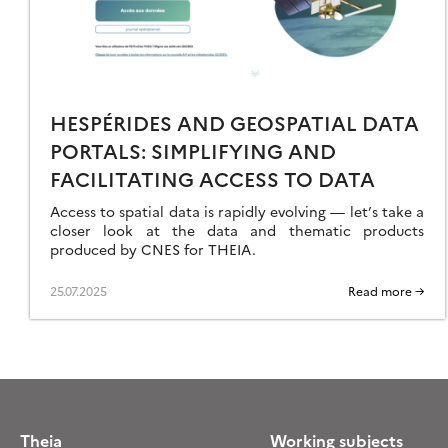
RODUCTS
HESPÉRIDES AND GEOSPATIAL DATA
PORTALS: SIMPLIFYING AND
FACILITATING ACCESS TO DATA
Access to spatial data is rapidly evolving — let’s take a
closer look at the data and thematic products
produced by CNES for THEIA.
25.07.2025
Read more →
Theia
Working subjects