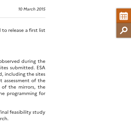
10 March 2015
 release a first list
 observed during the
ites submitted. ESA
d, including the sites
st assessment of the
 of the mirrors, the
he programming for
inal feasibility study
rch.