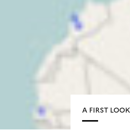
A FIRST LOOK