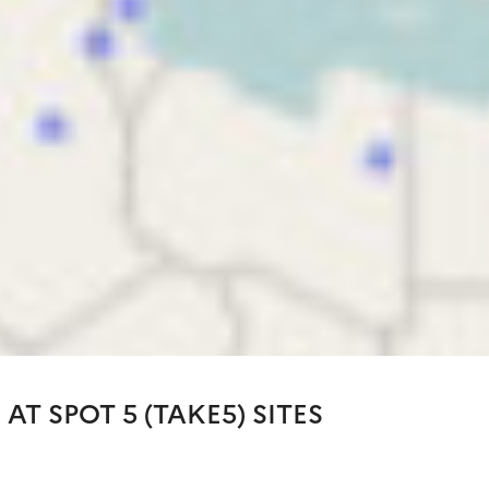
 AT SPOT 5 (TAKE5) SITES