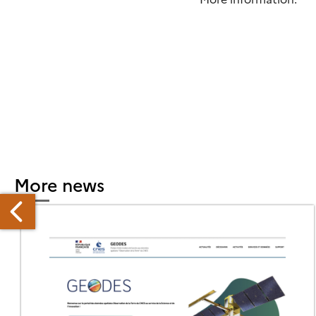
More news
EW
ANDSAT