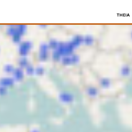
THEIA