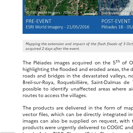
Mapping the extension and impact of the flash floods of 3 Oct
acquired 2 days after the event.
th
The Pléiades images acquired on the 5
of O
highlighting the flooded and eroded areas, the 
roads and bridges in the devastated valleys, no
Breil-sur-Roya, Roquebillière, Saint-Dalmas d
possible to identify unaffected areas where ai
routes to access the villages.
The products are delivered in the form of maps
vector files, which can be directly integrated i
images can also be supplied on request, with 
products were urgently delivered to COGIC and