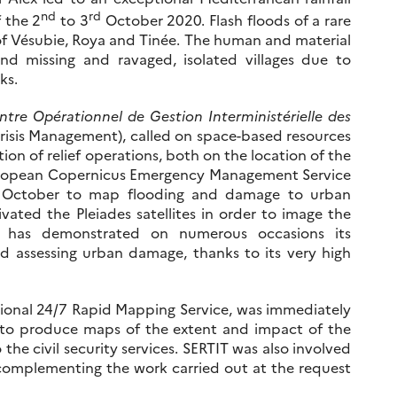
nd
rd
 the 2
to 3
October 2020. Flash floods of a rare
 of Vésubie, Roya and Tinée. The human and material
 missing and ravaged, isolated villages due to
ks.
ntre Opérationnel de Gestion Interministérielle des
Crisis Management), called on space-based resources
ion of relief operations, both on the location of the
 European Copernicus Emergency Management Service
 October to map flooding and damage to urban
vated the Pleiades satellites in order to image the
em has demonstrated on numerous occasions its
nd assessing urban damage, thanks to its very high
tional 24/7 Rapid Mapping Service, was immediately
 to produce maps of the extent and impact of the
 the civil security services. SERTIT was also involved
omplementing the work carried out at the request