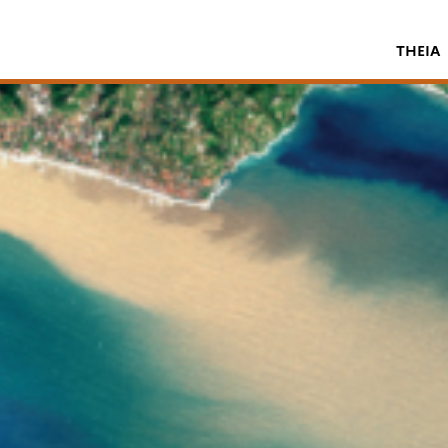
THEIA