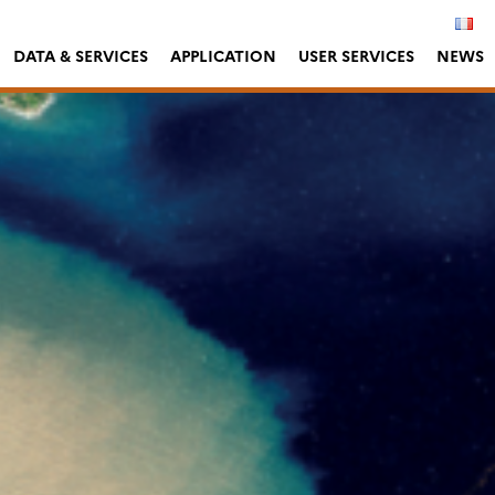
DATA & SERVICES
APPLICATION
USER SERVICES
NEWS