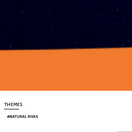
THEMES
NATURAL RISKS