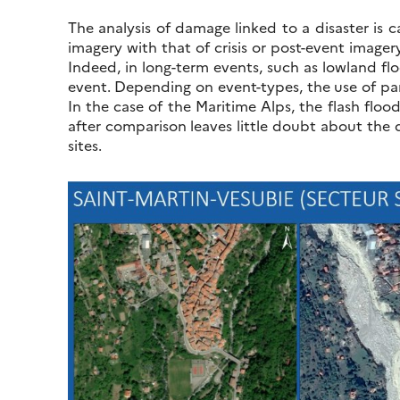
The analysis of damage linked to a disaster is 
imagery with that of crisis or post-event imager
Indeed, in long-term events, such as lowland flo
event. Depending on event-types, the use of par
In the case of the Maritime Alps, the flash flo
after comparison leaves little doubt about the 
sites.