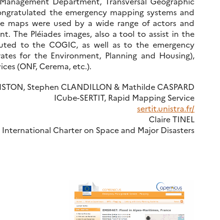
d Management Department, Transversal Geographic
congratulated the emergency mapping systems and
hese maps were used by a wide range of actors and
t. The Pléiades images, also a tool to assist in the
buted to the COGIC, as well as to the emergency
rates for the Environment, Planning and Housing),
ces (ONF, Cerema, etc.).
TISTON, Stephen CLANDILLON & Mathilde CASPARD
ICube-SERTIT, Rapid Mapping Service
sertit.unistra.fr/
Claire TINEL
 International Charter on Space and Major Disasters