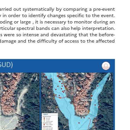
carried out systematically by comparing a pre-event
y in order to identify changes specific to the event.
oding or large , it is necessary to monitor during an
ticular spectral bands can also help interpretation.
ods were so intense and devastating that the before-
damage and the difficulty of access to the affected