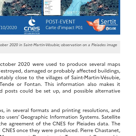
ober 2020 in Saint-Martin-Vésubie; observation on a Pleiades image
ctober 2020 were used to produce several maps
destroyed, damaged or probably affected buildings,
tably close to the villages of Saint-Martin-Vésubie,
e Tende or Fontan. This information also makes it
d posts could be set up, and possible alternative
, in several formats and printing resolutions, and
nto users’ Geographic Information Systems. Satellite
the agreement of the CNES for Pleiades data. The
 CNES once they were produced. Pierre Chastanet,