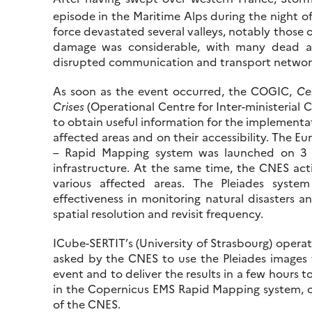
episode in the Maritime Alps during the night of
force devastated several valleys, notably those
damage was considerable, with many dead and
disrupted communication and transport networ
As soon as the event occurred, the COGIC,
Ce
Crises
(Operational Centre for Inter-ministerial 
to obtain useful information for the implementat
affected areas and on their accessibility. The
– Rapid Mapping system was launched on 3
infrastructure. At the same time, the CNES acti
various affected areas. The Pleiades syst
effectiveness in monitoring natural disasters a
spatial resolution and revisit frequency.
ICube-SERTIT’s (University of Strasbourg) opera
asked by the CNES to use the Pleiades images
event and to deliver the results in a few hours to
in the Copernicus EMS Rapid Mapping system, c
of the CNES.