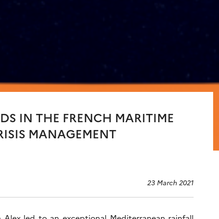
DS IN THE FRENCH MARITIME
CRISIS MANAGEMENT
23 March 2021
Alex led to an exceptional Mediterranean rainfall