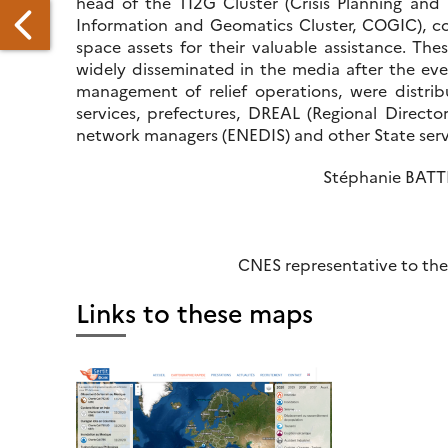
head of the TI2G Cluster (Crisis Planning an
Information and Geomatics Cluster, COGIC), 
space assets for their valuable assistance. T
widely disseminated in the media after the even
management of relief operations, were distri
services, prefectures, DREAL (Regional Directo
network managers (ENEDIS) and other State servi
WORKING
N
Stéphanie BAT
HE
EMOCRATIZATION
F
RODUCTS
CNES representative to the
ND
RVICES
Links to these maps
LATED