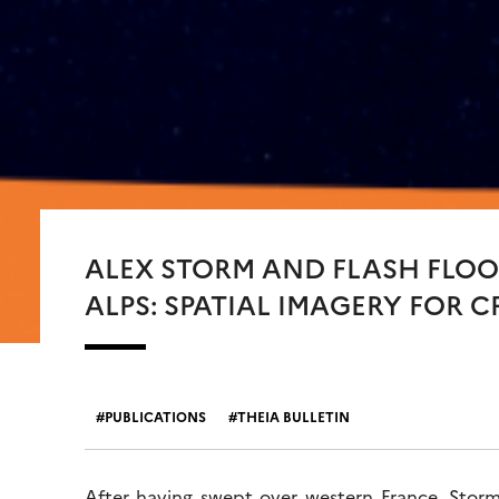
ALEX STORM AND FLASH FLOO
ALPS: SPATIAL IMAGERY FOR 
PUBLICATIONS
THEIA BULLETIN
After having swept over western France, Storm 