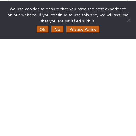
AT THE LIVING PLANET SYMPOSIUM 2025
We use cookies to ensure that you have the best experience
Join Data Terra at the heart of innovation at the
on our website. If you continue to use this site, we will assume
Living Planet Symposium 2025! From June 23 to 27
that you are satisfied with it.
in Vienna.
Ok
No
Privacy Policy
23.06.2025
Read more →
Theia
Ask Theia
Biannual Theia Bulletin
Governance
Legal information