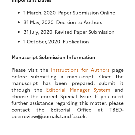
1 March, 2020 Paper Submission Online
31 May, 2020 Decision to Authors
31 July, 2020 Revised Paper Submission
1 October, 2020 Publication
Manuscript Submission Information
Please visit the
Instructions for Authors
page
before submitting a manuscript. Once the
manuscript has been prepared, submit it
through the
Editorial Manager System
and
choose the correct Special Issue. If you need
further assistance regarding this matter, please
contact the Editorial Office at TBED-
peerreview@journals.tandf.co.uk.