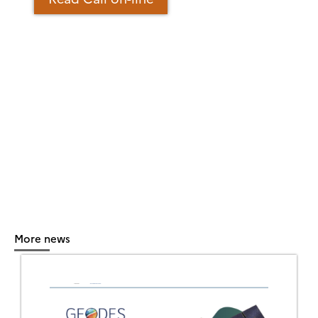
More news