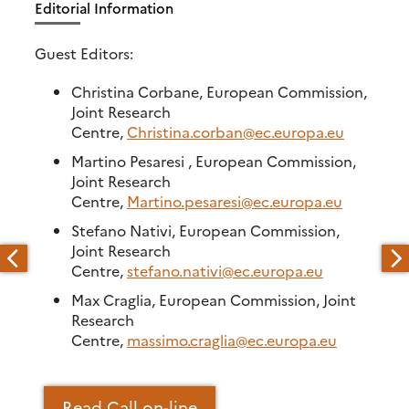
Editorial Information
Guest Editors:
Christina Corbane, European Commission,
Joint Research
Centre,
Christina.corban@ec.europa.eu
Martino Pesaresi , European Commission,
Joint Research
Centre,
Martino.pesaresi@ec.europa.eu
Stefano Nativi, European Commission,
Joint Research
Centre,
stefano.nativi@ec.europa.eu
Max Craglia, European Commission, Joint
Research
Centre,
massimo.craglia@ec.europa.eu
Read Call on-line