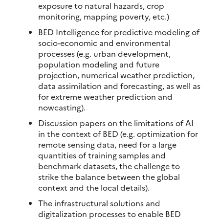
exposure to natural hazards, crop
monitoring, mapping poverty, etc.)
BED Intelligence for predictive modeling of
socio-economic and environmental
processes (e.g. urban development,
population modeling and future
projection, numerical weather prediction,
data assimilation and forecasting, as well as
for extreme weather prediction and
nowcasting).
Discussion papers on the limitations of AI
in the context of BED (e.g. optimization for
remote sensing data, need for a large
quantities of training samples and
benchmark datasets, the challenge to
strike the balance between the global
context and the local details).
The infrastructural solutions and
digitalization processes to enable BED