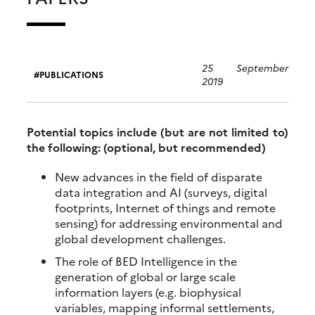
25 September
PUBLICATIONS
2019
Potential topics include (but are not limited to)
the following: (optional, but recommended)
New advances in the field of disparate
data integration and AI (surveys, digital
footprints, Internet of things and remote
sensing) for addressing environmental and
global development challenges.
The role of BED Intelligence in the
generation of global or large scale
information layers (e.g. biophysical
variables, mapping informal settlements,