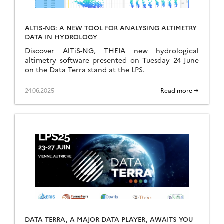
ALTIS-NG: A NEW TOOL FOR ANALYSING ALTIMETRY
DATA IN HYDROLOGY
Discover AlTiS-NG, THEIA new hydrological
altimetry software presented on Tuesday 24 June
on the Data Terra stand at the LPS.
24.06.2025
Read more →
DATA TERRA, A MAJOR DATA PLAYER, AWAITS YOU