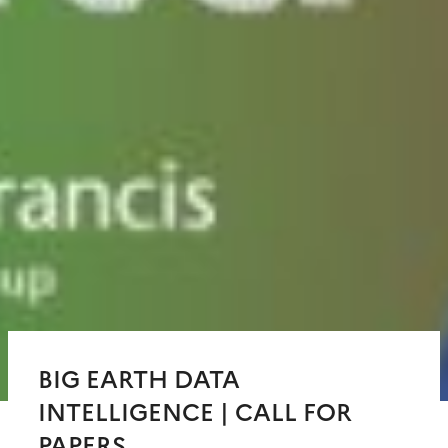
BIG EARTH DATA
INTELLIGENCE | CALL FOR
PAPERS