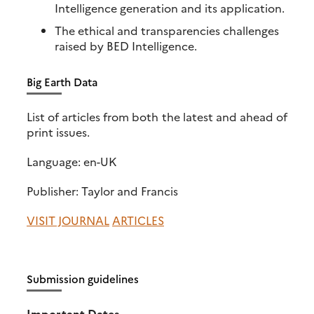
Intelligence generation and its application.
The ethical and transparencies challenges
raised by BED Intelligence.
Big Earth Data
List of articles from both the latest and ahead of
print issues.
Language: en-UK
Publisher: Taylor and Francis
VISIT JOURNAL
ARTICLES
Submission guidelines
Important Dates