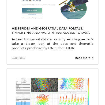
HESPÉRIDES AND GEOSPATIAL DATA PORTALS:
SIMPLIFYING AND FACILITATING ACCESS TO DATA
Access to spatial data is rapidly evolving — let’s
take a closer look at the data and thematic
products produced by CNES for THEIA.
25.07.2025
Read more →