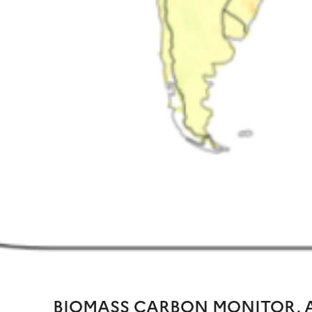
BIOMASS CARBON MONITOR, A