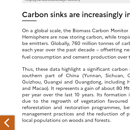
Carbon sinks are increasingly i
On a global scale, the Biomass Carbon Monito
Hemisphere are now storing carbon, while tropic
be emitters. Globally, 760 million tonnes of 
each year over the past decade – offsetting n
fuel consumption and cement production over t
Thus, these data highlight a significant carbon 
southern part of China (Yunnan, Sichuan, 
Guizhou, Guangxi and Guangdong, including
and Macao). It represents a gain of about 80 M
per year over the last 10 years. Its formation i
due to the regrowth of vegetation favoured
reforestation and restoration programmes, bet
management practices and the reduction of p
local populations on woods and forests.