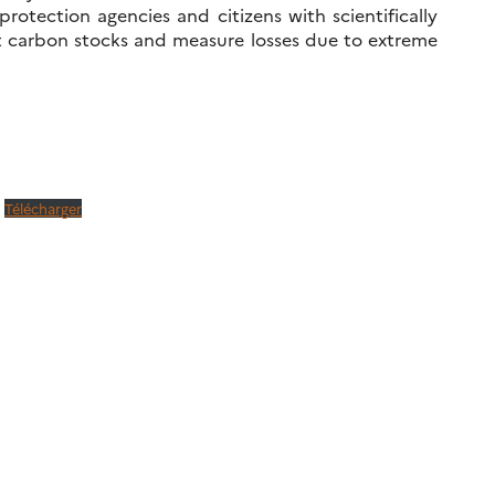
rotection agencies and citizens with scientifically
st carbon stocks and measure losses due to extreme
Télécharger