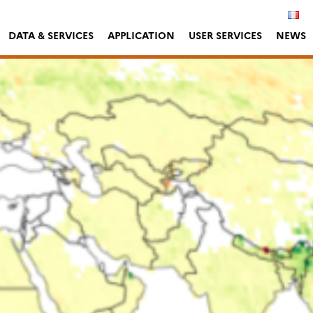
DATA & SERVICES
APPLICATION
USER SERVICES
NEWS