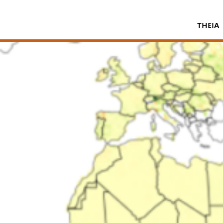
THEIA