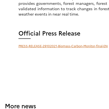
provides governments, forest managers, forest p
validated information to track changes in fore
weather events in near real time.
Official Press Release
PRESS-RELEASE-29102021-Biomass-Carbon-Monitor-final-EN
More news