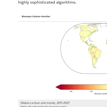
highly sophisticated algorithms.
Global carbon sink trends, 2011-2021
https://carbonstocks.kayrros.com/