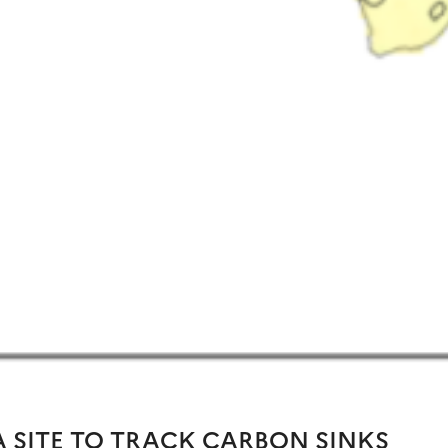
 SITE TO TRACK CARBON SINKS