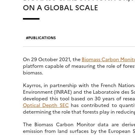
ON A GLOBAL SCALE
PUBLICATIONS
On 29 October 2021, the
Biomass Carbon Monit
platform capable of measuring the role of fores
biomass.
Kayrros, in partnership with the French Nationa
Environment (INRAE) and the Laboratoire des Sc
developed this tool based on 30 years of rese
Optical Depth SEC
has contributed to quantif
determining the role that forests play in reduc
The Biomass Carbon Monitor data are deriv
emission from land surfaces by the European 