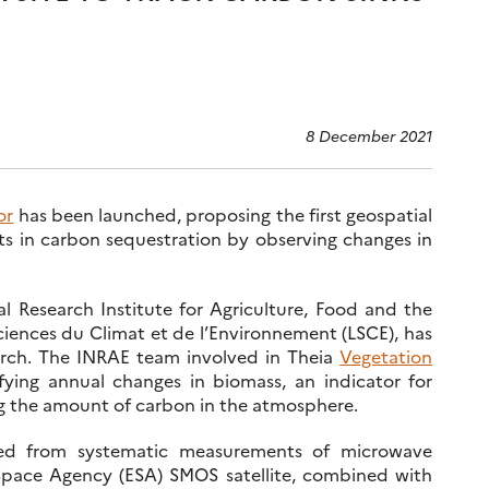
8 December 2021
or
has been launched, proposing the first geospatial
ts in carbon sequestration by observing changes in
l Research Institute for Agriculture, Food and the
iences du Climat et de l’Environnement (LSCE), has
arch. The INRAE team involved in Theia
Vegetation
ying annual changes in biomass, an indicator for
ing the amount of carbon in the atmosphere.
ed from systematic measurements of microwave
Space Agency (ESA) SMOS satellite, combined with