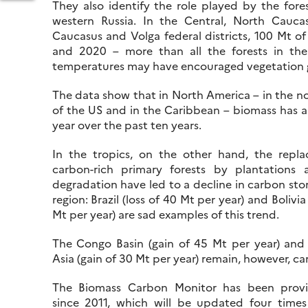
They also identify the role played by the fore
western Russia. In the Central, North Cauca
Caucasus and Volga federal districts, 100 Mt 
and 2020 – more than all the forests in the E
ORLD
temperatures may have encouraged vegetation g
ATER
ALITY:
The data show that in North America – in the no
of the US and in the Caribbean – biomass has a
RTAL
year over the past ten years.
EVELOPED
In the tropics, on the other hand, the repl
OR
carbon-rich primary forests by plantations 
NESCO,
degradation have led to a decline in carbon stor
ASED
region: Brazil (loss of 40 Mt per year) and Bolivia
N
Mt per year) are sad examples of this trend.
EMONST
The Congo Basin (gain of 45 Mt per year) and
Asia (gain of 30 Mt per year) remain, however, ca
The Biomass Carbon Monitor has been provi
since 2011, which will be updated four times 