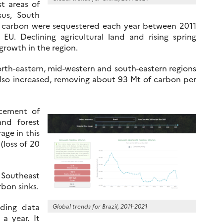
st areas of
sus, South
of carbon were sequestered each year between 2011
U. Declining agricultural land and rising spring
rowth in the region.
rth-eastern, mid-western and south-eastern regions
lso increased, removing about 93 Mt of carbon per
acement of
and forest
age in this
 (loss of 20
 Southeast
rbon sinks.
ding data
Global trends for Brazil, 2011-2021
a year. It