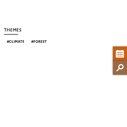
THEMES
CLIMATE
FOREST