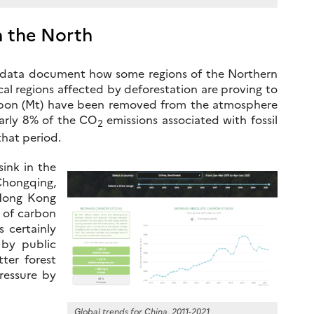
n the North
r data document how some regions of the Northern
al regions affected by deforestation are proving to
carbon (Mt) have been removed from the atmosphere
early 8% of the CO
emissions associated with fossil
2
hat period.
sink in the
Chongqing,
 Hong Kong
t of carbon
s certainly
 by public
ter forest
ressure by
Global trends for China, 2011-2021