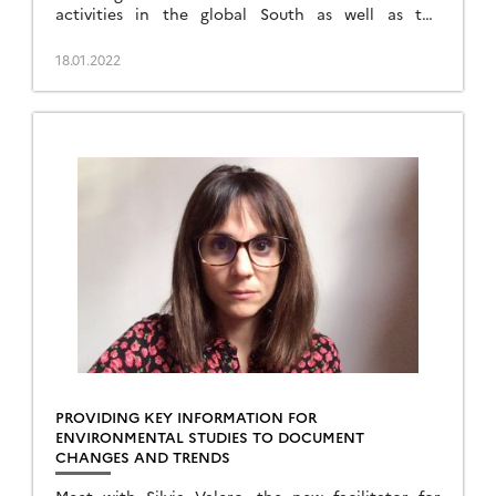
activities in the global South as well as the
national secretary of the DINAMIS mechanism.
18.01.2022
PROVIDING KEY INFORMATION FOR
ENVIRONMENTAL STUDIES TO DOCUMENT
CHANGES AND TRENDS