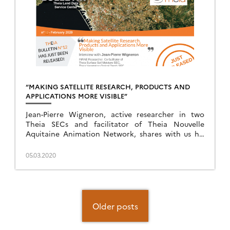
“MAKING SATELLITE RESEARCH, PRODUCTS AND
APPLICATIONS MORE VISIBLE”
Jean-Pierre Wigneron, active researcher in two
Theia SECs and facilitator of Theia Nouvelle
Aquitaine Animation Network, shares with us his
vision of Theia.
05.03.2020
Posts
navigation
Older posts