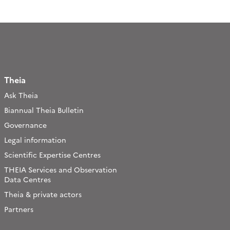
Theia
Ask Theia
Biannual Theia Bulletin
Governance
Legal information
Scientific Expertise Centres
THEIA Services and Observation
Data Centres
Theia & private actors
Partners