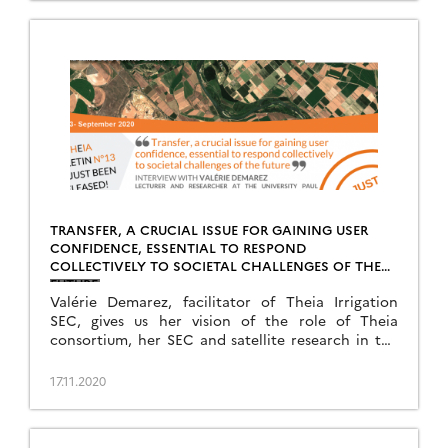
TRANSFER, A CRUCIAL ISSUE FOR GAINING USER
CONFIDENCE, ESSENTIAL TO RESPOND
COLLECTIVELY TO SOCIETAL CHALLENGES OF THE
FUTURE
Valérie Demarez, facilitator of Theia Irrigation
SEC, gives us her vision of the role of Theia
consortium, her SEC and satellite research in the
face of today’s challenges.
17.11.2020