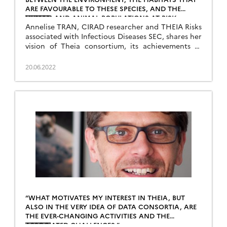
ARE FAVOURABLE TO THESE SPECIES, AND THE
HUMAN AND ANIMAL POPULATIONS AT RISK
Annelise TRAN, CIRAD researcher and THEIA Risks
associated with Infectious Diseases SEC, shares her
vision of Theia consortium, its achievements as
well as the challenges ahead.
20.06.2022
“WHAT MOTIVATES MY INTEREST IN THEIA, BUT
ALSO IN THE VERY IDEA OF DATA CONSORTIA, ARE
THE EVER-CHANGING ACTIVITIES AND THE
ASSOCIATED CHALLENGES.”