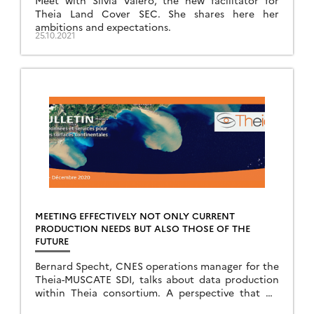
Meet with Silvia Valero, the new facilitator for
Theia Land Cover SEC. She shares here her
ambitions and expectations.
25.10.2021
MEETING EFFECTIVELY NOT ONLY CURRENT
PRODUCTION NEEDS BUT ALSO THOSE OF THE
FUTURE
Bernard Specht, CNES operations manager for the
Theia-MUSCATE SDI, talks about data production
within Theia consortium. A perspective that we
don’t share enough.