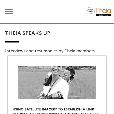
Skip
Search
to
for:
content
THEIA SPEAKS UP
Interviews and testimonies by Theia members
USING SATELLITE IMAGERY TO ESTABLISH A LINK
BETWEEN THE ENVIRONMENT, THE HABITATS THAT