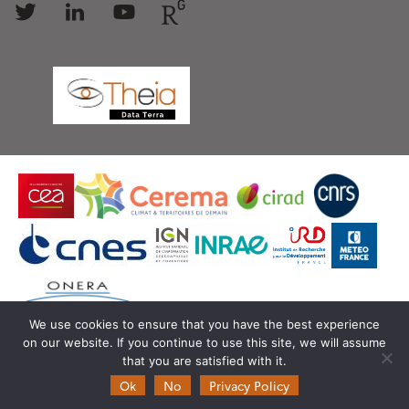
us
us
us
us
We use cookies to ensure that you have the best experience
on our website. If you continue to use this site, we will assume
© Copyright Theia -
SEDOO (Data service OMP)
that you are satisfied with it.
Ok
No
Privacy Policy