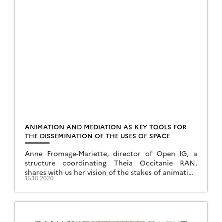
ANIMATION AND MEDIATION AS KEY TOOLS FOR
THE DISSEMINATION OF THE USES OF SPACE
Anne Fromage-Mariette, director of Open IG, a
structure coordinating Theia Occitanie RAN,
shares with us her vision of the stakes of animation
15.10.2020
and mediation for the promotion of the uses of
space.