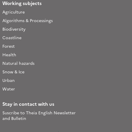
Working subjects
Agriculture
Algorithms & Processings
Biodiversity
Coastline
Forest
Health
Natural hazards
Snow & Ice
Urban
Water
Stay in contact with us
Suscribe to Theia English Newsletter
and Bulletin
Follow
Follow
Follow
Follow