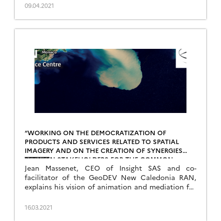
09.04.2021
“WORKING ON THE DEMOCRATIZATION OF
PRODUCTS AND SERVICES RELATED TO SPATIAL
IMAGERY AND ON THE CREATION OF SYNERGIES
BETWEEN STAKEHOLDERS FOR THE COMMON
Jean Massenet, CEO of Insight SAS and co-
GOOD”
facilitator of the GeoDEV New Caledonia RAN,
explains his vision of animation and mediation for
the promotion of the uses of space. Read also a
review of the OSS-NC 2020 event dedicated to
16.03.2021
New Caledonian satellites.