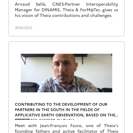
Arnaud Sellé, CNES-Partner Interoperability
Manager for DINAMIS, Theia & ForM@Ter, gives us
his vision of Theia contributions and challenges.
24.05.2022
CONTRIBUTING TO THE DEVELOPMENT OF OUR
PARTNERS IN THE SOUTH IN THE FIELDS OF
APPLICATIVE EARTH OBSERVATION, BASED ON THE
RESOURCES OFFERED BY THEIA
Meet with Jean-François Faure, one of Theia’s
founding fathers and active facilitator of Theia