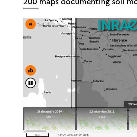
200 maps documenting soil mois