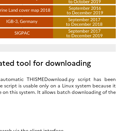
ted tool for downloading
an automatic THISMEDownload.py script has been
 script is usable only on a Linux system because it
e on this system. It allows batch downloading of the
rch via the client interface.