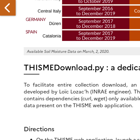
AMARKAND
UMMER
Available Soil Moisture Data on March, 2, 2020.
CHOOL
THISMEDownload.py : a dedica
GISTRATION
To facilitate entire collection download, 
PEN
developed by Loïc Lozac’h (INRAE engineer). The
contains dependencies (curl, wget) only availabl
data present on the THISME web application.
Directions
On the THISME web application, launch a sea