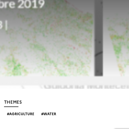
THEMES
AGRICULTURE
WATER