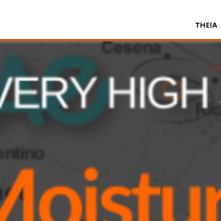
THEIA