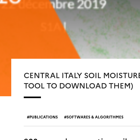
CENTRAL ITALY SOIL MOISTUR
TOOL TO DOWNLOAD THEM)
PUBLICATIONS
SOFTWARES & ALGORITHMES