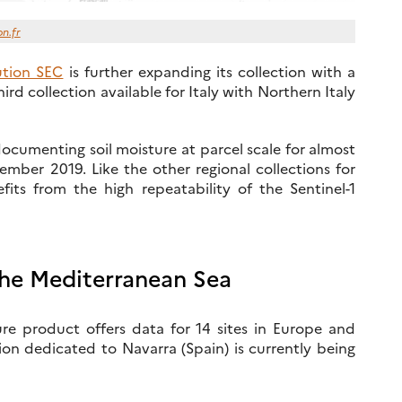
on.fr
lution SEC
is further expanding its collection with a
third collection available for Italy with Northern Italy
documenting soil moisture at parcel scale for almost
ber 2019. Like the other regional collections for
fits from the high repeatability of the Sentinel-1
the Mediterranean Sea
re product offers data for 14 sites in Europe and
on dedicated to Navarra (Spain) is currently being