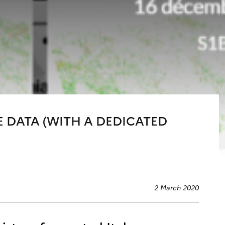
E DATA (WITH A DEDICATED
2 March 2020