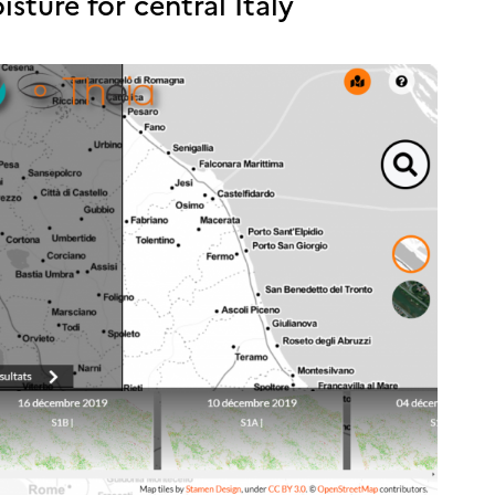
ture for central Italy