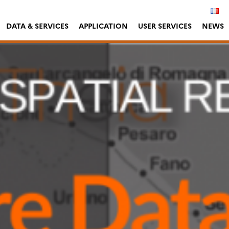
DATA & SERVICES
APPLICATION
USER SERVICES
NEWS