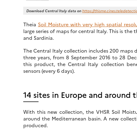
Download Central Italy data on
https://thisme.cines.teledetecti
Theia
Soil Moisture with very high spatial reso
large series of maps for central Italy. This is the 
and Sardinia.
The Central Italy collection includes 200 maps 
three years, from 8 September 2016 to 28 Decem
this product, the Central Italy collection bene
sensors (every 6 days).
14 sites in Europe and around 
With this new collection, the VHSR Soil Moistu
around the Mediterranean basin. A new collecti
produced.