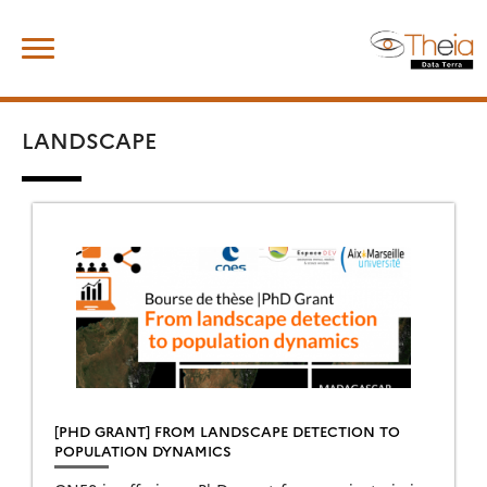
Skip
Search
to
for:
content
LANDSCAPE
[PHD GRANT] FROM LANDSCAPE DETECTION TO
POPULATION DYNAMICS