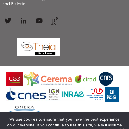
and Bulletin
Follow
Follow
Follow
Follow
us
us
us
us
We use cookies to ensure that you have the best experience
on our website. If you continue to use this site, we will assume