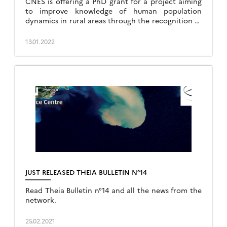
CNES is offering a PhD grant for a project aiming
to improve knowledge of human population
dynamics in rural areas through the recognition of
landscape indicators derived from high-resolution
image processing.
13.01.2022
JUST RELEASED THEIA BULLETIN N°14
Read Theia Bulletin n°14 and all the news from the
network.
25.02.2021