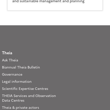
and sustainable management and planning
Theia
Ask Theia
Biannual Theia Bulletin
Governance
Legal information
Scientific Expertise Centres
THEIA Services and Observation
Data Centres
Theia & private actors