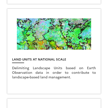
LAND UNITS AT NATIONAL SCALE
Delimiting Landscape Units based on Earth
Observation data in order to contribute to
landscape-based land management.