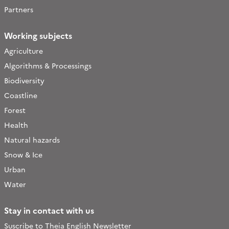
Partners
Working subjects
Agriculture
Algorithms & Processings
Biodiversity
Coastline
Forest
Health
Natural hazards
Snow & Ice
Urban
Water
Stay in contact with us
Suscribe to Theia English Newsletter