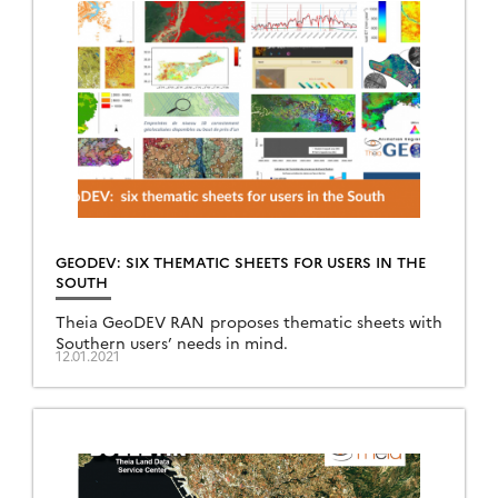
GEODEV: SIX THEMATIC SHEETS FOR USERS IN THE
SOUTH
Theia GeoDEV RAN proposes thematic sheets with
Southern users’ needs in mind.
12.01.2021