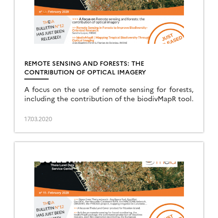
REMOTE SENSING AND FORESTS: THE
CONTRIBUTION OF OPTICAL IMAGERY
A focus on the use of remote sensing for forests,
including the contribution of the biodivMapR tool.
17.03.2020