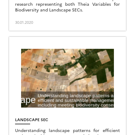
research representing both Theia Variables for
Biodiversity and Landscape SECs.
30.01.2020
LANDSCAPE SEC
Understanding landscape patterns for efficient