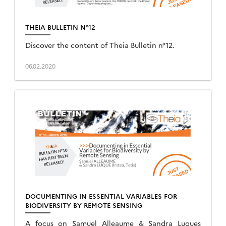
THEIA BULLETIN N°12
Discover the content of Theia Bulletin n°12.
06.02.2020
DOCUMENTING IN ESSENTIAL VARIABLES FOR
BIODIVERSITY BY REMOTE SENSING
A focus on Samuel Alleaume & Sandra Luques