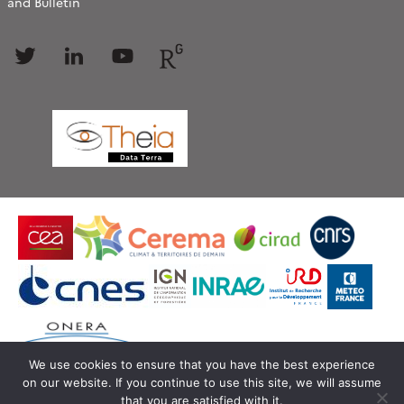
and Bulletin
Follow
Follow
Follow
Follow
us
us
us
us
We use cookies to ensure that you have the best experience
on our website. If you continue to use this site, we will assume
© Copyright Theia -
SEDOO (Data service OMP)
that you are satisfied with it.