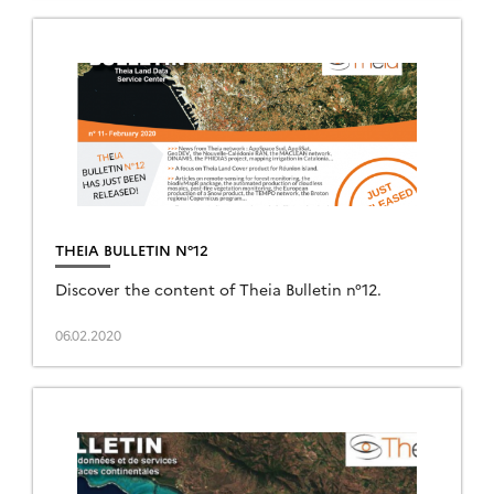
THEIA BULLETIN N°12
Discover the content of Theia Bulletin n°12.
06.02.2020