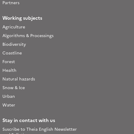
Partners
Working subjects
Agriculture
Algorithms & Processings
Biodiversity
Coastline
Forest
Health
Natural hazards
Snow & Ice
Urban
Water
Stay in contact with us
Suscribe to Theia English Newsletter