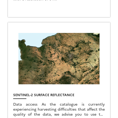
SENTINEL-2 SURFACE REFLECTANCE
Data access As the catalogue is currently
experiencing harvesting difficulties that affect the
quality of the data, we advise you to use the