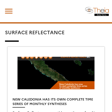
Skip
Search
to
for:
content
SURFACE REFLECTANCE
NEW CALEDONIA HAS ITS OWN COMPLETE TIME
SERIES OF MONTHLY SYNTHESES