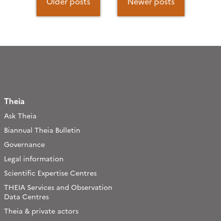
navigation
Older posts
Newer posts
Theia
Ask Theia
Biannual Theia Bulletin
Governance
Legal information
Scientific Expertise Centres
THEIA Services and Observation
Data Centres
Theia & private actors