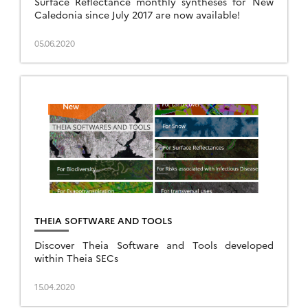
Surface Reflectance monthly syntheses for New
Caledonia since July 2017 are now available!
05.06.2020
THEIA SOFTWARE AND TOOLS
Discover Theia Software and Tools developed
within Theia SECs
15.04.2020