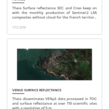
Theia Surface reflectance SEC and Cnes keep on
with the monthly production of Sentinel-2 L3A
composites without cloud for the French territory.
Data are now available for July, August, September,
and October 2018, allowing observers to […]
17.12.2018
VENUS SURFACE REFLECTANCE
Theia disseminates VENµS data processed in TOC
and surface reflectance at over 110 scientific sites
with a resolution of 5 m.