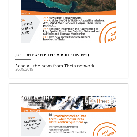
JUST RELEASED: THEIA BULLETIN N°11
Read all the news from Theia network.
26.09.2019