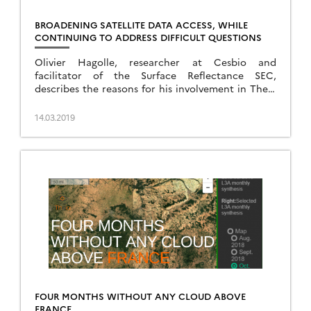
BROADENING SATELLITE DATA ACCESS, WHILE
CONTINUING TO ADDRESS DIFFICULT QUESTIONS
Olivier Hagolle, researcher at Cesbio and
facilitator of the Surface Reflectance SEC,
describes the reasons for his involvement in Theia
and the links with his research.
14.03.2019
FOUR MONTHS WITHOUT ANY CLOUD ABOVE
FRANCE