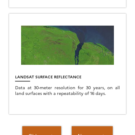
theia.cnes.fr interface. Level 2A (single-date) Level
3A […]
LANDSAT SURFACE REFLECTANCE
Data at 30-meter resolution for 30 years, on all
land surfaces with a repeatability of 16 days.
Posts