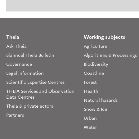
Theia
Working subjects
Ask Theia
Agriculture
Biannual Theia Bulletin
Algorithms & Processings
Governance
Biodiversity
Legal information
Coastline
Scientific Expertise Centres
Forest
THEIA Services and Observation
Health
Data Centres
Natural hazards
Theia & private actors
Snow & Ice
Partners
Urban
Water