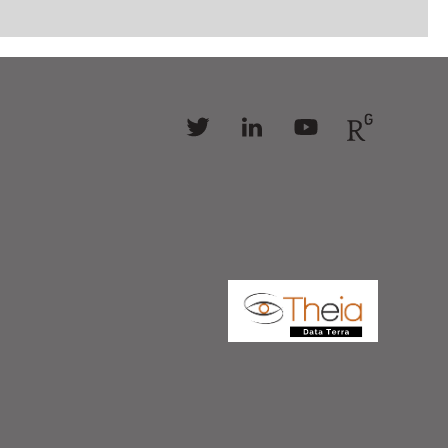
Follow
Follow
Follow
Follow
us
us
us
us