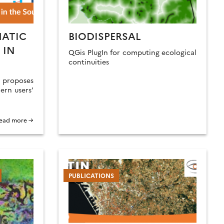
MATIC
BIODISPERSAL
 IN
QGis PlugIn for computing ecological
continuities
roposes
ern users’
ead more →
PUBLICATIONS