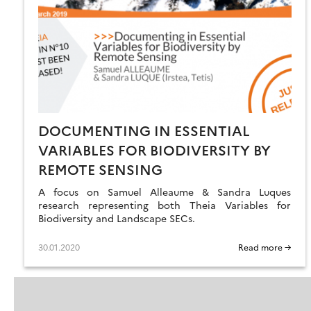
DOCUMENTING IN ESSENTIAL
VARIABLES FOR BIODIVERSITY BY
REMOTE SENSING
A focus on Samuel Alleaume & Sandra Luques
research representing both Theia Variables for
Biodiversity and Landscape SECs.
30.01.2020
Read more →