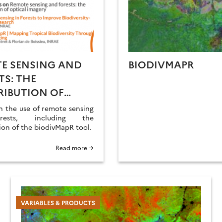
E SENSING AND
BIODIVMAPR
TS: THE
IBUTION OF
AL IMAGERY
n the use of remote sensing
rests, including the
ion of the biodivMapR tool.
Read more →
VARIABLES & PRODUCTS