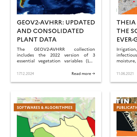
GEOV2-AVHRR: UPDATED
THEIA
AND CONSOLIDATED
THE S
PLANT DATA
EVER-
The GEOV2-AVHRR collection
Irrigat
includes the 2022 version of 3
infectiou
essential vegetation variables (LAI,
moisture
FAPAR, FCOVER). The whole data
hedgerows
processing has also been updated.
of SCO p
17.12.2024
Read more →
11.06.2021
SECs and
SOFTWARES & ALGORITHMES
PUBLICAT