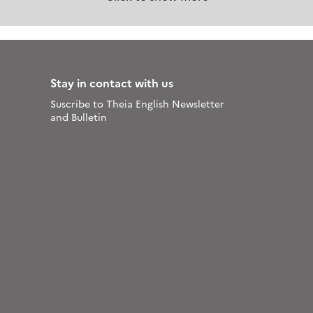
Stay in contact with us
Suscribe to Theia English Newsletter
and Bulletin