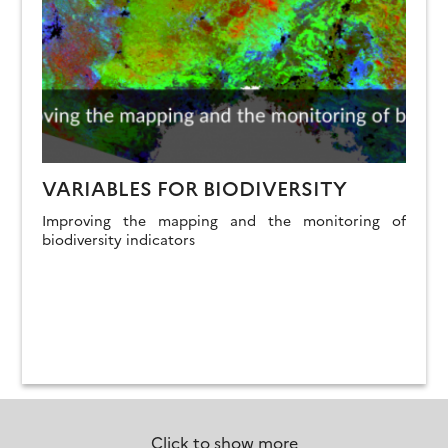
VARIABLES FOR BIODIVERSITY
Improving the mapping and the monitoring of
biodiversity indicators
Click to show more