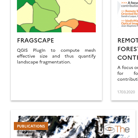
FRAGSCAPE
REMOT
FORES
QGIS PlugIn to compute mesh
effective size and thus quantify
CONTR
landscape fragmentation.
OPTIC
A focus o
for fo
contribut
17.03.2020
PUBLICATIONS