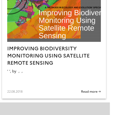
IMPROVING BIODIVERSITY
MONITORING USING SATELLITE
REMOTE SENSING
‘ ‘, by , ,
22.08.2018
Read more →