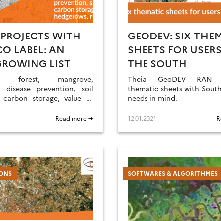
 PROJECTS WITH
GEODEV: SIX THE
CO LABEL: AN
SHEETS FOR USERS
GROWING LIST
THE SOUTH
ion, forest, mangrove,
Theia GeoDEV RAN p
s disease prevention, soil
thematic sheets with South
, carbon storage, value of
needs in mind.
, rice cultivation… Update
rojects related to Theia
Read more →
12.01.2021
R
 RANs.
IONS
SOFTWARES & ALGORITHMES