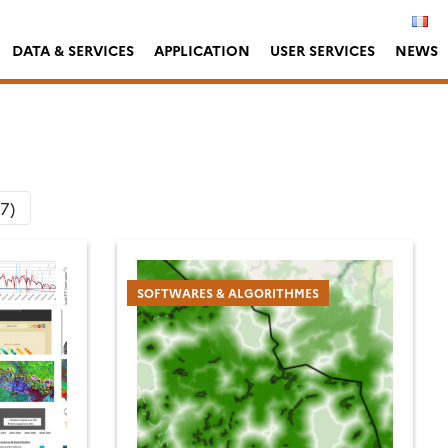
DATA & SERVICES
APPLICATION
USER SERVICES
NEWS
(7)
SOFTWARES & ALGORITHMES