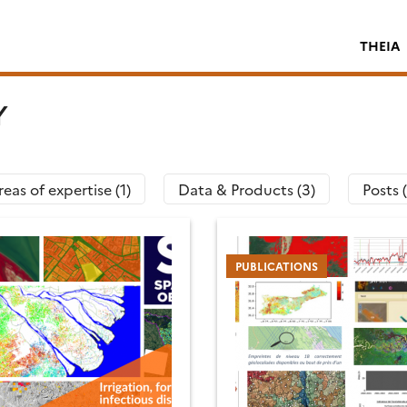
THEIA
Y
eas of expertise (1)
Data & Products (3)
Posts 
PUBLICATIONS