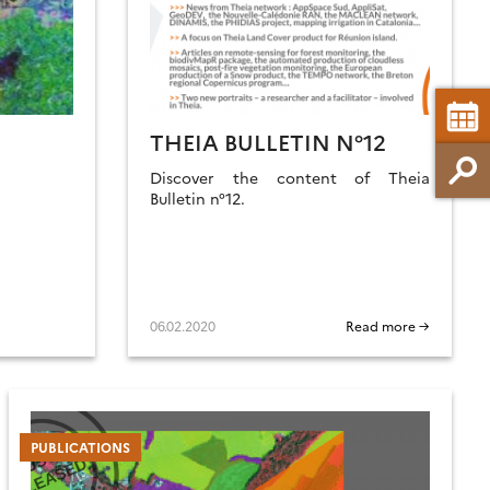
THEIA BULLETIN N°12
Discover the content of Theia
Bulletin n°12.
06.02.2020
Read more →
PUBLICATIONS