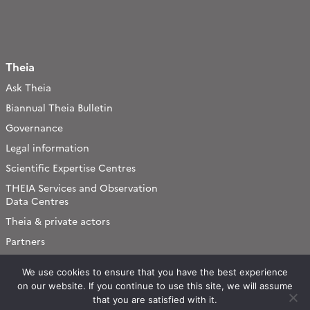
Theia
Ask Theia
Biannual Theia Bulletin
Governance
Legal information
Scientific Expertise Centres
THEIA Services and Observation
Data Centres
Theia & private actors
Partners
We use cookies to ensure that you have the best experience
Working subjects
on our website. If you continue to use this site, we will assume
Agriculture
that you are satisfied with it.