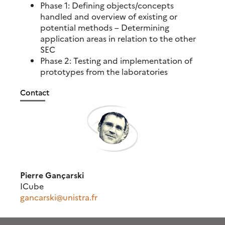
Phase 1: Defining objects/concepts
handled and overview of existing or
potential methods – Determining
application areas in relation to the other
SEC
Phase 2: Testing and implementation of
prototypes from the laboratories
Contact
Pierre Gançarski
ICube
gancarski@unistra.fr