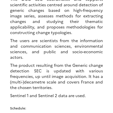
scientific activities centred around detection of
generic changes based on high-frequency
image series, assesses methods for extracting
changes and studying their thematic
applicability, and proposes methodologies for
constructing change typologies.
The users are scientists from the information
and communication sciences, environmental
sciences, and public and socio-economic
actors.
The product resulting from the Generic change
detection SEC is updated with various
frequencies, up until image acquisition. It has a
(multi-)decametre scale and covers France and
the chosen territories.
Sentinel 1 and Sentinel 2 data are used.
Schedule: