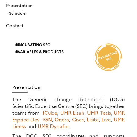
Presentation
Schedule:
Contact
INCUBATING SEC
VARIABLES & PRODUCTS
Presentation
The “Generic change detection” (DCG)
Scientific Expertise Centre (SEC) brings together
teams from
ICube
,
UMR Lisah
,
UMR Tetis
,
UMR
Espace-Dev
,
IGN
,
Onera
,
Cnes
,
Lisite
,
Live
,
UMR
Lienss
and
UMR Dynafor
.
The DCG SEC coordinates and supports