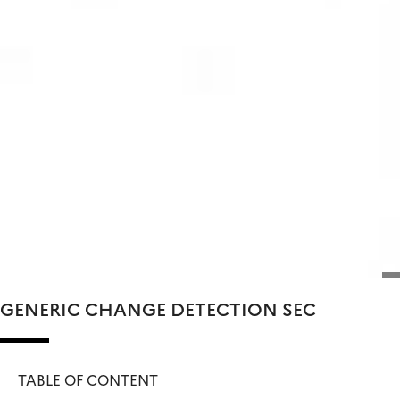
GENERIC CHANGE DETECTION SEC
TABLE OF CONTENT