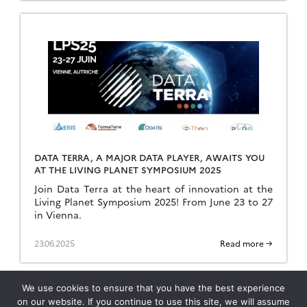
DATA TERRA, A MAJOR DATA PLAYER, AWAITS YOU
AT THE LIVING PLANET SYMPOSIUM 2025
Join Data Terra at the heart of innovation at the
Living Planet Symposium 2025! From June 23 to 27
in Vienna.
23.06.2025
Read more →
We use cookies to ensure that you have the best experience
on our website. If you continue to use this site, we will assume