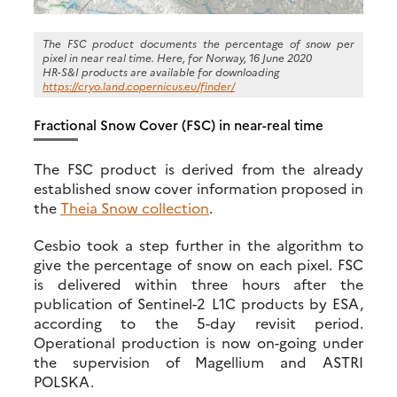
The FSC product documents the percentage of snow per
pixel in near real time. Here, for Norway, 16 June 2020
HR-S&I products are available for downloading
https://cryo.land.copernicus.eu/finder/
Fractional Snow Cover (FSC) in near-real time
The FSC product is derived from the already
established snow cover information proposed in
the
Theia Snow collection
.
Cesbio took a step further in the algorithm to
give the percentage of snow on each pixel. FSC
is delivered within three hours after the
publication of Sentinel-2 L1C products by ESA,
according to the 5-day revisit period.
Operational production is now on-going under
the supervision of Magellium and ASTRI
POLSKA.