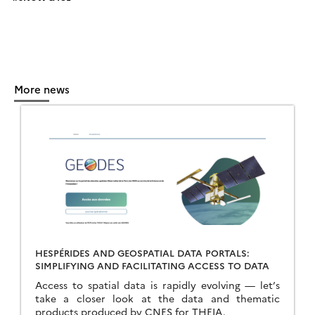
More news
HESPÉRIDES AND GEOSPATIAL DATA PORTALS:
SIMPLIFYING AND FACILITATING ACCESS TO DATA
Access to spatial data is rapidly evolving — let’s
take a closer look at the data and thematic
products produced by CNES for THEIA.