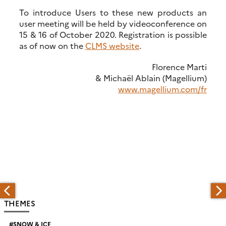
To introduce Users to these new products an
user meeting will be held by videoconference on
15 & 16 of October 2020. Registration is possible
as of now on the
CLMS website
.
Florence Marti
& Michaël Ablain (Magellium)
www.magellium.com/fr
THEMES
SNOW & ICE