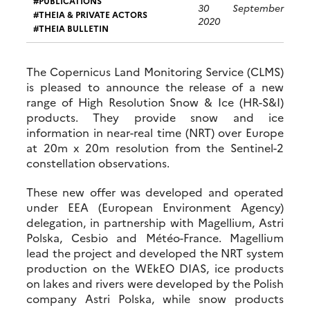
PUBLICATIONS
30 September
THEIA & PRIVATE ACTORS
2020
THEIA BULLETIN
The Copernicus Land Monitoring Service (CLMS)
is pleased to announce the release of a new
range of High Resolution Snow & Ice (HR-S&I)
products. They provide snow and ice
information in near-real time (NRT) over Europe
at 20m x 20m resolution from the Sentinel-2
constellation observations.
These new offer was developed and operated
under EEA (European Environment Agency)
delegation, in partnership with Magellium, Astri
Polska, Cesbio and Météo-France. Magellium
lead the project and developed the NRT system
production on the WEkEO DIAS, ice products
on lakes and rivers were developed by the Polish
company Astri Polska, while snow products