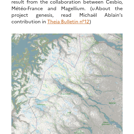
result from the collaboration between Cesbio,
Météo-France and Magellium. (u About the
project genesis, read Michaël Ablain’s
contribution in
Theia Bulletin n°12
)