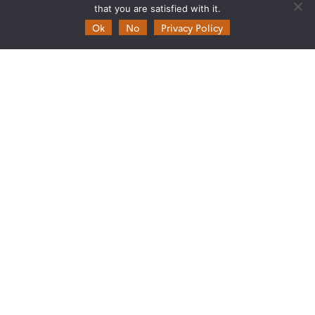
that you are satisfied with it.
Ok
No
Privacy Policy
Theia
Ask Theia
Biannual Theia Bulletin
Governance
Legal information
Scientific Expertise Centres
THEIA Services and Observation
Data Centres
Theia & private actors
Partners
Working subjects
Agriculture