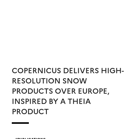
COPERNICUS DELIVERS HIGH-
RESOLUTION SNOW
PRODUCTS OVER EUROPE,
INSPIRED BY A THEIA
PRODUCT