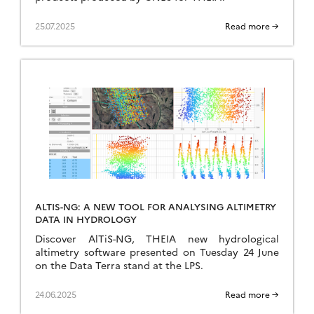
25.07.2025
Read more →
ALTIS-NG: A NEW TOOL FOR ANALYSING ALTIMETRY
DATA IN HYDROLOGY
Discover AlTiS-NG, THEIA new hydrological
altimetry software presented on Tuesday 24 June
on the Data Terra stand at the LPS.
24.06.2025
Read more →