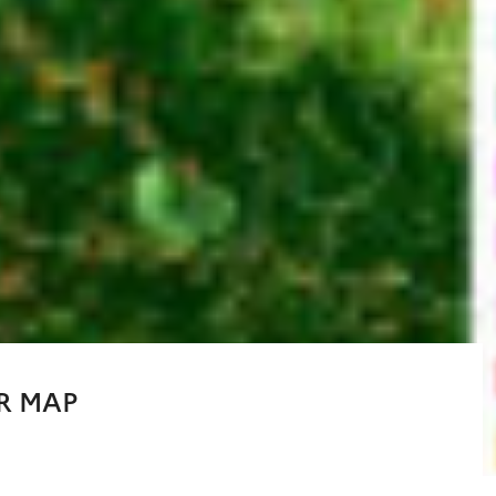
R MAP