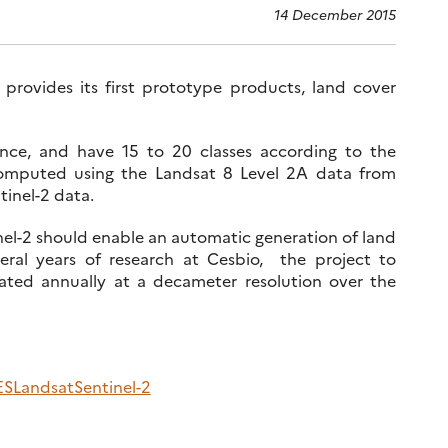
14 December 2015
provides its first prototype products, land cover
nce, and have 15 to 20 classes according to the
computed using the Landsat 8 Level 2A data from
tinel-2 data.
inel-2 should enable an automatic generation of land
ral years of research at Cesbio, the project to
ted annually at a decameter resolution over the
ES
Landsat
Sentinel-2