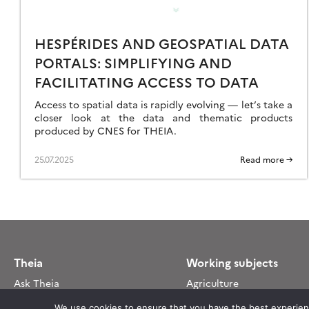
EMOTE
ENSING
HESPÉRIDES AND GEOSPATIAL DATA
ATA
PORTALS: SIMPLIFYING AND
ORE
FICIENT
FACILITATING ACCESS TO DATA
ND
Access to spatial data is rapidly evolving — let’s take a
CCESS
closer look at the data and thematic products
produced by CNES for THEIA.
25.07.2025
Read more →
Theia
Working subjects
Ask Theia
Agriculture
Biannual Theia Bulletin
Algorithms & Processings
We use cookies to ensure that you have the best experience