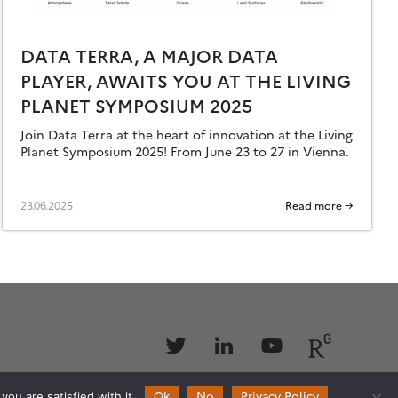
DATA TERRA, A MAJOR DATA
PLAYER, AWAITS YOU AT THE LIVING
PLANET SYMPOSIUM 2025
Join Data Terra at the heart of innovation at the Living
Planet Symposium 2025! From June 23 to 27 in Vienna.
23.06.2025
Read more →
Follow
Follow
Follow
Follow
us
us
us
us
Ok
No
Privacy Policy
ou are satisfied with it.