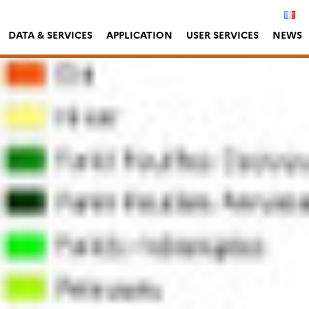
DATA & SERVICES
APPLICATION
USER SERVICES
NEWS