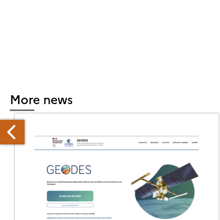
More news
O-
OOGLE
RTNERSHIP