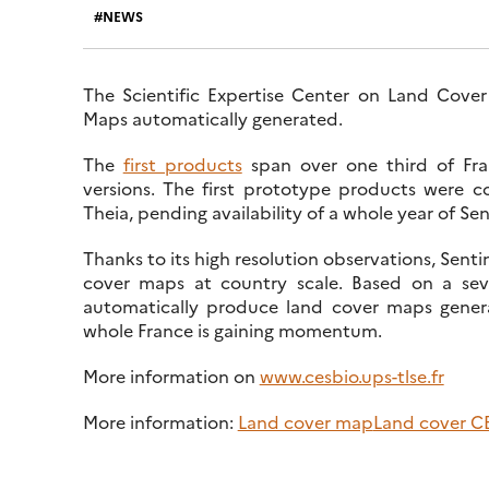
NEWS
The Scientific Expertise Center on Land Cover 
Maps automatically generated.
The
first products
span over one third of Fra
versions. The first prototype products were 
Theia, pending availability of a whole year of Sen
Thanks to its high resolution observations, Sent
cover maps at country scale. Based on a seve
automatically produce land cover maps genera
whole France is gaining momentum.
More information on
www.cesbio.ups-tlse.fr
More information:
Land cover map
Land cover C