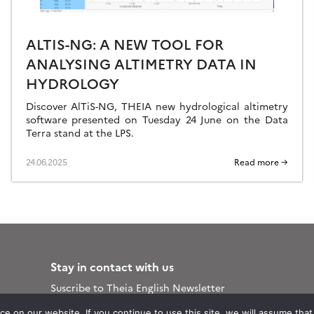
ALTIS-NG: A NEW TOOL FOR
ANALYSING ALTIMETRY DATA IN
HYDROLOGY
Discover AlTiS-NG, THEIA new hydrological altimetry
software presented on Tuesday 24 June on the Data
Terra stand at the LPS.
24.06.2025
Read more →
Stay in contact with us
Suscribe to Theia English Newsletter
and Bulletin
 on our website. If you continue to use this site, we will assume that y