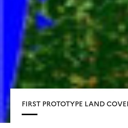
FIRST PROTOTYPE LAND COVE