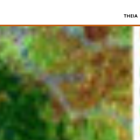
THEIA