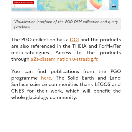
Visualization interface of the PGO-DSM collection and query
functions
The PGO collection has a
DOI
and the products
are also referenced in the THEIA and ForM@Ter
meta-catalogues. Access to the products
through
a2s-dissemination.u-strasbg.fr
.
You can find publications from the PGO
programme
here
. The Solid Earth and Land
Surface science communities thank LEGOS and
CNES for their work, which will benefit the
whole glaciology community.