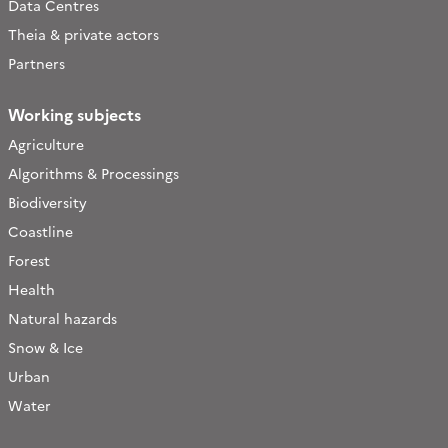
Data Centres
Theia & private actors
Partners
Working subjects
Agriculture
Algorithms & Processings
Biodiversity
Coastline
Forest
Health
Natural hazards
Snow & Ice
Urban
Water