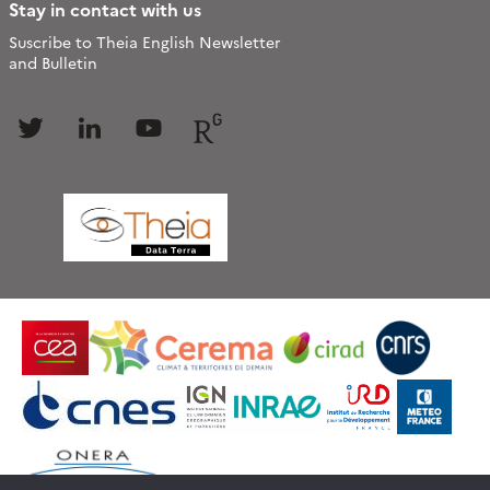
Stay in contact with us
Suscribe to Theia English Newsletter
and Bulletin
Follow
Follow
Follow
Follow
us
us
us
us