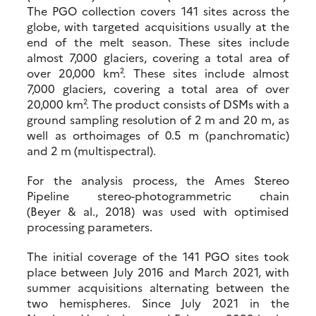
The PGO collection covers 141 sites across the
globe, with targeted acquisitions usually at the
end of the melt season. These sites include
almost 7,000 glaciers, covering a total area of
over 20,000 km². These sites include almost
7,000 glaciers, covering a total area of over
20,000 km². The product consists of DSMs with a
ground sampling resolution of 2 m and 20 m, as
well as orthoimages of 0.5 m (panchromatic)
and 2 m (multispectral).
For the analysis process, the Ames Stereo
Pipeline stereo-photogrammetric chain
(Beyer & al., 2018) was used with optimised
processing parameters.
The initial coverage of the 141 PGO sites took
place between July 2016 and March 2021, with
summer acquisitions alternating between the
two hemispheres. Since July 2021 in the