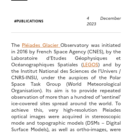
4 December
PUBLICATIONS
2023
The
Pléiades Glacier
Observatory was initiated
in 2016 by French Space Agency (CNES), by the
Laboratoire d’Etudes Géophysiques et
Océanographiques Spatiales (
LEGOS
) and by
the Institut National des Sciences de l’Univers /
CNRS-INSU, under the auspices of the Polar
Space Task Group (World Meteorological
Organisation). Its aim is to provide repeated
observation of more than a hundred of ‘sentinel’
ice-covered sites spread around the world. To
achieve this, very high-resolution Pleiades
optical images were acquired in stereoscopic
mode and topographic models (DSMs – Digital
Surface Models), as well as ortho-images, were