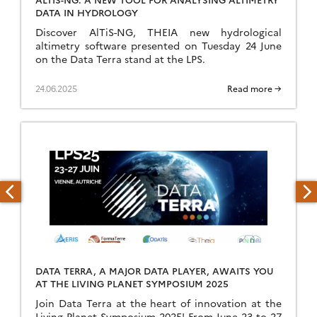
DATA IN HYDROLOGY
Discover AlTiS-NG, THEIA new hydrological
altimetry software presented on Tuesday 24 June
on the Data Terra stand at the LPS.
24.06.2025
Read more →
DATA TERRA, A MAJOR DATA PLAYER, AWAITS YOU
AT THE LIVING PLANET SYMPOSIUM 2025
Join Data Terra at the heart of innovation at the
Living Planet Symposium 2025! From June 23 to 27