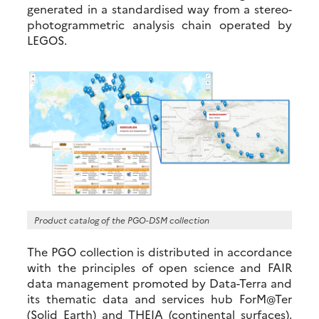
generated in a standardised way from a stereo-
photogrammetric analysis chain operated by
LEGOS.
Product catalog of the PGO-DSM collection
The PGO collection is distributed in accordance
with the principles of open science and FAIR
data management promoted by Data-Terra and
its thematic data and services hub ForM@Ter
(Solid Earth) and THEIA (continental surfaces).