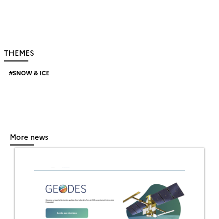
THEMES
SNOW & ICE
More news