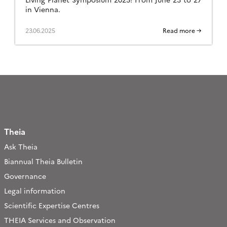
in Vienna.
23.06.2025
Read more →
Theia
Ask Theia
Biannual Theia Bulletin
Governance
Legal information
Scientific Expertise Centres
THEIA Services and Observation