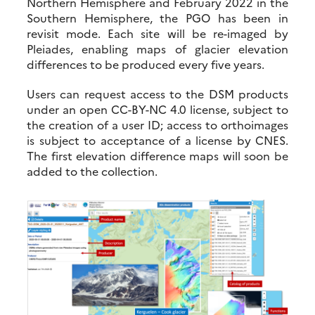
Northern Hemisphere and February 2022 in the
Southern Hemisphere, the PGO has been in
revisit mode. Each site will be re-imaged by
Pleiades, enabling maps of glacier elevation
differences to be produced every five years.
Users can request access to the DSM products
under an open CC-BY-NC 4.0 license, subject to
the creation of a user ID; access to orthoimages
is subject to acceptance of a license by CNES.
The first elevation difference maps will soon be
added to the collection.