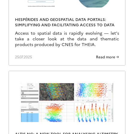
HESPÉRIDES AND GEOSPATIAL DATA PORTALS:
SIMPLIFYING AND FACILITATING ACCESS TO DATA
Access to spatial data is rapidly evolving — let’s
take a closer look at the data and thematic
products produced by CNES for THEIA.
25.07.2025
Read more →
ALTIS-NG: A NEW TOOL FOR ANALYSING ALTIMETRY