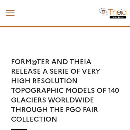
Skip
Search
to
for:
content
FORM@TER AND THEIA
RELEASE A SERIE OF VERY
HIGH RESOLUTION
TOPOGRAPHIC MODELS OF 140
GLACIERS WORLDWIDE
THROUGH THE PGO FAIR
COLLECTION