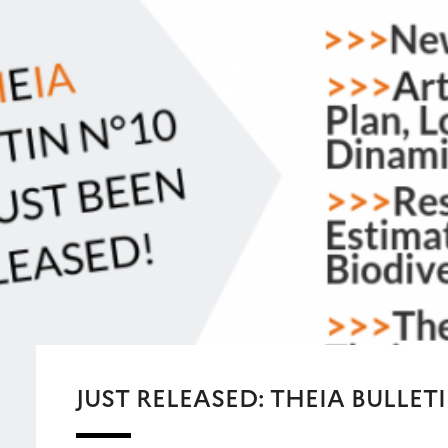
JUST RELEASED: THEIA BULLETI