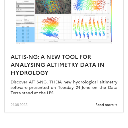
ALTIS-NG: A NEW TOOL FOR
ANALYSING ALTIMETRY DATA IN
HYDROLOGY
Discover AlTiS-NG, THEIA new hydrological altimetry
software presented on Tuesday 24 June on the Data
Terra stand at the LPS.
24.06.2025
Read more →