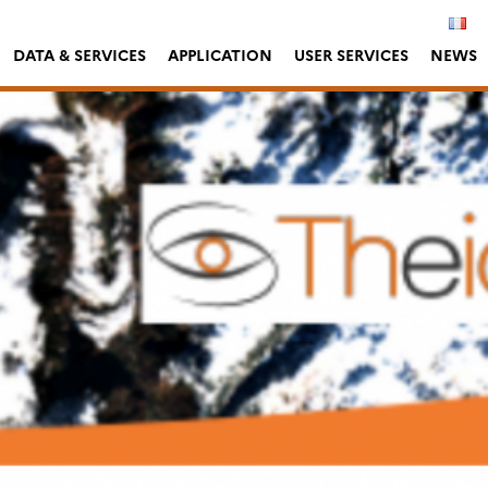
DATA & SERVICES
APPLICATION
USER SERVICES
NEWS