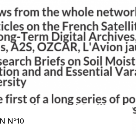
N N°10