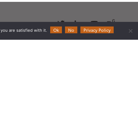
Follow
Follow
Follow
Follow
us
us
us
us
Ok
No
Privacy Policy
ou are satisfied with it.