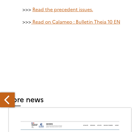
>>>
Read the precedent issues.
>>>
Read on Calameo : Bulletin Theia 10 EN
More news