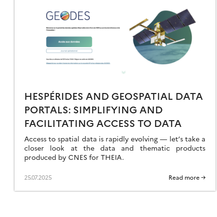
3
LY
A
ORLD
ILS
19
ER
ONSULTATION
HESPÉRIDES AND GEOSPATIAL DATA
EETING
PORTALS: SIMPLIFYING AND
FACILITATING ACCESS TO DATA
Access to spatial data is rapidly evolving — let’s take a
closer look at the data and thematic products
produced by CNES for THEIA.
25.07.2025
Read more →