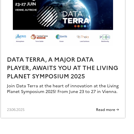
DATA TERRA, A MAJOR DATA
PLAYER, AWAITS YOU AT THE LIVING
PLANET SYMPOSIUM 2025
Join Data Terra at the heart of innovation at the Living
Planet Symposium 2025! From June 23 to 27 in Vienna.
23.06.2025
Read more →