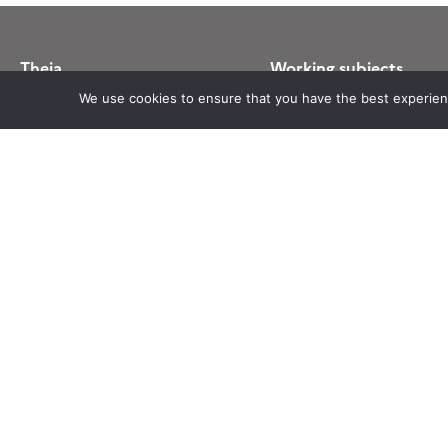
Theia
Working subjects
Ask Theia
Agriculture
We use cookies to ensure that you have the best experience
Biannual Theia Bulletin
Algorithms & Processings
Governance
Biodiversity
Legal information
Coastline
Scientific Expertise Centres
Forest
THEIA Services and Observation
Health
Data Centres
Natural hazards
Theia & private actors
Snow & Ice
Partners
Urban
Water