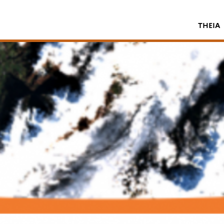
THEIA