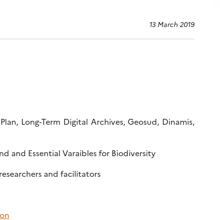
13 March 2019
 Plan, Long-Term Digital Archives, Geosud, Dinamis,
d and Essential Varaibles for Biodiversity
 researchers and facilitators
ion