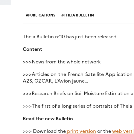
PUBLICATIONS
THEIA BULLETIN
Theia Bulletin n°10 has just been released.
Content
>>>News from the whole network
>>>Articles on the French Satellite Application
A2S, OZCAR, L’Avion jaune…
>>>Research Briefs on Soil Moisture Estimation an
>>>The first of a long series of portraits of Theia
Read the new Bulletin
>>> Download the
print version
or the
web vers