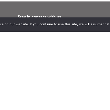
Stay in contact with us
Suscribe to Theia English Newsletter
 on our website. If you continue to use this site, we will assume that y
and Bulletin