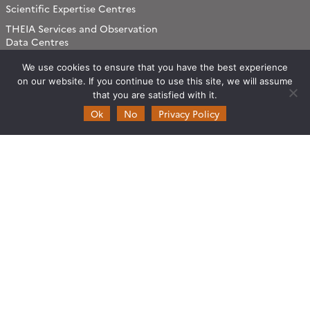
Scientific Expertise Centres
THEIA Services and Observation
Data Centres
Theia & private actors
We use cookies to ensure that you have the best experience
Partners
on our website. If you continue to use this site, we will assume
that you are satisfied with it.
Ok
No
Privacy Policy
Working subjects
Agriculture
Algorithms & Processings
Biodiversity
Coastline
Forest
Health
Natural hazards
Snow & Ice
Urban