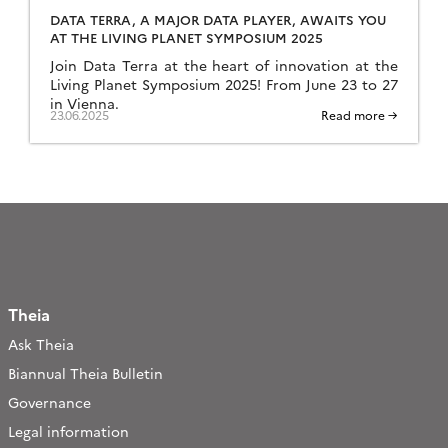
DATA TERRA, A MAJOR DATA PLAYER, AWAITS YOU
AT THE LIVING PLANET SYMPOSIUM 2025
Join Data Terra at the heart of innovation at the
Living Planet Symposium 2025! From June 23 to 27
in Vienna.
23.06.2025
Read more →
Theia
Ask Theia
Biannual Theia Bulletin
Governance
Legal information