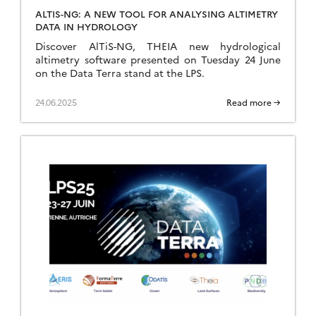
ALTIS-NG: A NEW TOOL FOR ANALYSING ALTIMETRY
DATA IN HYDROLOGY
Discover AlTiS-NG, THEIA new hydrological
altimetry software presented on Tuesday 24 June
on the Data Terra stand at the LPS.
24.06.2025
Read more →