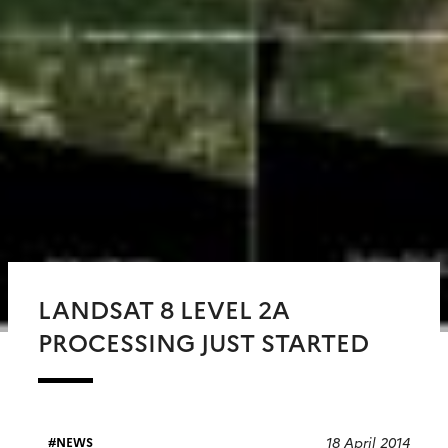
LANDSAT 8 LEVEL 2A
PROCESSING JUST STARTED
18 April 2014
NEWS