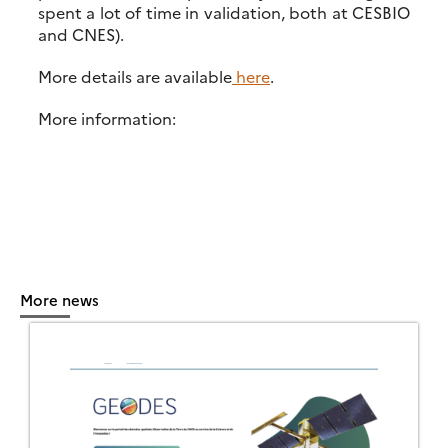
spent a lot of time in validation, both at CESBIO
and CNES).
More details are available
here
.
More information:
More news