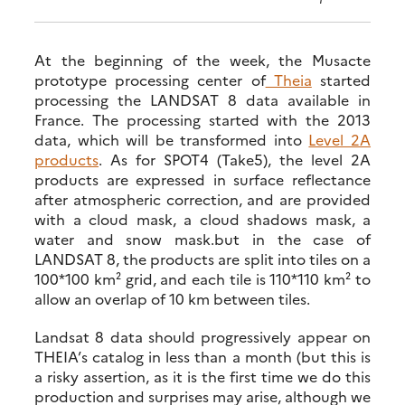
At the beginning of the week, the Musacte
prototype processing center of
Theia
started
processing the LANDSAT 8 data available in
France. The processing started with the 2013
data, which will be transformed into
Level 2A
products
. As for SPOT4 (Take5), the level 2A
products are expressed in surface reflectance
after atmospheric correction, and are provided
with a cloud mask, a cloud shadows mask, a
water and snow mask.but in the case of
LANDSAT 8, the products are split into tiles on a
100*100 km² grid, and each tile is 110*110 km² to
allow an overlap of 10 km between tiles.
Landsat 8 data should progressively appear on
THEIA’s catalog in less than a month (but this is
a risky assertion, as it is the first time we do this
production and surprises may arise, although we