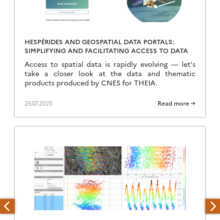
HESPÉRIDES AND GEOSPATIAL DATA PORTALS:
SIMPLIFYING AND FACILITATING ACCESS TO DATA
Access to spatial data is rapidly evolving — let’s
take a closer look at the data and thematic
products produced by CNES for THEIA.
25.07.2025
Read more →