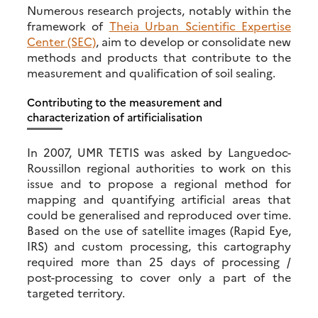
Numerous research projects, notably within the
framework of
Theia Urban Scientific Expertise
Center (SEC)
, aim to develop or consolidate new
methods and products that contribute to the
measurement and qualification of soil sealing.
Contributing to the measurement and
characterization of artificialisation
In 2007, UMR TETIS was asked by Languedoc-
Roussillon regional authorities to work on this
issue and to propose a regional method for
mapping and quantifying artificial areas that
could be generalised and reproduced over time.
Based on the use of satellite images (Rapid Eye,
IRS) and custom processing, this cartography
required more than 25 days of processing /
post-processing to cover only a part of the
targeted territory.