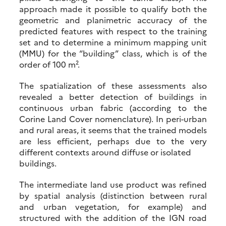
approach made it possible to qualify both the
geometric and planimetric accuracy of the
predicted features with respect to the training
set and to determine a minimum mapping unit
(MMU) for the “building” class, which is of the
order of 100 m².
The spatialization of these assessments also
revealed a better detection of buildings in
continuous urban fabric (according to the
Corine Land Cover nomenclature). In peri-urban
and rural areas, it seems that the trained models
are less efficient, perhaps due to the very
different contexts around diffuse or isolated
buildings.
The intermediate land use product was refined
by spatial analysis (distinction between rural
and urban vegetation, for example) and
structured with the addition of the IGN road