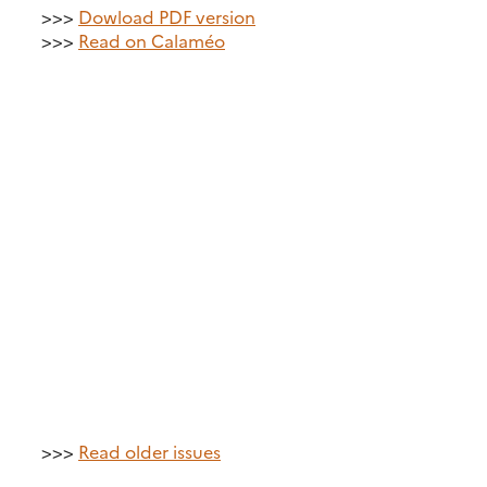
>>>
Dowload PDF version
>>>
Read on Calaméo
>>>
Read older issues