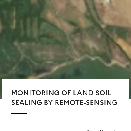
MONITORING OF LAND SOIL
SEALING BY REMOTE-SENSING