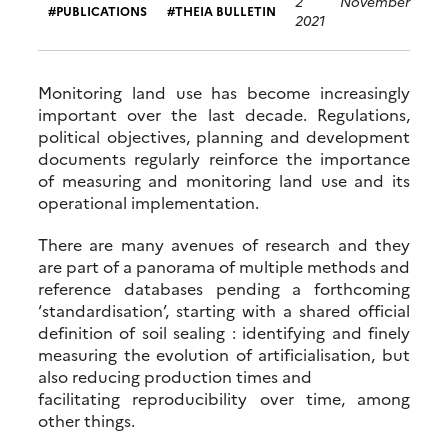
2 November
PUBLICATIONS
THEIA BULLETIN
2021
Monitoring land use has become increasingly
important over the last decade. Regulations,
political objectives, planning and development
documents regularly reinforce the importance
of measuring and monitoring land use and its
operational implementation.
There are many avenues of research and they
are part of a panorama of multiple methods and
reference databases pending a forthcoming
‘standardisation’, starting with a shared official
definition of soil sealing : identifying and finely
measuring the evolution of artificialisation, but
also reducing production times and
facilitating reproducibility over time, among
other things.