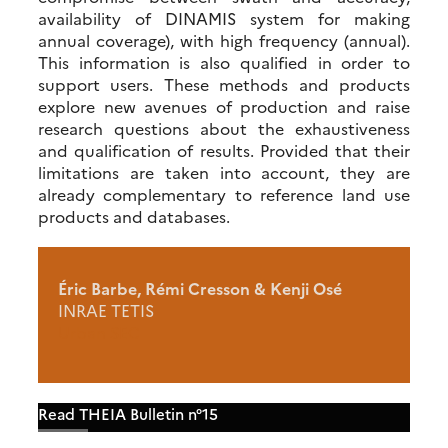
availability of DINAMIS system for making
annual coverage), with high frequency (annual).
This information is also qualified in order to
support users. These methods and products
explore new avenues of production and raise
research questions about the exhaustiveness
and qualification of results. Provided that their
limitations are taken into account, they are
already complementary to reference land use
products and databases.
Éric Barbe, Rémi Cresson & Kenji Osé
INRAE TETIS
Urban SEC
Read THEIA Bulletin n°15