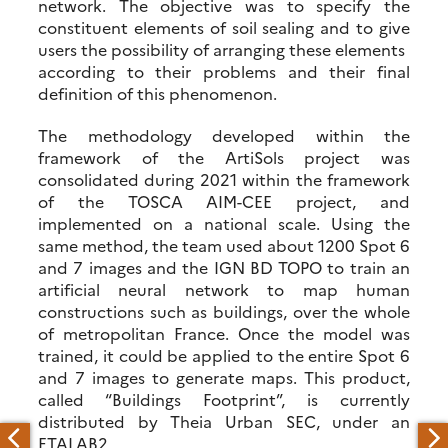
network. The objective was to specify the
constituent elements of soil sealing and to give
users the possibility of arranging these elements
according to their problems and their final
definition of this phenomenon.
The methodology developed within the
framework of the ArtiSols project was
consolidated during 2021 within the framework
of the TOSCA AIM-CEE project, and
implemented on a national scale. Using the
same method, the team used about 1200 Spot 6
and 7 images and the IGN BD TOPO to train an
artificial neural network to map human
constructions such as buildings, over the whole
of metropolitan France. Once the model was
trained, it could be applied to the entire Spot 6
and 7 images to generate maps. This product,
called “Buildings Footprint”, is currently
distributed by Theia Urban SEC, under an
ETALAB2