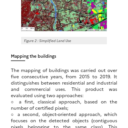
Figure 2 : Simplified Land Use
Mapping the buildings
The mapping of buildings was carried out over
five consecutive years, from 2015 to 2019. It
distinguishes between residential and industrial
and commercial uses. This product was
evaluated using two approaches:
○ a first, classical approach, based on the
number of certified pixels;
○ a second, object-oriented approach, which
focuses on the detected objects (contiguous
pixels belonging to the same class). This