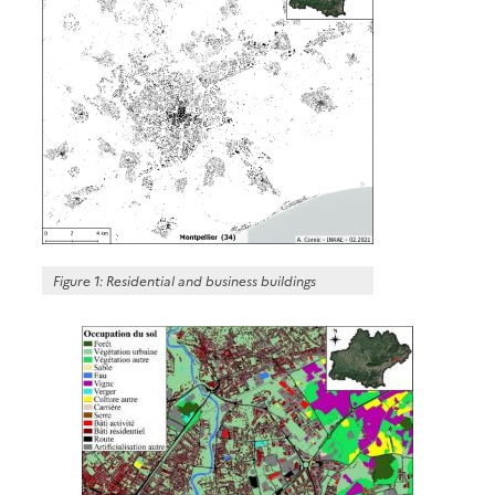
Figure 1: Residential and business buildings