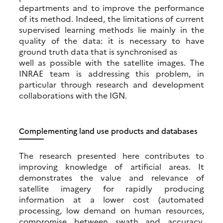
departments and to improve the performance
of its method. Indeed, the limitations of current
supervised learning methods lie mainly in the
quality of the data: it is necessary to have
ground truth data that is synchronised as
well as possible with the satellite images. The
INRAE team is addressing this problem, in
particular through research and development
collaborations with the IGN.
Complementing land use products and databases
The research presented here contributes to
improving knowledge of artificial areas. It
demonstrates the value and relevance of
satellite imagery for rapidly producing
information at a lower cost (automated
processing, low demand on human resources,
compromise between swath and accuracy,