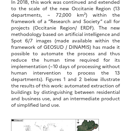
In 2018, this work was continued and extended
to the scale of the new Occitanie Region (13
departments, ~ 72,000 km²) within the
framework of a “Research and Society” call for
projects (Occitanie Region/ ERDF). The new
methodology based on artificial intelligence and
Spot 6/7 images (made available within the
framework of GEOSUD / DINAMIS) has made it
possible to automate the process and thus
reduce the human time required for its
implementation (~10 days of processing without
human intervention to process the 13
departments). Figures 1 and 2 below illustrate
the results of this work: automated extraction of
buildings by distinguishing between residential
and business use, and an intermediate product
of simplified land use.