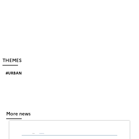
THEMES
URBAN
More news