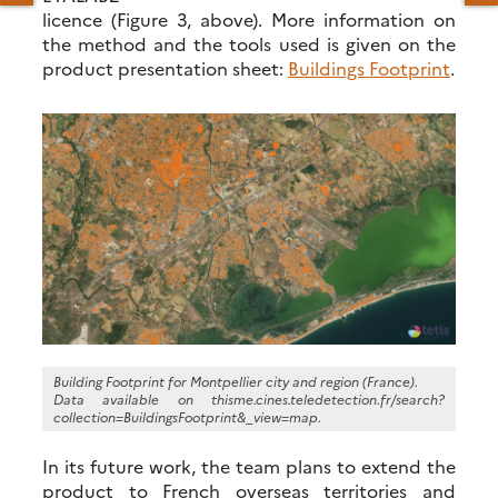
licence (Figure 3, above). More information on
the method and the tools used is given on the
product presentation sheet:
Buildings Footprint
.
Building Footprint for Montpellier city and region (France).
Data available on thisme.cines.teledetection.fr/search?
collection=BuildingsFootprint&_view=map.
In its future work, the team plans to extend the
product to French overseas territories and