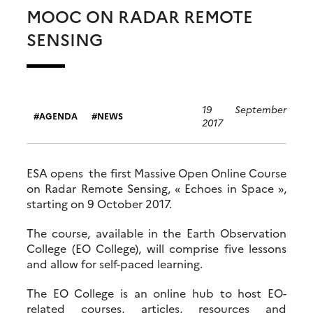
MOOC ON RADAR REMOTE
SENSING
19 September
AGENDA
NEWS
2017
ESA opens the first Massive Open Online Course
on Radar Remote Sensing, « Echoes in Space »,
starting on 9 October 2017.
The course, available in the Earth Observation
College (EO College), will comprise five lessons
and allow for self-paced learning.
The EO College is an online hub to host EO-
related courses, articles, resources and