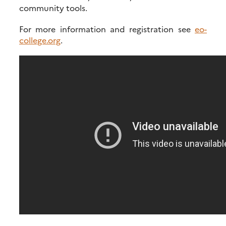
community tools.
For more information and registration see
eo-
college.org
.