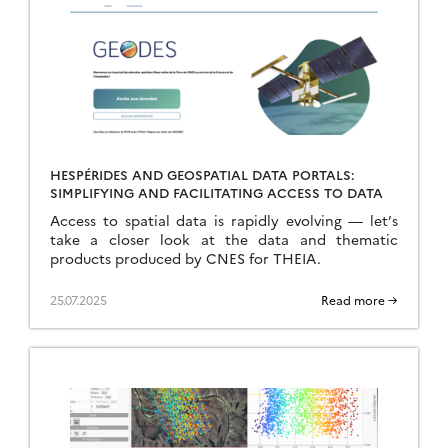
HESPÉRIDES AND GEOSPATIAL DATA PORTALS:
SIMPLIFYING AND FACILITATING ACCESS TO DATA
Access to spatial data is rapidly evolving — let’s
take a closer look at the data and thematic
products produced by CNES for THEIA.
25.07.2025
Read more →