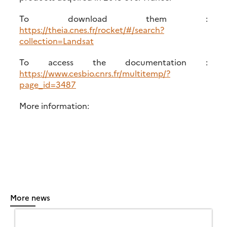
To download them :
https://theia.cnes.fr/rocket/#/search?
collection=Landsat
To access the documentation :
https://www.cesbio.cnrs.fr/multitemp/?
page_id=3487
More information:
More news