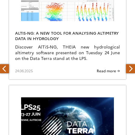
ALTIS-NG: A NEW TOOL FOR ANALYSING ALTIMETRY
DATA IN HYDROLOGY
Discover AlTiS-NG, THEIA new hydrological
altimetry software presented on Tuesday 24 June
on the Data Terra stand at the LPS.
24.06.2025
Read more →