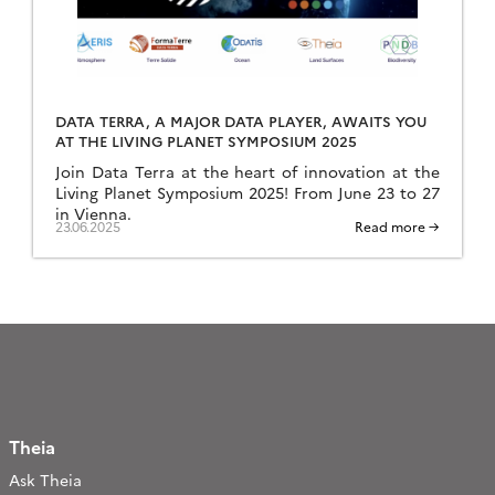
DATA TERRA, A MAJOR DATA PLAYER, AWAITS YOU
AT THE LIVING PLANET SYMPOSIUM 2025
Join Data Terra at the heart of innovation at the
Living Planet Symposium 2025! From June 23 to 27
in Vienna.
23.06.2025
Read more →
Theia
Ask Theia