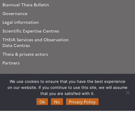
Biannual Theia Bulletin
Governance
Legal information
Scientific Expertise Centres
THEIA Services and Observation
Data Centres
Theia & private actors
Partners
Working subjects
We use cookies to ensure that you have the best experience
Agriculture
on our website. If you continue to use this site, we will assume
that you are satisfied with it.
Algorithms & Processings
Ok
No
Privacy Policy
Biodiversity
Coastline
Forest
Health