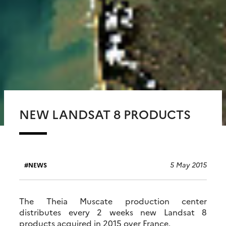
NEW LANDSAT 8 PRODUCTS
5 May 2015
NEWS
The Theia Muscate production center
distributes every 2 weeks new Landsat 8
products acquired in 2015 over France.