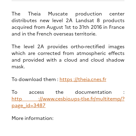
The Theia Muscate production center
distributes new level 2A Landsat 8 products
acquired from August 1st to 31th 2016 in France
and in the French overseas territorie.
The level 2A provides ortho-rectified images
which are corrected from atmospheric effects
and provided with a cloud and cloud shadow
mask.
To download them :
https ://theia.cnes.fr
To access the documentation :
http ://www.cesbio.ups-tlse.fr/multitemp/?
page_id=3487
More information: