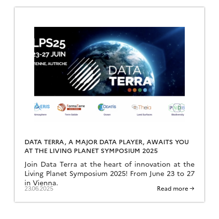
DATA TERRA, A MAJOR DATA PLAYER, AWAITS YOU
AT THE LIVING PLANET SYMPOSIUM 2025
Join Data Terra at the heart of innovation at the
Living Planet Symposium 2025! From June 23 to 27
in Vienna.
23.06.2025
Read more →