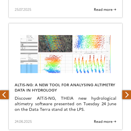
25.07.2025
Read more →
ALTIS-NG: A NEW TOOL FOR ANALYSING ALTIMETRY
DATA IN HYDROLOGY
Discover AlTiS-NG, THEIA new hydrological
altimetry software presented on Tuesday 24 June
on the Data Terra stand at the LPS.
24.06.2025
Read more →