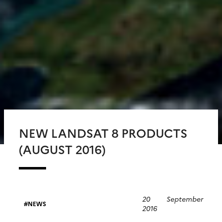
NEW LANDSAT 8 PRODUCTS
(AUGUST 2016)
20 September
NEWS
2016