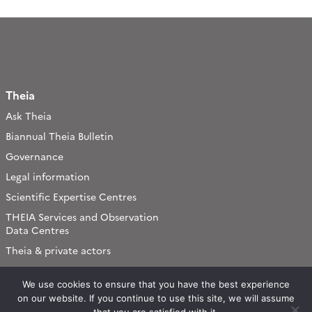
Theia
Ask Theia
Biannual Theia Bulletin
Governance
Legal information
Scientific Expertise Centres
THEIA Services and Observation
Data Centres
Theia & private actors
Partners
We use cookies to ensure that you have the best experience
on our website. If you continue to use this site, we will assume
Working subjects