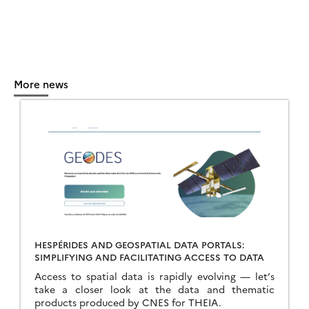
More news
HESPÉRIDES AND GEOSPATIAL DATA PORTALS:
SIMPLIFYING AND FACILITATING ACCESS TO DATA
Access to spatial data is rapidly evolving — let’s
take a closer look at the data and thematic
products produced by CNES for THEIA.