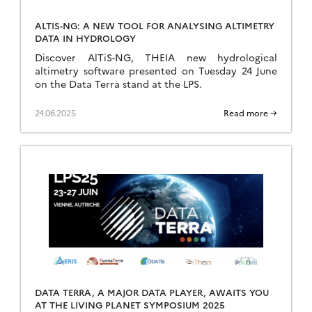
ALTIS-NG: A NEW TOOL FOR ANALYSING ALTIMETRY
DATA IN HYDROLOGY
Discover AlTiS-NG, THEIA new hydrological
altimetry software presented on Tuesday 24 June
on the Data Terra stand at the LPS.
24.06.2025
Read more →
DATA TERRA, A MAJOR DATA PLAYER, AWAITS YOU
AT THE LIVING PLANET SYMPOSIUM 2025