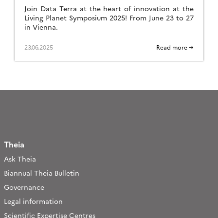
Join Data Terra at the heart of innovation at the
Living Planet Symposium 2025! From June 23 to 27
in Vienna.
23.06.2025
Read more →
Theia
Ask Theia
Biannual Theia Bulletin
Governance
Legal information
Scientific Expertise Centres