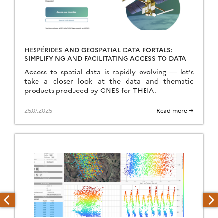
HESPÉRIDES AND GEOSPATIAL DATA PORTALS:
SIMPLIFYING AND FACILITATING ACCESS TO DATA
Access to spatial data is rapidly evolving — let’s
take a closer look at the data and thematic
products produced by CNES for THEIA.
25.07.2025
Read more →