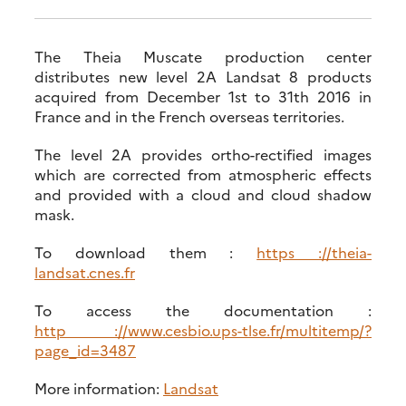
The Theia Muscate production center
distributes new level 2A Landsat 8 products
acquired from December 1st to 31th 2016 in
France and in the French overseas territories.
The level 2A provides ortho-rectified images
which are corrected from atmospheric effects
and provided with a cloud and cloud shadow
mask.
To download them :
https ://theia-
landsat.cnes.fr
To access the documentation :
http ://www.cesbio.ups-tlse.fr/multitemp/?
page_id=3487
More information:
Landsat