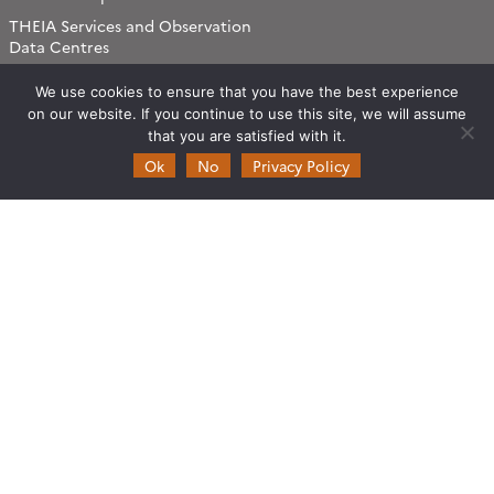
THEIA Services and Observation
Data Centres
Theia & private actors
We use cookies to ensure that you have the best experience
Partners
on our website. If you continue to use this site, we will assume
that you are satisfied with it.
Working subjects
Ok
No
Privacy Policy
Agriculture
Algorithms & Processings
Biodiversity
Coastline
Forest
Health
Natural hazards
Snow & Ice
Urban
Water