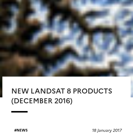
NEW LANDSAT 8 PRODUCTS
(DECEMBER 2016)
18 January 2017
NEWS