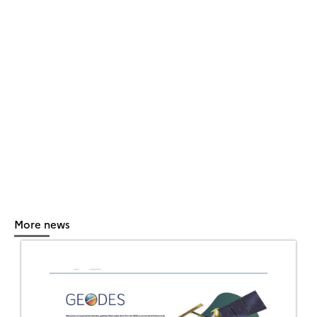
More news