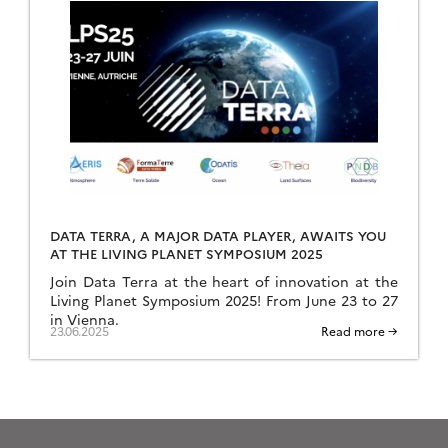
DATA TERRA, A MAJOR DATA PLAYER, AWAITS YOU
AT THE LIVING PLANET SYMPOSIUM 2025
Join Data Terra at the heart of innovation at the
Living Planet Symposium 2025! From June 23 to 27
in Vienna.
23.06.2025
Read more →