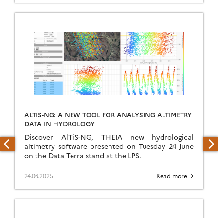
ALTIS-NG: A NEW TOOL FOR ANALYSING ALTIMETRY
DATA IN HYDROLOGY
Discover AlTiS-NG, THEIA new hydrological
altimetry software presented on Tuesday 24 June
on the Data Terra stand at the LPS.
24.06.2025
Read more →