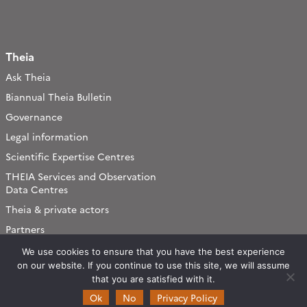
Theia
Ask Theia
Biannual Theia Bulletin
Governance
Legal information
Scientific Expertise Centres
THEIA Services and Observation
Data Centres
Theia & private actors
Partners
We use cookies to ensure that you have the best experience
Working subjects
on our website. If you continue to use this site, we will assume
that you are satisfied with it.
Agriculture
Ok
No
Privacy Policy
Algorithms & Processings