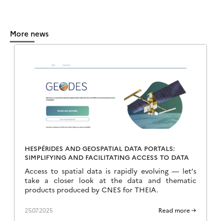
More news
HESPÉRIDES AND GEOSPATIAL DATA PORTALS:
SIMPLIFYING AND FACILITATING ACCESS TO DATA
Access to spatial data is rapidly evolving — let’s
take a closer look at the data and thematic
products produced by CNES for THEIA.
25.07.2025
Read more →