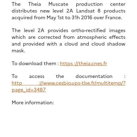
The Theia Muscate production center
distributes new level 2A Landsat 8 products
acquired from May 1st to 31h 2016 over France.
The level 2A provides ortho-rectified images
which are corrected from atmospheric effects
and provided with a cloud and cloud shadow
mask.
To download them :
https ://theia.cnes.fr
To access the documentation :
http ://www.cesbio.ups-tlse.fr/multitemp/?
page_id=3487
More information: