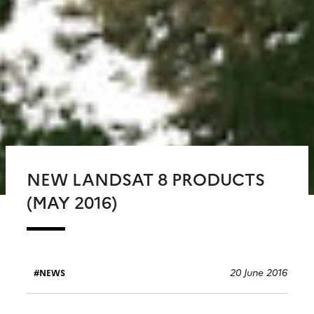
NEW LANDSAT 8 PRODUCTS
(MAY 2016)
20 June 2016
NEWS