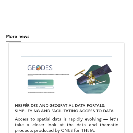
More news
HESPÉRIDES AND GEOSPATIAL DATA PORTALS:
SIMPLIFYING AND FACILITATING ACCESS TO DATA
Access to spatial data is rapidly evolving — let’s
take a closer look at the data and thematic
products produced by CNES for THEIA.