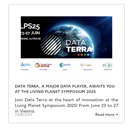
DATA TERRA, A MAJOR DATA PLAYER, AWAITS YOU
AT THE LIVING PLANET SYMPOSIUM 2025
Join Data Terra at the heart of innovation at the
Living Planet Symposium 2025! From June 23 to 27
in Vienna.
23.06.2025
Read more →