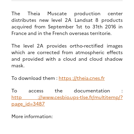
The Theia Muscate production center
distributes new level 2A Landsat 8 products
acquired from September 1st to 31th 2016 in
France and in the French overseas territorie.
The level 2A provides ortho-rectified images
which are corrected from atmospheric effects
and provided with a cloud and cloud shadow
mask.
To download them :
https ://theia.cnes.fr
To access the documentation :
http ://www.cesbio.ups-tlse.fr/multitemp/?
page_id=3487
More information: