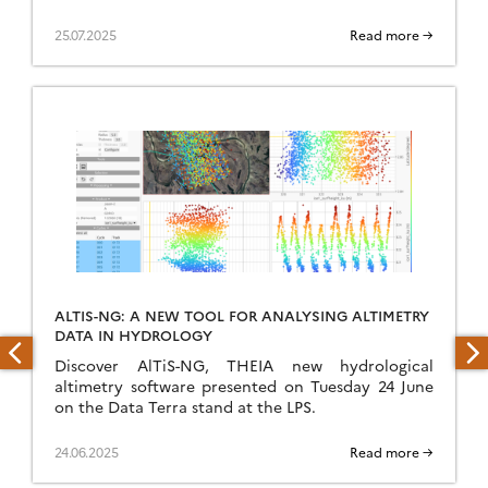
25.07.2025
Read more →
ALTIS-NG: A NEW TOOL FOR ANALYSING ALTIMETRY
DATA IN HYDROLOGY
Discover AlTiS-NG, THEIA new hydrological
altimetry software presented on Tuesday 24 June
on the Data Terra stand at the LPS.
24.06.2025
Read more →