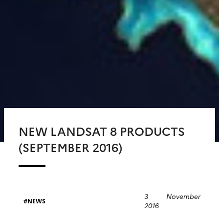
NEW LANDSAT 8 PRODUCTS
(SEPTEMBER 2016)
3 November
NEWS
2016