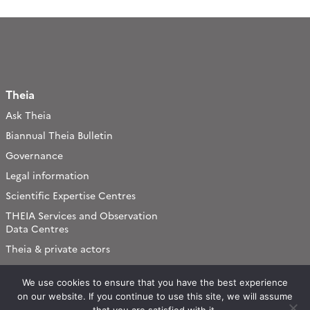
Theia
Ask Theia
Biannual Theia Bulletin
Governance
Legal information
Scientific Expertise Centres
THEIA Services and Observation
Data Centres
Theia & private actors
Partners
We use cookies to ensure that you have the best experience
on our website. If you continue to use this site, we will assume
Working subjects