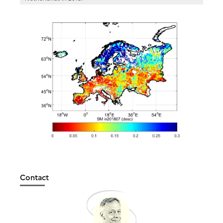
Contact