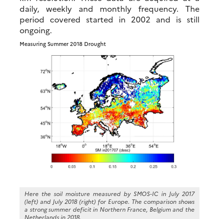
daily, weekly and monthly frequency. The
period covered started in 2002 and is still
ongoing.
Measuring Summer 2018 Drought
Here the soil moisture measured by SMOS-IC in July 2017
(left) and July 2018 (right) for Europe. The comparison shows
a strong summer deficit in Northern France, Belgium and the
Netherlands in 2018.