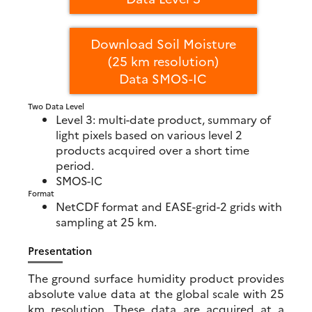
Download Soil Moisture
(25 km resolution)
Data SMOS-IC
Two Data Level
Level 3: multi-date product, summary of
light pixels based on various level 2
products acquired over a short time
period.
SMOS-IC
Format
NetCDF format and EASE-grid-2 grids with
sampling at 25 km.
Presentation
The ground surface humidity product provides
absolute value data at the global scale with 25
km resolution. These data are acquired at a