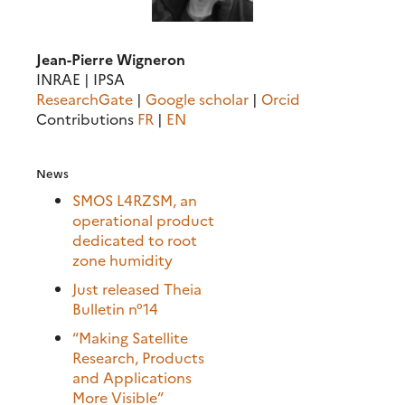
Jean-Pierre Wigneron
INRAE | IPSA
ResearchGate
|
Google scholar
|
Orcid
Contributions
FR
|
EN
News
SMOS L4RZSM, an
operational product
dedicated to root
zone humidity
Just released Theia
Bulletin n°14
“Making Satellite
Research, Products
and Applications
More Visible”