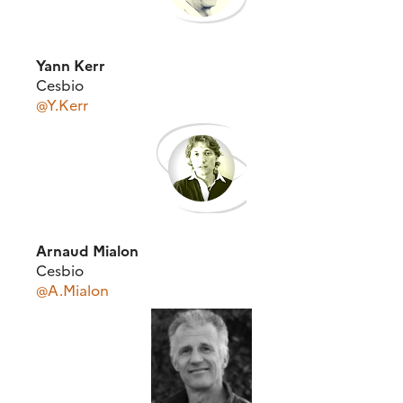
Yann Kerr
Cesbio
@Y.Kerr
Arnaud Mialon
Cesbio
@A.Mialon