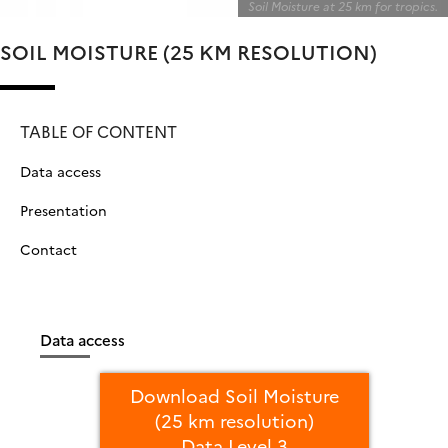
Soil Moisture at 25 km for tropics.
SOIL MOISTURE (25 KM RESOLUTION)
TABLE OF CONTENT
Data access
Presentation
Contact
Data access
Download Soil Moisture
(25 km resolution)
Data Level 3