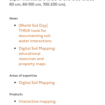
60 cm, 60-100 cm, 100-200 cm).
News
[World Soil Day]
THEIA tools for
documenting soil-
water interactions
Digital Soil Mapping:
educational
resources and
property maps
Areas of expertise
Digital Soil Mapping
Products
Interactive mapping