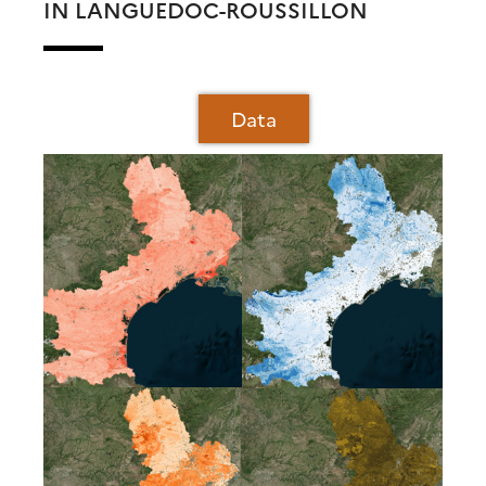
IN LANGUEDOC-ROUSSILLON
Data