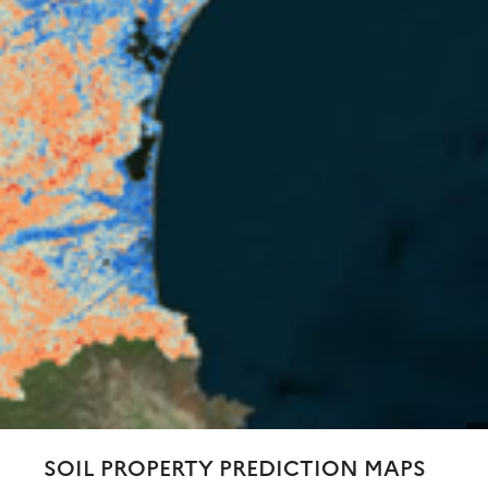
SOIL PROPERTY PREDICTION MAPS