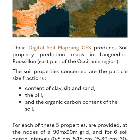
Theia
Digital Soil Mapping CES
produces Soil
property prediction maps in Languedoc-
Roussillon (east part of the Occitanie region).
The soil properties concerned are the particle
size fractions :
content of clay, silt and sand,
the pH,
and the organic carbon content of the
soil.
For each of these 5 properties, are provided, at
the nodes of a 90mx90m grid, and for 6 soil
depth intervals (0-5 cm, 5-15 cm, 15-30 cm, 30-