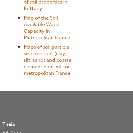
of soil properties in
Brittany
Map of the Soil
Available Water
Capacity in
Metropolitan France
Maps of soil particle
size fractions (clay,
silt, sand) and coarse
element content for
metropolitan France
Theia
Ask Theia