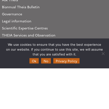
Biannual Theia Bulletin
Governance
Legal information
Scientific Expertise Centres
THEIA Services and Observation
Data Centres
We use cookies to ensure that you have the best experience
Theia & private actors
on our website. If you continue to use this site, we will assume
Partners
that you are satisfied with it.
Ok
No
Privacy Policy
Working subjects
Agriculture
Algorithms & Processings
Biodiversity
Coastline
Forest
Health