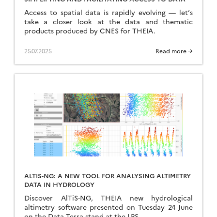
Access to spatial data is rapidly evolving — let’s
take a closer look at the data and thematic
products produced by CNES for THEIA.
25.07.2025
Read more →
ALTIS-NG: A NEW TOOL FOR ANALYSING ALTIMETRY
DATA IN HYDROLOGY
Discover AlTiS-NG, THEIA new hydrological
altimetry software presented on Tuesday 24 June
on the Data Terra stand at the LPS.