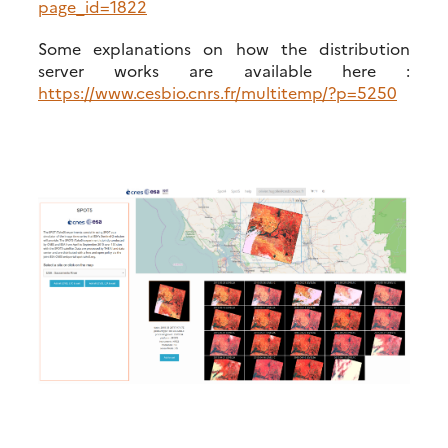
page_id=1822
Some explanations on how the distribution
server works are available here :
https://www.cesbio.cnrs.fr/multitemp/?p=5250