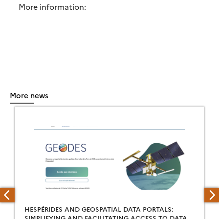
More information:
More news
HESPÉRIDES AND GEOSPATIAL DATA PORTALS:
SIMPLIFYING AND FACILITATING ACCESS TO DATA