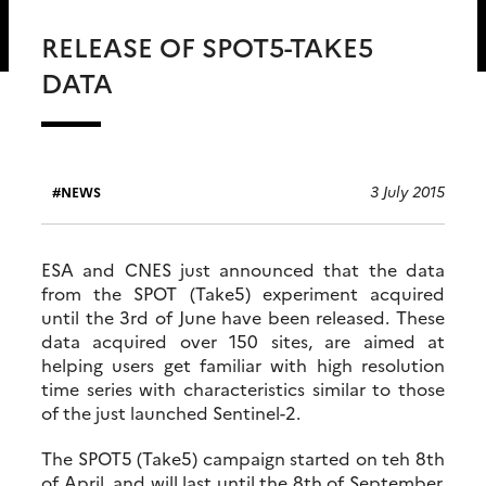
RELEASE OF SPOT5-TAKE5
DATA
3 July 2015
NEWS
ESA and CNES just announced that the data
from the SPOT (Take5) experiment acquired
until the 3rd of June have been released. These
data acquired over 150 sites, are aimed at
helping users get familiar with high resolution
time series with characteristics similar to those
of the just launched Sentinel-2.
The SPOT5 (Take5) campaign started on teh 8th
of April, and will last until the 8th of September.