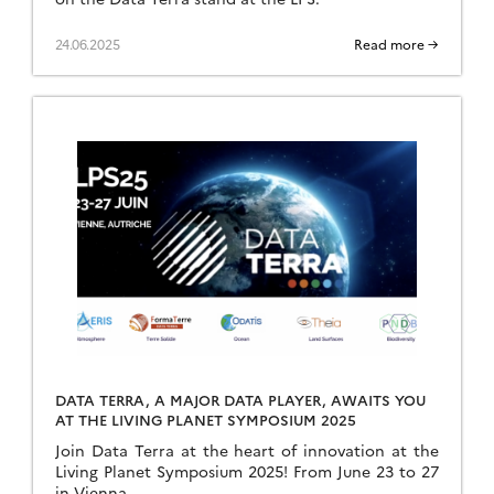
24.06.2025
Read more →
DATA TERRA, A MAJOR DATA PLAYER, AWAITS YOU
AT THE LIVING PLANET SYMPOSIUM 2025
Join Data Terra at the heart of innovation at the
Living Planet Symposium 2025! From June 23 to 27
in Vienna.