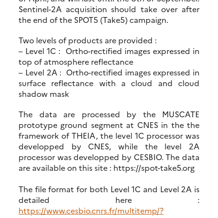
Sentinel-2A acquisition should take over after
the end of the SPOT5 (Take5) campaign.
Two levels of products are provided :
– Level 1C : Ortho-rectified images expressed in
top of atmosphere reflectance
– Level 2A : Ortho-rectified images expressed in
surface reflectance with a cloud and cloud
shadow mask
The data are processed by the MUSCATE
prototype ground segment at CNES in the the
framework of THEIA, the level 1C processor was
developped by CNES, while the level 2A
processor was developped by CESBIO. The data
are available on this site : https://spot-take5.org
The file format for both Level 1C and Level 2A is
detailed here :
https://www.cesbio.cnrs.fr/multitemp/?