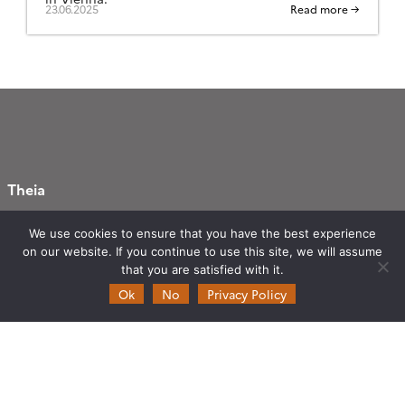
23.06.2025
Read more →
Theia
Ask Theia
We use cookies to ensure that you have the best experience
Biannual Theia Bulletin
on our website. If you continue to use this site, we will assume
Governance
that you are satisfied with it.
Ok
No
Privacy Policy
Legal information
Scientific Expertise Centres
THEIA Services and Observation
Data Centres
Theia & private actors