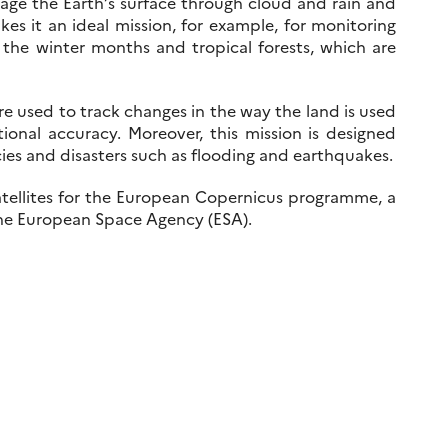
age the Earth’s surface through cloud and rain and
akes it an ideal mission, for example, for monitoring
 the winter months and tropical forests, which are
are used to track changes in the way the land is used
nal accuracy. Moreover, this mission is designed
cies and disasters such as flooding and earthquakes.
l satellites for the European Copernicus programme, a
the European Space Agency (ESA).