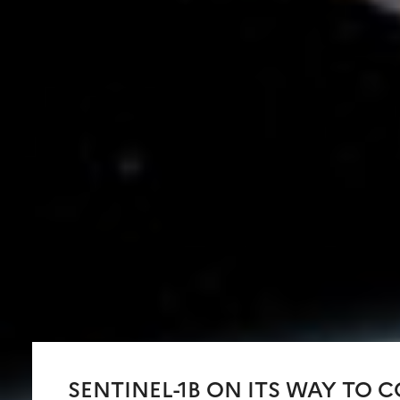
SENTINEL-1B ON ITS WAY TO 