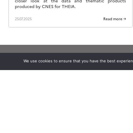
closer look at the data and thematic products
produced by CNES for THEIA.
25.07.2025
Read more →
We use cookies to ensure that you have the best experience
Theia
Working subjects
Ask Theia
Agriculture
Biannual Theia Bulletin
Algorithms & Processings
Governance
Biodiversity
Legal information
Coastline
Scientific Expertise Centres
Forest
THEIA Services and Observation
Health
Data Centres
Natural hazards
Theia & private actors
Snow & Ice