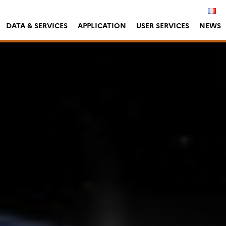
DATA & SERVICES
APPLICATION
USER SERVICES
NEWS