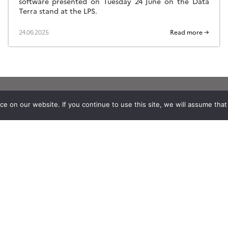
software presented on Tuesday 24 June on the Data
Terra stand at the LPS.
24.06.2025
Read more →
 on our website. If you continue to use this site, we will assume that y
Stay in contact with us
Suscribe to Theia English Newsletter
and Bulletin