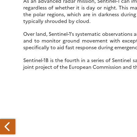
As an advanced radar mission, Sentinel-1 can im
regardless of whether it is day or night. This m
the polar regions, which are in darkness during
typically shrouded by cloud.
Over land, Sentinel-1’s systematic observations 
and to monitor ground movement with exceptio
specifically to aid fast response during emergen
Sentinel-1B is the fourth in a series of Sentine
joint project of the European Commission and 