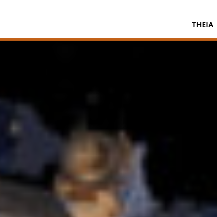
THEIA