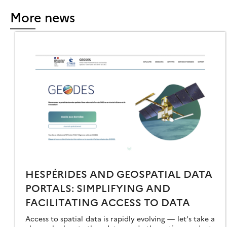
More news
RFEO
OOLBOX
ER
AYS
16
HESPÉRIDES AND GEOSPATIAL DATA
PORTALS: SIMPLIFYING AND
FACILITATING ACCESS TO DATA
Access to spatial data is rapidly evolving — let’s take a