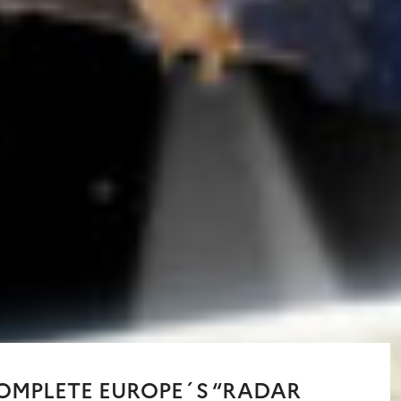
COMPLETE EUROPE´S “RADAR