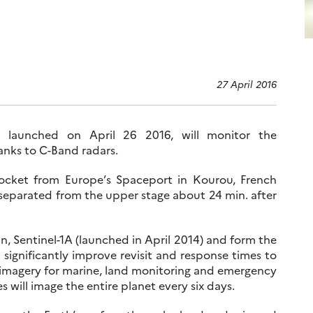
27 April 2016
lly launched on April 26 2016, will monitor the
anks to C-Band radars.
 rocket from Europe’s Spaceport in Kourou, French
 separated from the upper stage about 24 min. after
win, Sentinel-1A (launched in April 2014) and form the
ll significantly improve revisit and response times to
 imagery for marine, land monitoring and emergency
es will image the entire planet every six days.