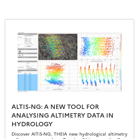
ALTIS-NG: A NEW TOOL FOR
ANALYSING ALTIMETRY DATA IN
HYDROLOGY
Discover AlTiS-NG, THEIA new hydrological altimetry