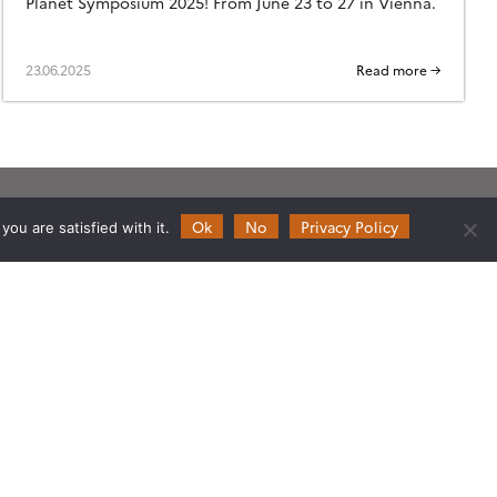
Planet Symposium 2025! From June 23 to 27 in Vienna.
23.06.2025
Read more →
Ok
No
Privacy Policy
Follow
Follow
Follow
Follow
ou are satisfied with it.
us
us
us
us