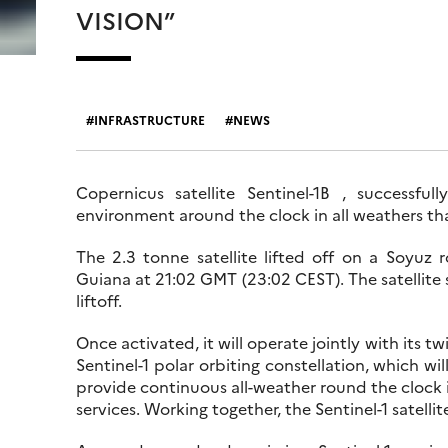
VISION”
INFRASTRUCTURE
NEWS
Copernicus satellite Sentinel-1B , successfu
environment around the clock in all weathers th
The 2.3 tonne satellite lifted off on a Soyuz
Guiana at 21:02 GMT (23:02 CEST). The satellite
liftoff.
Once activated, it will operate jointly with its t
Sentinel-1 polar orbiting constellation, which wi
provide continuous all-weather round the clock
services. Working together, the Sentinel-1 satellit