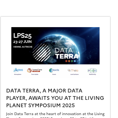
DATA TERRA, A MAJOR DATA
PLAYER, AWAITS YOU AT THE LIVING
PLANET SYMPOSIUM 2025
Join Data Terra at the heart of innovation at the Living