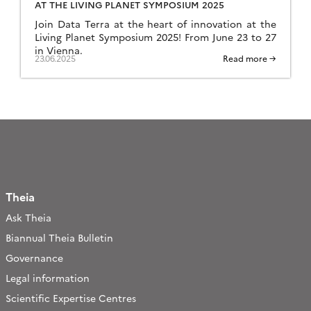
AT THE LIVING PLANET SYMPOSIUM 2025
Join Data Terra at the heart of innovation at the
Living Planet Symposium 2025! From June 23 to 27
in Vienna.
23.06.2025
Read more →
Theia
Ask Theia
Biannual Theia Bulletin
Governance
Legal information
Scientific Expertise Centres