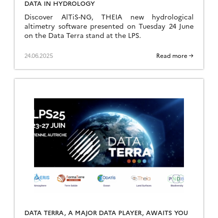
DATA IN HYDROLOGY
Discover AlTiS-NG, THEIA new hydrological
altimetry software presented on Tuesday 24 June
on the Data Terra stand at the LPS.
24.06.2025
Read more →
DATA TERRA, A MAJOR DATA PLAYER, AWAITS YOU