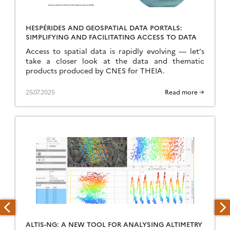
HESPÉRIDES AND GEOSPATIAL DATA PORTALS:
SIMPLIFYING AND FACILITATING ACCESS TO DATA
Access to spatial data is rapidly evolving — let’s
take a closer look at the data and thematic
products produced by CNES for THEIA.
25.07.2025
Read more →
ALTIS-NG: A NEW TOOL FOR ANALYSING ALTIMETRY