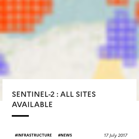
SENTINEL-2 : ALL SITES
AVAILABLE
17 July 2017
INFRASTRUCTURE
NEWS