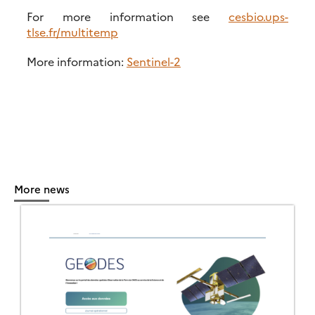
For more information see
cesbio.ups-
tlse.fr/multitemp
More information:
Sentinel-2
More news