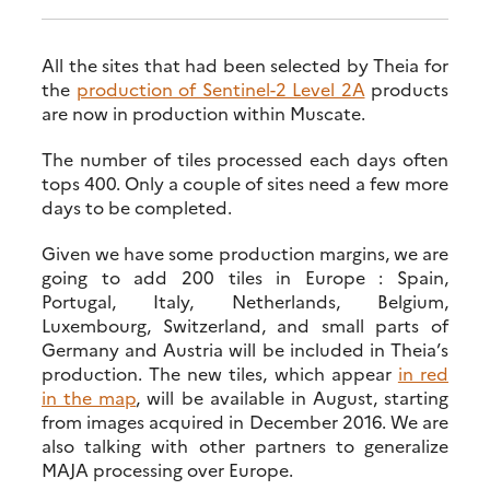
All the sites that had been selected by Theia for
the
production of Sentinel-2 Level 2A
products
are now in production within Muscate.
The number of tiles processed each days often
tops 400. Only a couple of sites need a few more
days to be completed.
Given we have some production margins, we are
going to add 200 tiles in Europe : Spain,
Portugal, Italy, Netherlands, Belgium,
Luxembourg, Switzerland, and small parts of
Germany and Austria will be included in Theia’s
production. The new tiles, which appear
in red
in the map
, will be available in August, starting
from images acquired in December 2016. We are
also talking with other partners to generalize
MAJA processing over Europe.