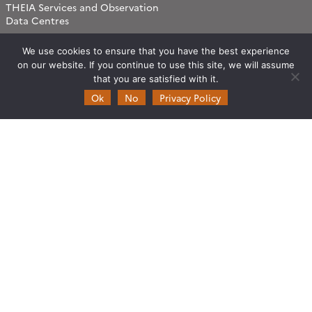
THEIA Services and Observation
Data Centres
Theia & private actors
We use cookies to ensure that you have the best experience
Partners
on our website. If you continue to use this site, we will assume
that you are satisfied with it.
Working subjects
Ok
No
Privacy Policy
Agriculture
Algorithms & Processings
Biodiversity
Coastline
Forest
Health
Natural hazards
Snow & Ice
Urban
Water