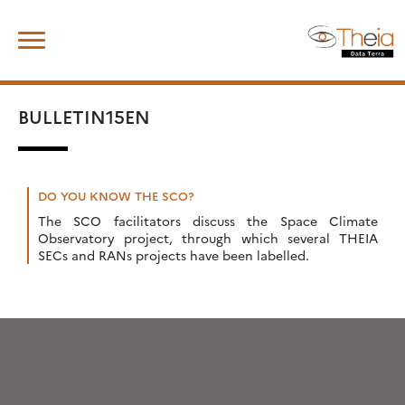
Skip
Search
to
for:
content
BULLETIN15EN
DO YOU KNOW THE SCO?
The SCO facilitators discuss the Space Climate
Observatory project, through which several THEIA
SECs and RANs projects have been labelled.