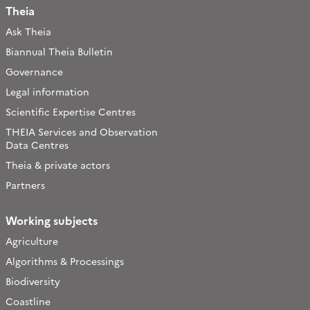
Theia
Ask Theia
Biannual Theia Bulletin
Governance
Legal information
Scientific Expertise Centres
THEIA Services and Observation
Data Centres
Theia & private actors
Partners
Working subjects
Agriculture
Algorithms & Processings
Biodiversity
Coastline