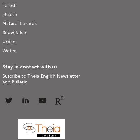
Forest
Health
Natural hazards
Snow & Ice
Urban
Water
Stay in contact with us
Suscribe to Theia English Newsletter
and Bulletin
Follow
Follow
Follow
Follow
us
us
us
us