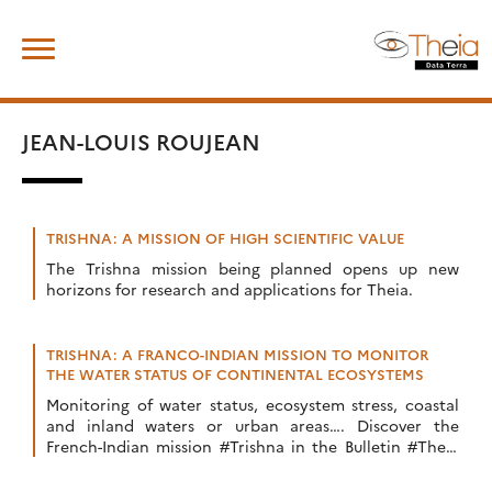
Skip
Search
to
for:
content
JEAN-LOUIS ROUJEAN
TRISHNA: A MISSION OF HIGH SCIENTIFIC VALUE
The Trishna mission being planned opens up new
horizons for research and applications for Theia.
TRISHNA: A FRANCO-INDIAN MISSION TO MONITOR
THE WATER STATUS OF CONTINENTAL ECOSYSTEMS
Monitoring of water status, ecosystem stress, coastal
and inland waters or urban areas…. Discover the
French-Indian mission #Trishna in the Bulletin #Theia
n°11