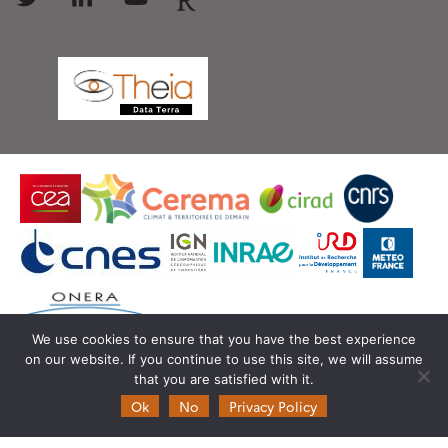
We use cookies to ensure that you have the best experience
on our website. If you continue to use this site, we will assume
© Copyright Theia -
SEDOO (Data service OMP)
that you are satisfied with it.
Ok
No
Privacy Policy