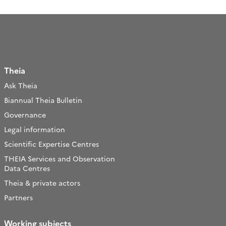
Theia
Ask Theia
Biannual Theia Bulletin
Governance
Legal information
Scientific Expertise Centres
THEIA Services and Observation
Data Centres
Theia & private actors
Partners
Working subjects