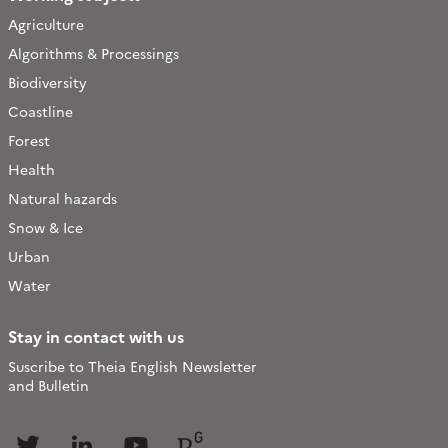
Agriculture
Algorithms & Processings
Biodiversity
Coastline
Forest
Health
Natural hazards
Snow & Ice
Urban
Water
Stay in contact with us
Suscribe to Theia English Newsletter
and Bulletin
Follow
Follow
Follow
Follow
us
us
us
us