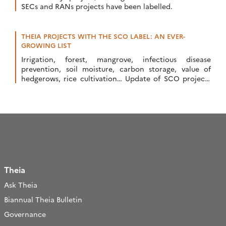
SECs and RANs projects have been labelled.
THEIA PROJECTS WITH THE SCO LABEL: AN EVER-
GROWING LIST
Irrigation, forest, mangrove, infectious disease
prevention, soil moisture, carbon storage, value of
hedgerows, rice cultivation… Update of SCO projects
related to Theia SECs and RANs.
Theia
Ask Theia
Biannual Theia Bulletin
Governance