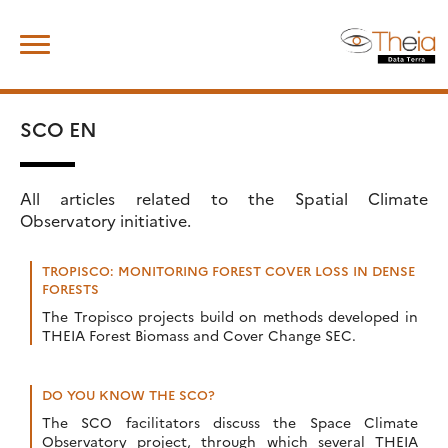
Skip
Search
to
for:
content
SCO EN
All articles related to the Spatial Climate
Observatory initiative.
TROPISCO: MONITORING FOREST COVER LOSS IN DENSE
FORESTS
The Tropisco projects build on methods developed in
THEIA Forest Biomass and Cover Change SEC.
DO YOU KNOW THE SCO?
The SCO facilitators discuss the Space Climate
Observatory project, through which several THEIA