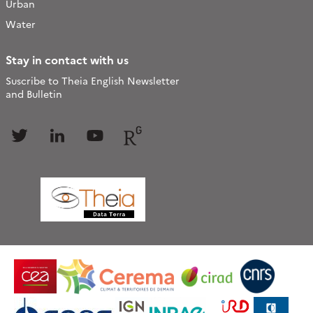
Urban
Water
Stay in contact with us
Suscribe to Theia English Newsletter
and Bulletin
Follow
Follow
Follow
Follow
us
us
us
us