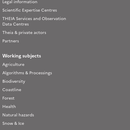
Legal information
Scientific Expertise Centres
THEIA Services and Observation
Data Centres
Theia & private actors
Partners
Working subjects
Agriculture
Algorithms & Processings
Biodiversity
Coastline
Forest
Health
Natural hazards
Snow & Ice