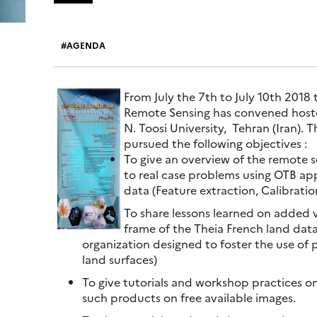
AGENDA
From July the 7th to July 10th 2018 
Remote Sensing has convened hoste
N. Toosi University, Tehran (Iran).
pursued the following objectives :
To give an overview of the remote s
to real case problems using OTB app
data (Feature extraction, Calibration
To share lessons learned on added
frame of the Theia French land data
organization designed to foster the use of
land surfaces)
To give tutorials and workshop practices o
such products on free available images.