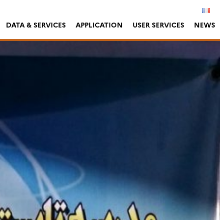
DATA & SERVICES
APPLICATION
USER SERVICES
NEWS