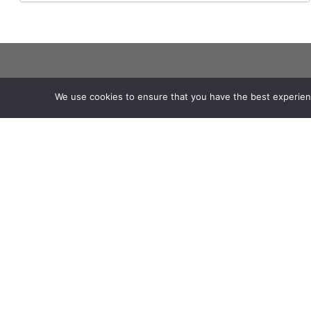
Theia
Working subjects
We use cookies to ensure that you have the best experience
Ask Theia
Agriculture
Biannual Theia Bulletin
Algorithms & Processings
Governance
Biodiversity
Legal information
Coastline
Scientific Expertise Centres
Forest
THEIA Services and Observation
Health
Data Centres
Natural hazards
Theia & private actors
Snow & Ice
Partners
Urban
Water