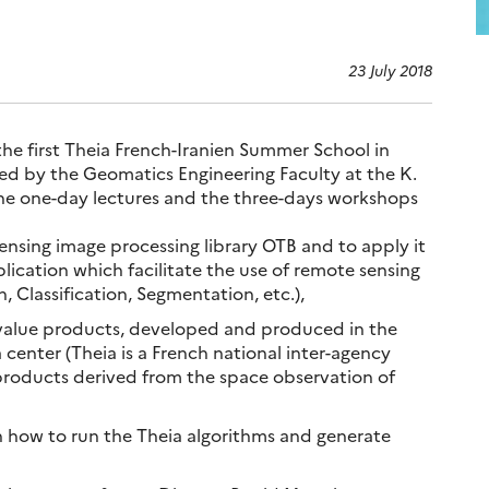
23 July 2018
the first Theia French-Iranien Summer School in
d by the Geomatics Engineering Faculty at the K.
 The one-day lectures and the three-days workshops
ensing image processing library OTB and to apply it
lication which facilitate the use of remote sensing
, Classification, Segmentation, etc.),
 value products, developed and produced in the
 center (Theia is a French national inter-agency
 products derived from the space observation of
n how to run the Theia algorithms and generate