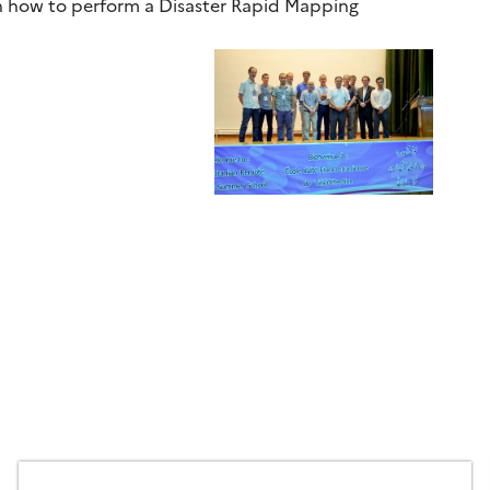
on how to perform a Disaster Rapid Mapping