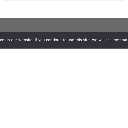
Stay in contact with us
 on our website. If you continue to use this site, we will assume that y
Suscribe to Theia English Newsletter
and Bulletin