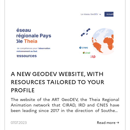
A NEW GEODEV WEBSITE, WITH
RESOURCES TAILORED TO YOUR
PROFILE
The website of the ART GeoDEV, the Theia Regional
Animation network that CIRAD, IRD and CNES have
been leading since 2017 in the direction of Southern
countries, is evolving to […]
07.07.2023
Read more →