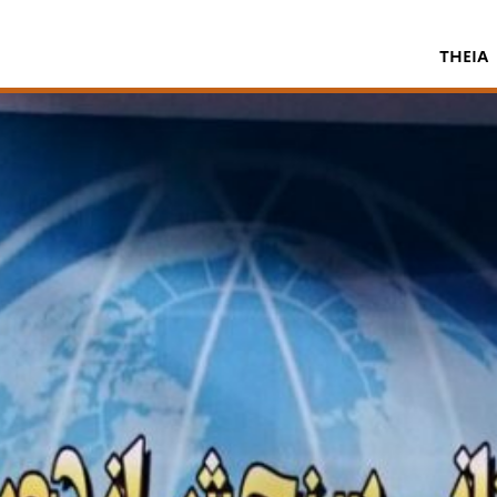
THEIA