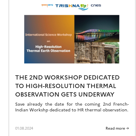
VER
’000
NOW
RODUCTS
EIA
THE 2ND WORKSHOP DEDICATED
TO HIGH-RESOLUTION THERMAL
OBSERVATION GETS UNDERWAY
Save already the date for the coming 2nd French-
Indian Workshp dedicated to HR thermal observation.
01.08.2024
Read more →