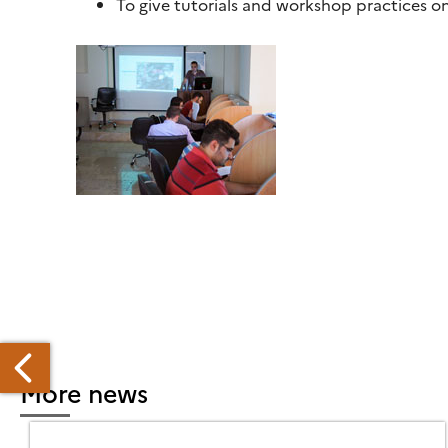
To give tutorials and workshop practices 
More news