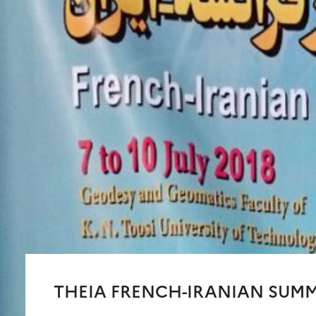
THEIA FRENCH-IRANIAN SUM