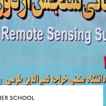
MER SCHOOL