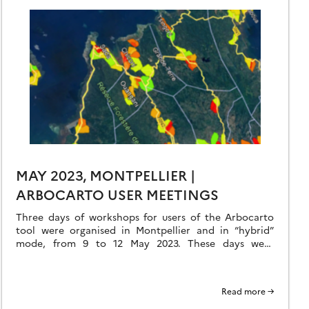
MAY 2023, MONTPELLIER |
ARBOCARTO USER MEETINGS
Three days of workshops for users of the Arbocarto
tool were organised in Montpellier and in “hybrid”
mode, from 9 to 12 May 2023. These days were
organised in hybrid […]
Read more →