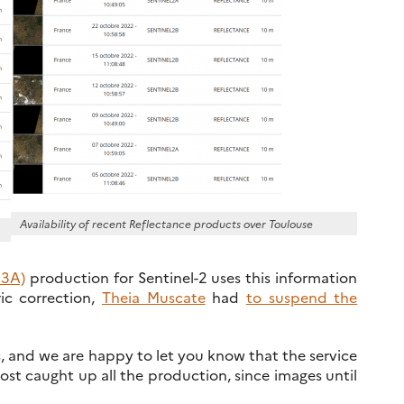
Availability of recent Reflectance products over Toulouse
 3A)
production for Sentinel-2 uses this information
ic correction,
Theia Muscate
had
to suspend the
 and we are happy to let you know that the service
t caught up all the production, since images until