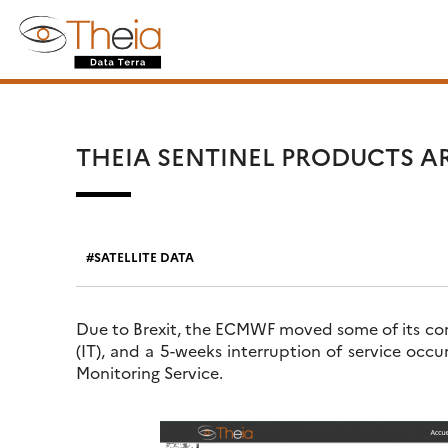
Skip
Search
to
for:
content
THEIA SENTINEL PRODUCTS A
SATELLITE DATA
Due to Brexit, the ECMWF moved some of its com
(IT), and a 5-weeks interruption of service oc
Monitoring Service.