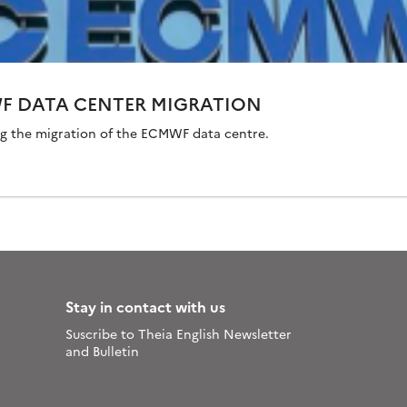
WF DATA CENTER MIGRATION
ng the migration of the ECMWF data centre.
Stay in contact with us
Suscribe to Theia English Newsletter
and Bulletin