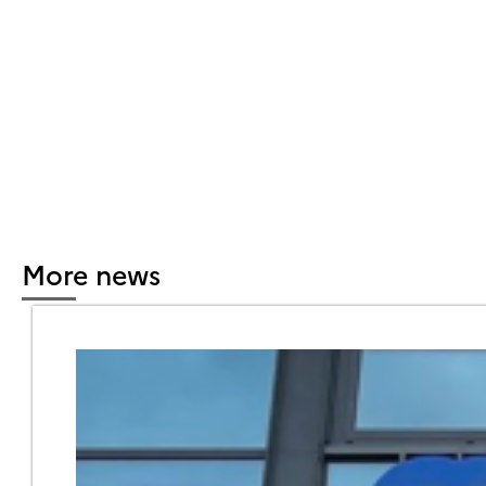
More news