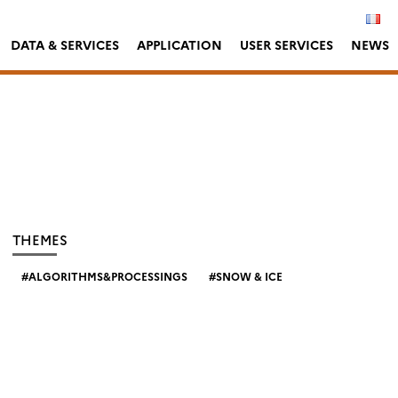
DATA & SERVICES
APPLICATION
USER SERVICES
NEWS
THEMES
ALGORITHMS&PROCESSINGS
SNOW & ICE