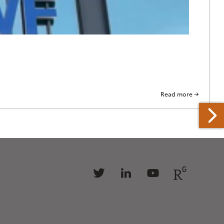
Read more →
Follow
Follow
Follow
Follow
us
us
us
us