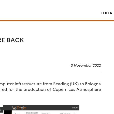
THEIA
RE BACK
3 November 2022
puter infrastructure from Reading (UK) to Bologna
curred for the production of Copernicus Atmosphere