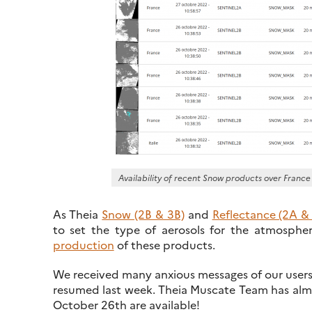
Availability of recent Snow products over France
As Theia
Snow (2B & 3B)
and
Reflectance (2A &
to set the type of aerosols for the atmospher
production
of these products.
We received many anxious messages of our users,
resumed last week. Theia Muscate Team has almos
October 26th are available!