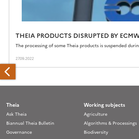
THEIA PRODUCTS DISRUPTED BY ECM
The processing of some Theia products is suspended duri
27.09.2022
Theia
Working subjects
EIA
Ask Theia
Agriculture
RODUCTS
SRUPTED
Biannual Theia Bulletin
Algorithms & Processings
Y
Governance
Biodiversity
CMWF