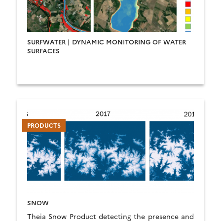
SURFWATER | DYNAMIC MONITORING OF WATER
SURFACES
PRODUCTS
SNOW
Theia Snow Product detecting the presence and