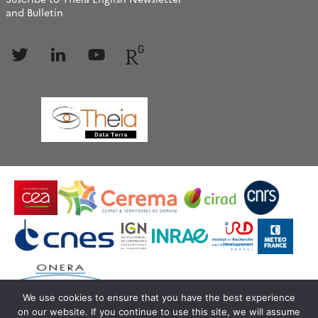
and Bulletin
Follow
Follow
Follow
Follow
us
us
us
us
We use cookies to ensure that you have the best experience
on our website. If you continue to use this site, we will assume