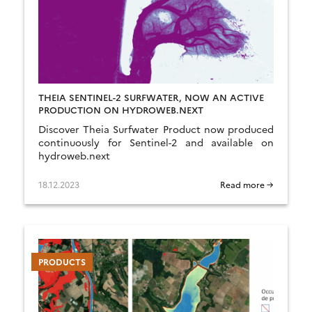
THEIA SENTINEL-2 SURFWATER, NOW AN ACTIVE
PRODUCTION ON HYDROWEB.NEXT
Discover Theia Surfwater Product now produced
continuously for Sentinel-2 and available on
hydroweb.next
18.12.2023
Read more →
PRODUCTS