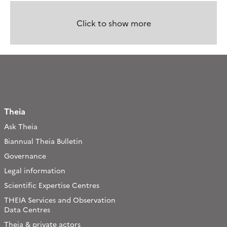
Click to show more
Theia
Ask Theia
Biannual Theia Bulletin
Governance
Legal information
Scientific Expertise Centres
THEIA Services and Observation
Data Centres
Theia & private actors