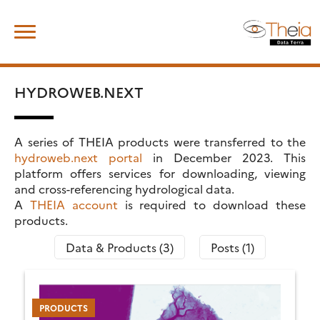
Skip
Search
to
for:
content
HYDROWEB.NEXT
A series of THEIA products were transferred to the
hydroweb.next portal
in December 2023. This
platform offers services for downloading, viewing
and cross-referencing hydrological data.
A
THEIA account
is required to download these
products.
Data & Products (3)
Posts (1)
PRODUCTS