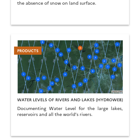
the absence of snow on land surface.
PRODUCTS
WATER LEVELS OF RIVERS AND LAKES (HYDROWEB)
Documenting Water Level for the large lakes,
reservoirs and all the world’s rivers.