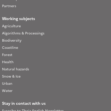
Partners
Working subjects
Agriculture
Algorithms & Processings
Biodiversity
Coastline
Forest
Health
Natural hazards
Snow & Ice
Urban
Water
Stay in contact with us
Suscribe to Theia English Newsletter