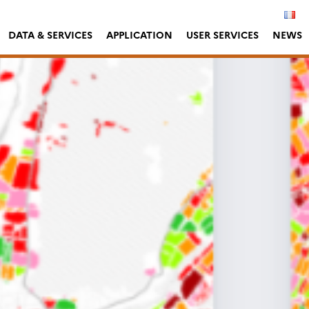
DATA & SERVICES
APPLICATION
USER SERVICES
NEWS