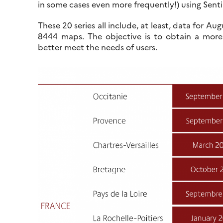
in some cases even more frequently!) using Senti
These 20 series all include, at least, data for 
8444 maps. The objective is to obtain a more
better meet the needs of users.