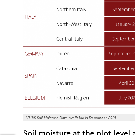
VHRS Soil Moisture Data available in December 2021.
Soil moisture at the plot level