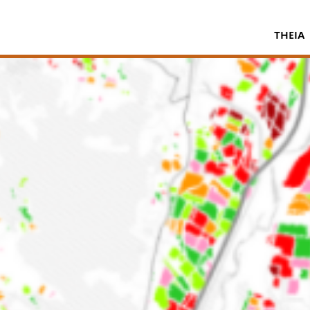
THEIA