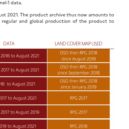
nel-1 data.
August 2021. The product archive thus now amounts to
 regular and global production of the product to