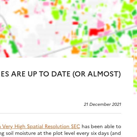
IES ARE UP TO DATE (OR ALMOST)
21 December 2021
h Very High Spatial Resolution SEC
has been able to
 soil moisture at the plot level every six days (and