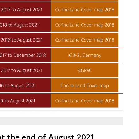
 at the end of August 2021