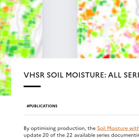
VHSR SOIL MOISTURE: ALL SER
PUBLICATIONS
By optimising production, the
Soil Moisture wit
update 20 of the 22 available series documenting