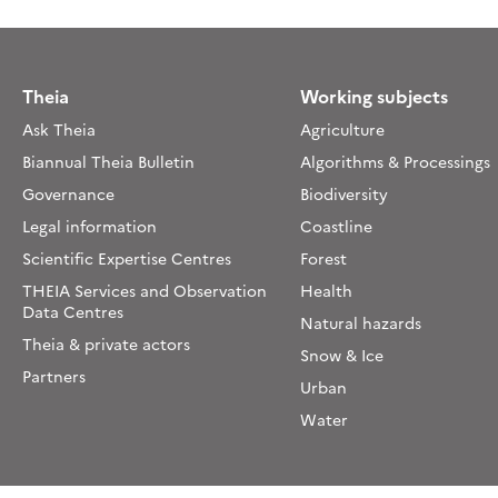
Theia
Working subjects
Ask Theia
Agriculture
Biannual Theia Bulletin
Algorithms & Processings
Governance
Biodiversity
Legal information
Coastline
Scientific Expertise Centres
Forest
THEIA Services and Observation
Health
Data Centres
Natural hazards
Theia & private actors
Snow & Ice
Partners
Urban
Water