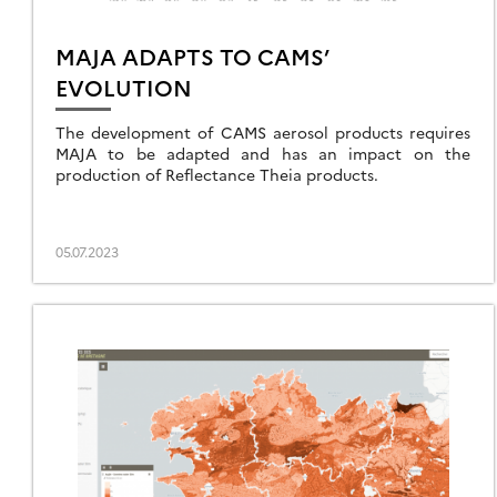
MAJA ADAPTS TO CAMS’
EVOLUTION
The development of CAMS aerosol products requires
MAJA to be adapted and has an impact on the
production of Reflectance Theia products.
05.07.2023