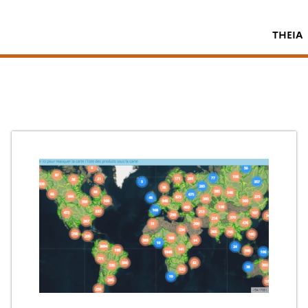
THEIA