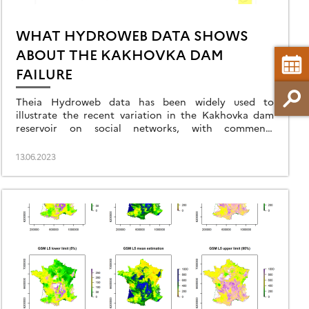
WHAT HYDROWEB DATA SHOWS
ABOUT THE KAKHOVKA DAM
FAILURE
Theia Hydroweb data has been widely used to
illustrate the recent variation in the Kakhovka dam
reservoir on social networks, with comments
sometimes going far beyond what the data can
actually indicate.
13.06.2023