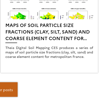
MAPS OF SOIL PARTICLE SIZE
FRACTIONS (CLAY, SILT, SAND) AND
COARSE ELEMENT CONTENT FOR
METROPOLITAN FRANCE
Theia Digital Soil Mapping CES produces a series of
maps of soil particle size fractions (clay, silt, sand) and
coarse element content for metropolitan France.
r posts