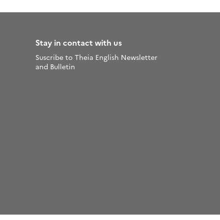
Stay in contact with us
Suscribe to Theia English Newsletter
and Bulletin