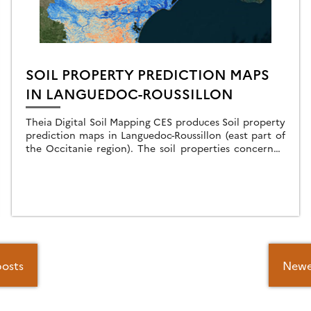
SOIL PROPERTY PREDICTION MAPS
IN LANGUEDOC-ROUSSILLON
Theia Digital Soil Mapping CES produces Soil property
prediction maps in Languedoc-Roussillon (east part of
the Occitanie region). The soil properties concerned
are the particle size fractions : For each of these […]
posts
Newe