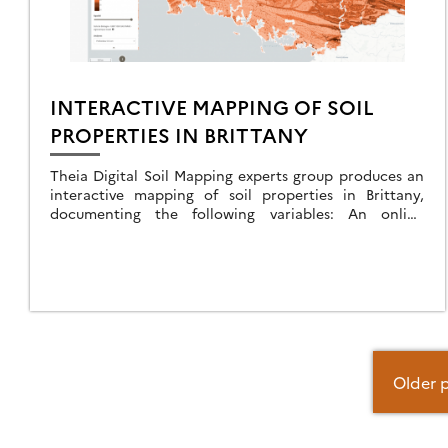
INTERACTIVE MAPPING OF SOIL
PROPERTIES IN BRITTANY
Theia Digital Soil Mapping experts group produces an
interactive mapping of soil properties in Brittany,
documenting the following variables: An online
application allows you to view predictive maps of soil
properties on: […]
Posts
Older 
navigation