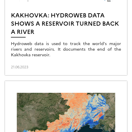
KAKHOVKA: HYDROWEB DATA
SHOWS A RESERVOIR TURNED BACK
A RIVER
Hydroweb data is used to track the world’s major
rivers and reservoirs. It documents the end of the
Kakhovka reservoir.
21.06.2023