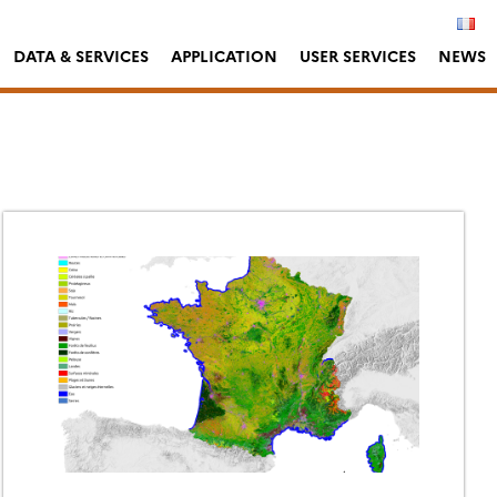
DATA & SERVICES
APPLICATION
USER SERVICES
NEWS