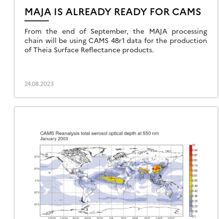
MAJA IS ALREADY READY FOR CAMS
From the end of September, the MAJA processing
chain will be using CAMS 48r1 data for the production
of Theia Surface Reflectance products.
24.08.2023