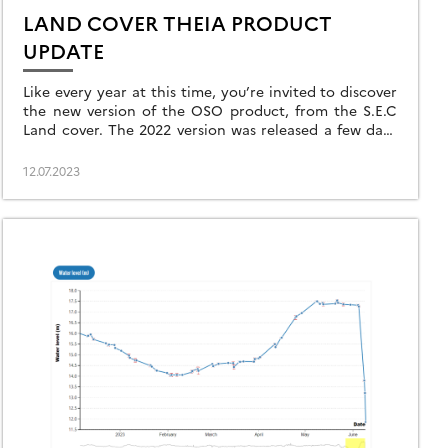
LAND COVER THEIA PRODUCT
UPDATE
Like every year at this time, you’re invited to discover
the new version of the OSO product, from the S.E.C
Land cover. The 2022 version was released a few days
[…]
12.07.2023