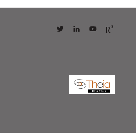
Follow
Follow
Follow
Follow
us
us
us
us