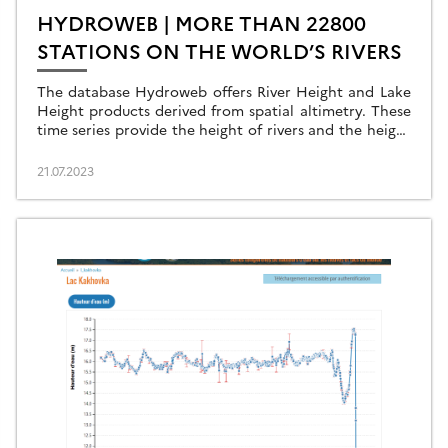
HYDROWEB | MORE THAN 22800
STATIONS ON THE WORLD’S RIVERS
The database Hydroweb offers River Height and Lake
Height products derived from spatial altimetry. These
time series provide the height of rivers and the height
of lakes and reservoirs around the world […]
21.07.2023