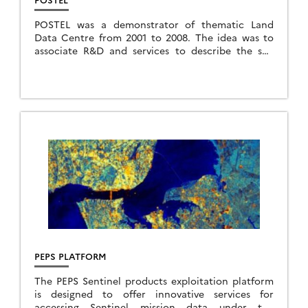
POSTEL was a demonstrator of thematic Land
Data Centre from 2001 to 2008. The idea was to
associate R&D and services to describe the soil
and vegetation from Earth Observation […]
PEPS PLATFORM
The PEPS Sentinel products exploitation platform
is designed to offer innovative services for
accessing Sentinel mission data under the