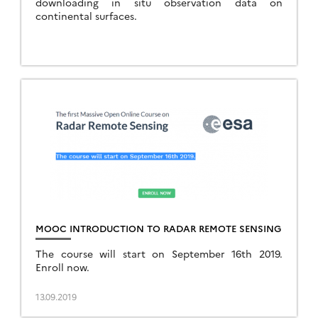
downloading in situ observation data on
continental surfaces.
MOOC INTRODUCTION TO RADAR REMOTE SENSING
The course will start on September 16th 2019.
Enroll now.
13.09.2019