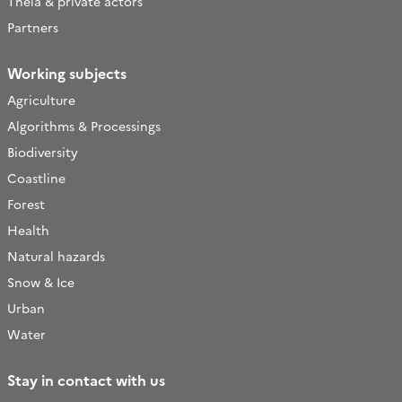
Theia & private actors
Partners
Working subjects
Agriculture
Algorithms & Processings
Biodiversity
Coastline
Forest
Health
Natural hazards
Snow & Ice
Urban
Water
Stay in contact with us