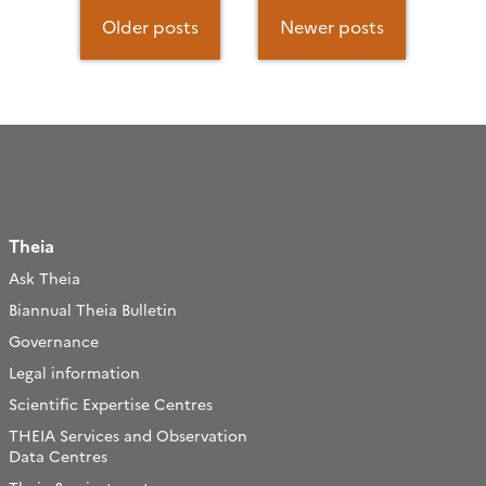
Posts
navigation
Older posts
Newer posts
Theia
Ask Theia
Biannual Theia Bulletin
Governance
Legal information
Scientific Expertise Centres
THEIA Services and Observation
Data Centres