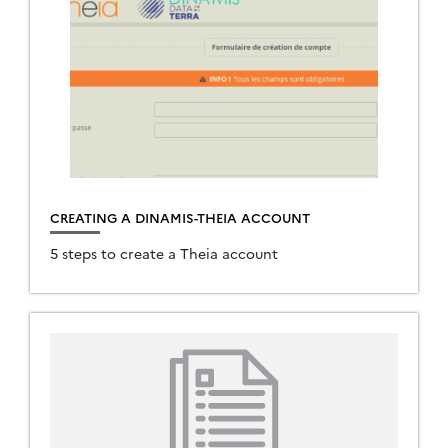
CREATING A DINAMIS-THEIA ACCOUNT
5 steps to create a Theia account