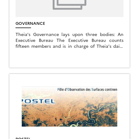
GOVERNANCE
Theia’s Governance lays upon three bodies: An
Executive Bureau The Executive Bureau counts
fifteen members and is in charge of Theia’s daily
management. In October 2023 A Steering
Committee Made of […]
POSTEL