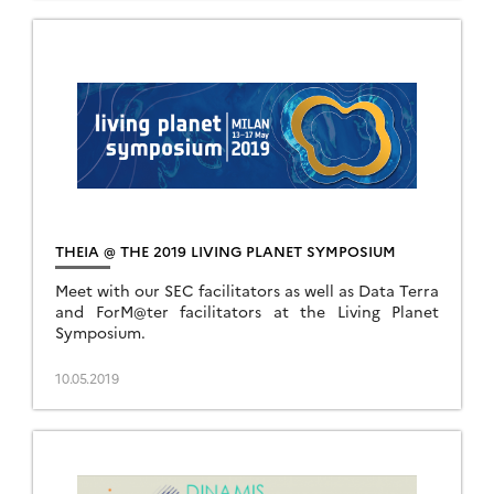
THEIA @ THE 2019 LIVING PLANET SYMPOSIUM
Meet with our SEC facilitators as well as Data Terra
and ForM@ter facilitators at the Living Planet
Symposium.
10.05.2019