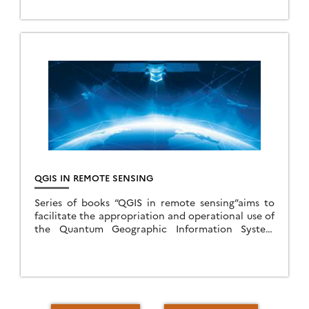
national bond issued in 2011). The project gathers
14 […]
QGIS IN REMOTE SENSING
Series of books “QGIS in remote sensing”aims to
facilitate the appropriation and operational use of
the Quantum Geographic Information System
(QGIS) software in the field of remote sensing. This
series […]