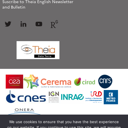
Suscribe to Theia English Newsletter
and Bulletin
Follow
Follow
Follow
Follow
us
us
us
us
We use cookies to ensure that you have the best experience
on our website. If you continue to use this site, we will assume