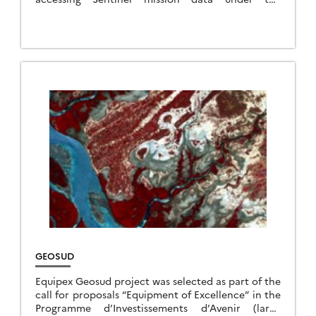
European Copernicus programme to institutional
users, scientists and industry. By redistributing […]
GEOSUD
Equipex Geosud project was selected as part of the
call for proposals “Equipment of Excellence” in the
Programme d’Investissements d’Avenir (large