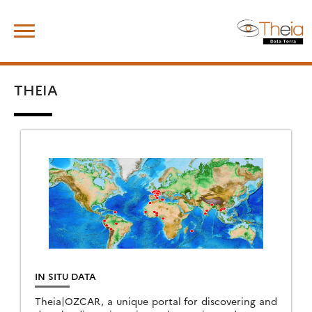
Skip
Search
to
for:
content
THEIA
IN SITU DATA
Theia|OZCAR, a unique portal for discovering and