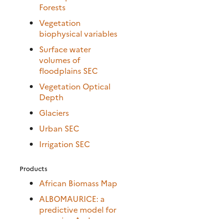
Forests
Vegetation
biophysical variables
Surface water
volumes of
floodplains SEC
Vegetation Optical
Depth
Glaciers
Urban SEC
Irrigation SEC
Products
African Biomass Map
ALBOMAURICE: a
predictive model for