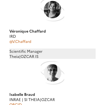
Véronique Chaffard
IRD
@V.Chaffard
Scientific Manager
Theia|OZCAR IS
Isabelle Braud
INRAE | SI THEIA|OZCAR
ORCID