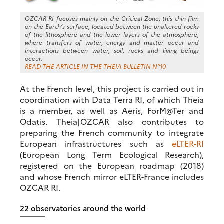
OZCAR RI focuses mainly on the Critical Zone, this thin film
on the Earth’s surface, located between the unaltered rocks
of the lithosphere and the lower layers of the atmosphere,
where transfers of water, energy and matter occur and
interactions between water, soil, rocks and living beings
occur.
READ THE ARTICLE IN THE THEIA BULLETIN N°10
At the French level, this project is carried out in
coordination with Data Terra RI, of which Theia
is a member, as well as Aeris, ForM@Ter and
Odatis. Theia|OZCAR also contributes to
preparing the French community to integrate
European infrastructures such as
eLTER-RI
(European Long Term Ecological Research),
registered on the European roadmap (2018)
and whose French mirror eLTER-France includes
OZCAR RI.
22 observatories around the world