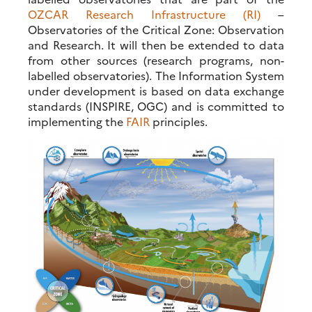
OZCAR Research Infrastructure (RI)
–
Observatories of the Critical Zone: Observation
and Research. It will then be extended to data
from other sources (research programs, non-
labelled observatories). The Information System
under development is based on data exchange
standards (INSPIRE, OGC) and is committed to
implementing the
FAIR
principles.