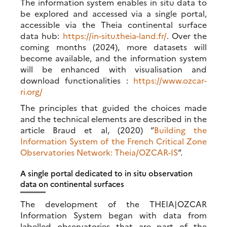
The information system enables in situ data to
be explored and accessed via a single portal,
accessible via the Theia continental surface
data hub:
https://in-situ.theia-land.fr/
. Over the
coming months (2024), more datasets will
become available, and the information system
will be enhanced with visualisation and
download functionalities :
https://www.ozcar-
ri.org/
The principles that guided the choices made
and the technical elements are described in the
article Braud et al, (2020) “
Building the
Information System of the French Critical Zone
Observatories Network: Theia/OZCAR-IS
“.
A single portal dedicated to in situ observation
data on continental surfaces
The development of the THEIA|OZCAR
Information System began with data from
labelled observatories that are part of the