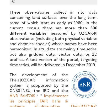
RI.
These observatories collect in situ data
concerning land surfaces over the long term,
some of which start as early as 1960. In the
current census there are
more than 300
different variables
measured by OZCAR-RI
observatories (including both physical variables
and chemical species) whose names have been
harmonized. In situ data are mainly time series,
but also gridded data, vector data, or 2D
profiles. A test version of the portal, targeting
time series, will be delivered in December 2019.
The development of the
Theia|OZCAR information
system is supported by the
CNRS-INSU, the IRD and the
ANR FairTOIS
: ”
Implémenter
les principes FAIR dans le
système d’information Theia|OZCAR
”