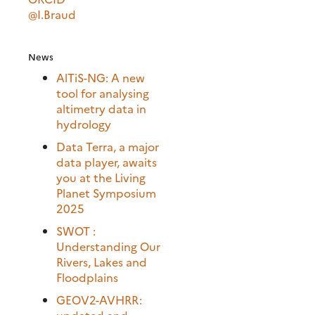
@I.Braud
News
AlTiS-NG: A new
tool for analysing
altimetry data in
hydrology
Data Terra, a major
data player, awaits
you at the Living
Planet Symposium
2025
SWOT :
Understanding Our
Rivers, Lakes and
Floodplains
GEOV2-AVHRR:
updated and