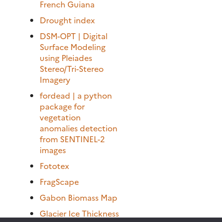
French Guiana
Drought index
DSM-OPT | Digital
Surface Modeling
using Pleiades
Stereo/Tri-Stereo
Imagery
fordead | a python
package for
vegetation
anomalies detection
from SENTINEL-2
images
Fototex
FragScape
Gabon Biomass Map
Glacier Ice Thickness