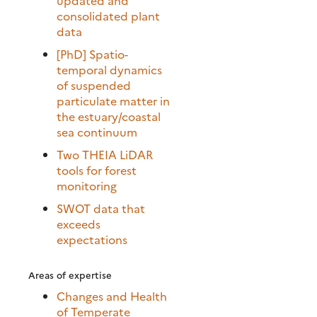
consolidated plant
data
[PhD] Spatio-
temporal dynamics
of suspended
particulate matter in
the estuary/coastal
sea continuum
Two THEIA LiDAR
tools for forest
monitoring
SWOT data that
exceeds
expectations
Areas of expertise
Changes and Health
of Temperate