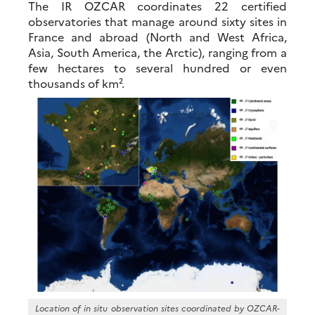
The IR OZCAR coordinates 22 certified
observatories that manage around sixty sites in
France and abroad (North and West Africa,
Asia, South America, the Arctic), ranging from a
few hectares to several hundred or even
thousands of km².
Location of in situ observation sites coordinated by OZCAR-