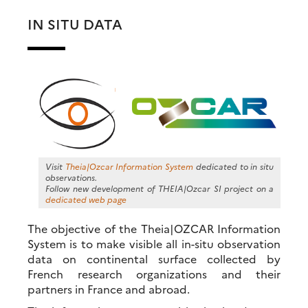
IN SITU DATA
Visit
Theia|Ozcar Information System
dedicated to in situ
observations.
Follow new development of THEIA|Ozcar SI project on a
dedicated web page
The objective of the Theia|OZCAR Information
System is to make visible all in-situ observation
data on continental surface collected by
French research organizations and their
partners in France and abroad.