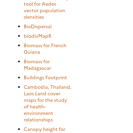
tool for Aedes
vector population
densities
BioDispersal
biodivMapR
Biomass for French
Guiana
Biomass for
Madagascar
Buildings Footprint
Cambodia, Thailand,
Laos Land cover
maps for the study
of health-
environment
relationships
Canopy height for