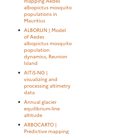
mapping Aedes
albopictus mosquito
populations in
Mauritius
ALBORUN | Model
of Aedes
albopictus mosquito
population
dynamics, Reunion
Island
AlTiS-NG |
visualizing and
processing altimetry
data
Annual glacier
equilibrium-line
altitude
ARBOCARTO |
Predictive mapping