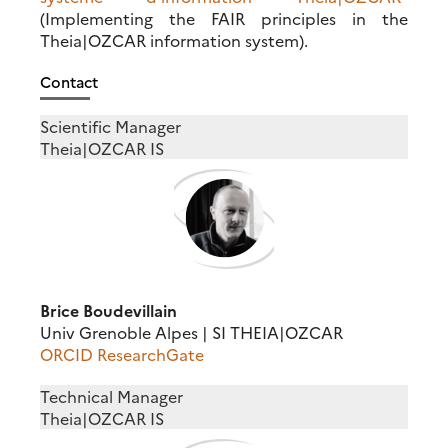
(Implementing the FAIR principles in the
Theia|OZCAR information system).
Contact
Scientific Manager
Theia|OZCAR IS
Brice Boudevillain
Univ Grenoble Alpes | SI THEIA|OZCAR
ORCID
ResearchGate
Technical Manager
Theia|OZCAR IS