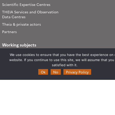
Scientific Expertise Centres
THEIA Services and Observation
Data Centres
Theia & private actors
Partners
Working subjects
Agriculture
We use cookies to ensure that you have the best experience on 
Algorithms & Processings
website. If you continue to use this site, we will assume that you
satisfied with it.
Biodiversity
Ok
No
Privacy Policy
Coastline
Forest
Health
Natural hazards
Snow & Ice
Urban