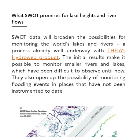
What SWOT promises for lake heights and river
flows
SWOT data will broaden the possibilities for
monitoring the world’s lakes and rivers – a
process already well underway with
THEIA’s
Hydroweb product
. The initial results make it
possible to monitor smaller rivers and lakes,
which have been difficult to observe until now.
They also open up the possibility of monitoring
flooding events in places that have not been
instrumented to date.