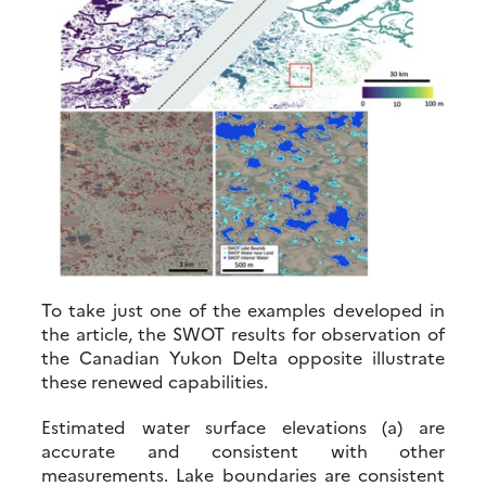
To take just one of the examples developed in
the article, the SWOT results for observation of
the Canadian Yukon Delta opposite illustrate
these renewed capabilities.
Estimated water surface elevations (a) are
accurate and consistent with other
measurements. Lake boundaries are consistent