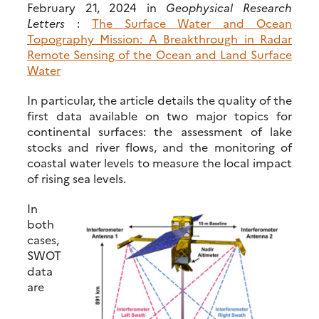
February 21, 2024 in
Geophysical Research
Letters
:
The Surface Water and Ocean
Topography Mission: A Breakthrough in Radar
Remote Sensing of the Ocean and Land Surface
Water
In particular, the article details the quality of the
first data available on two major topics for
continental surfaces: the assessment of lake
stocks and river flows, and the monitoring of
coastal water levels to measure the local impact
of rising sea levels.
In
both
cases,
SWOT
data
are