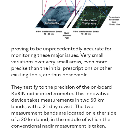
proving to be unprecedentedly accurate for
monitoring these major issues. Very small
variations over very small areas, even more
precise than the initial prescriptions or other
existing tools, are thus observable.
They testify to the precision of the on-board
KaRIN radar interferometer. This innovative
device takes measurements in two 50 km
bands, with a 21-day revisit. The two
measurement bands are located on either side
of a 20 km band, in the middle of which the
conventional nadir measurement is taken.