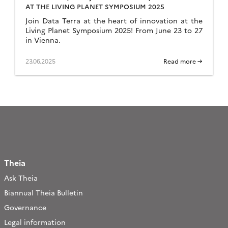
AT THE LIVING PLANET SYMPOSIUM 2025
Join Data Terra at the heart of innovation at the
Living Planet Symposium 2025! From June 23 to 27
in Vienna.
23.06.2025
Read more →
Theia
Ask Theia
Biannual Theia Bulletin
Governance
Legal information