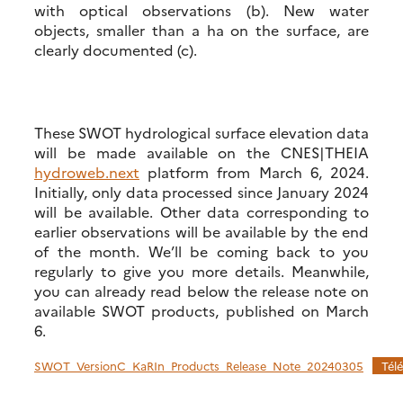
with optical observations (b). New water
objects, smaller than a ha on the surface, are
clearly documented (c).
These SWOT hydrological surface elevation data
will be made available on the CNES|THEIA
hydroweb.next
platform from March 6, 2024.
Initially, only data processed since January 2024
will be available. Other data corresponding to
earlier observations will be available by the end
of the month. We’ll be coming back to you
regularly to give you more details. Meanwhile,
you can already read below the release note on
available SWOT products, published on March
6.
SWOT_VersionC_KaRIn_Products_Release_Note_20240305
Tél