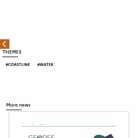
THEMES
COASTLINE
WATER
More news