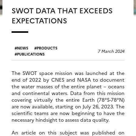
SWOT DATA THAT EXCEEDS
EXPECTATIONS
NEWS
PRODUCTS
7 March 2024
PUBLICATIONS
The SWOT space mission was launched at the
end of 2022 by CNES and NASA to document
the water masses of the entire planet – oceans
and continental waters. Data from this mission
covering virtually the entire Earth (78°S-78°N)
are now available, starting on July 26, 2023. The
scientific teams are now beginning to have the
necessary hindsight to assess data quality.
An article on this subject was published on