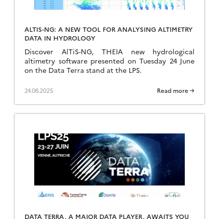
ALTIS-NG: A NEW TOOL FOR ANALYSING ALTIMETRY
DATA IN HYDROLOGY
Discover AlTiS-NG, THEIA new hydrological
altimetry software presented on Tuesday 24 June
on the Data Terra stand at the LPS.
24.06.2025
Read more →
DATA TERRA, A MAJOR DATA PLAYER, AWAITS YOU