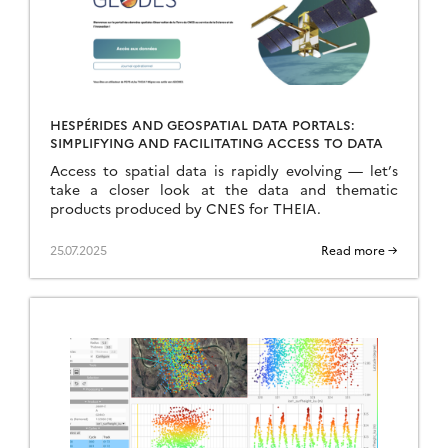
HESPÉRIDES AND GEOSPATIAL DATA PORTALS:
SIMPLIFYING AND FACILITATING ACCESS TO DATA
Access to spatial data is rapidly evolving — let’s
take a closer look at the data and thematic
products produced by CNES for THEIA.
25.07.2025
Read more →