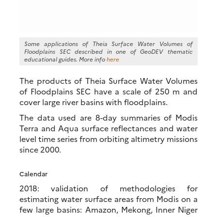
Some applications of Theia Surface Water Volumes of
Floodplains SEC described in one of GeoDEV thematic
educational guides. More info
here
The products of Theia Surface Water Volumes
of Floodplains SEC have a scale of 250 m and
cover large river basins with floodplains.
The data used are 8-day summaries of Modis
Terra and Aqua surface reflectances and water
level time series from orbiting altimetry missions
since 2000.
Calendar
2018: validation of methodologies for
estimating water surface areas from Modis on a
few large basins: Amazon, Mekong, Inner Niger