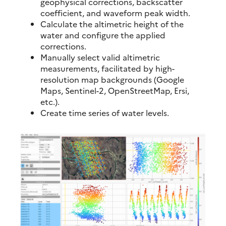
geophysical corrections, backscatter
coefficient, and waveform peak width.
Calculate the altimetric height of the
water and configure the applied
corrections.
Manually select valid altimetric
measurements, facilitated by high-
resolution map backgrounds (Google
Maps, Sentinel-2, OpenStreetMap, Ersi,
etc.).
Create time series of water levels.