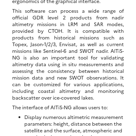
ergonomics of the graphical interface.
This software can process a wide range of
official GDR level 2 products from nadir
altimetry missions in LRM and SAR modes,
provided by CTOH. It is compatible with
products from historical missions such as
Topex, Jason-1/2/3, Envisat, as well as current
missions like Sentinel-6 and SWOT nadir. AlTiS-
NG is also an important tool for validating
altimetry data using in situ measurements and
assessing the consistency between historical
mission data and new SWOT observations. It
can be customized for various applications,
including coastal altimetry and monitoring
backscatter over ice-covered lakes.
The interface of AlTiS-NG allows users to:
Display numerous altimetric measurement
parameters: height, distance between the
satellite and the surface, atmospheric and