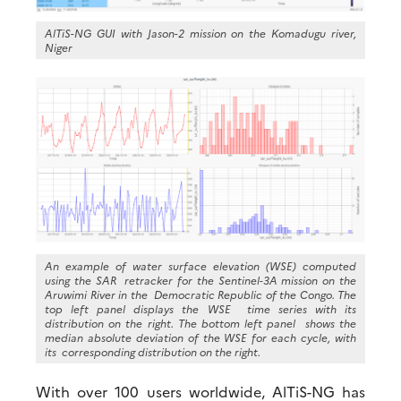
AlTiS-NG GUI with Jason-2 mission on the Komadugu river,
Niger
An example of water surface elevation (WSE) computed
using the SAR retracker for the Sentinel-3A mission on the
Aruwimi River in the Democratic Republic of the Congo. The
top left panel displays the WSE time series with its
distribution on the right. The bottom left panel shows the
median absolute deviation of the WSE for each cycle, with
its corresponding distribution on the right.
With over 100 users worldwide, AlTiS-NG has