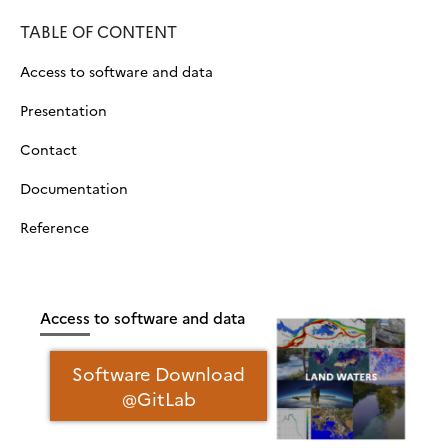
TABLE OF CONTENT
Access to software and data
Presentation
Contact
Documentation
Reference
Access to software and data
Software Download
@GitLab