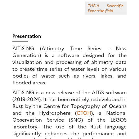
THEIA Scientific
Expertise field
Presentation
AlTiS-NG (Altimetry Time Series – New
Generation) is a software designed for the
visualization and processing of altimetry data
to create time series of water levels on various
bodies of water such as rivers, lakes, and
flooded areas.
AlTiS-NG is a new release of the AlTiS software
(2019-2024). It has been entirely redeveloped in
Rust by the Centre for Topography of Oceans
and the Hydrosphere (
CTOH
), a National
Observation Service (SNO) of the LEGOS
laboratory. The use of the Rust language
significantly enhances the performance and