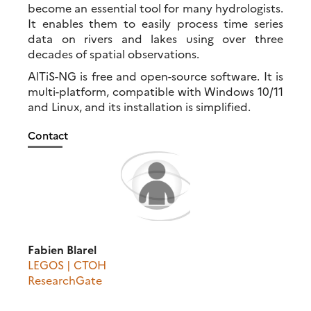
become an essential tool for many hydrologists.
It enables them to easily process time series
data on rivers and lakes using over three
decades of spatial observations.
AlTiS-NG is free and open-source software. It is
multi-platform, compatible with Windows 10/11
and Linux, and its installation is simplified.
Contact
Fabien Blarel
LEGOS | CTOH
ResearchGate