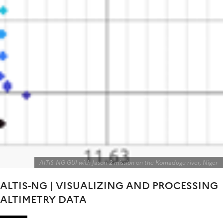
AlTiS-NG GUI with Jason-2 mission on the Komadugu river, Niger
ALTIS-NG | VISUALIZING AND PROCESSING
ALTIMETRY DATA