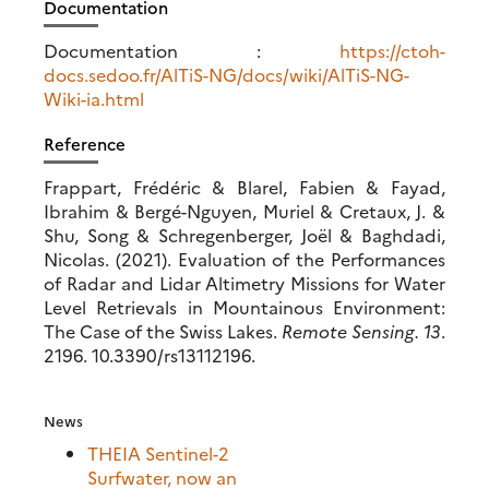
Documentation
Documentation :
https://ctoh-
docs.sedoo.fr/AlTiS-NG/docs/wiki/AlTiS-NG-
Wiki-ia.html
Reference
Frappart, Frédéric & Blarel, Fabien & Fayad,
Ibrahim & Bergé-Nguyen, Muriel & Cretaux, J. &
Shu, Song & Schregenberger, Joël & Baghdadi,
Nicolas. (2021). Evaluation of the Performances
of Radar and Lidar Altimetry Missions for Water
Level Retrievals in Mountainous Environment:
The Case of the Swiss Lakes.
Remote Sensing. 13
.
2196. 10.3390/rs13112196.
News
THEIA Sentinel-2
Surfwater, now an