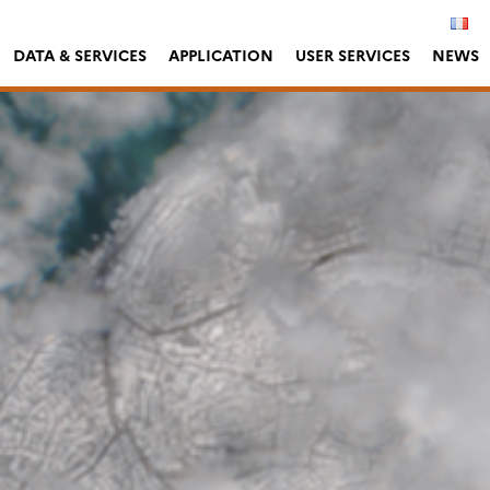
DATA & SERVICES
APPLICATION
USER SERVICES
NEWS