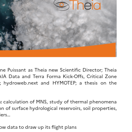
 Puissant as Theia new Scientific Director; Theia
AIA Data and Terra Forma Kick-Offs, Critical Zone
s; hydroweb.next and HYMOTEP; a thesis on the
:
calculation of MNS, study of thermal phenomena
on of surface hydrological reservoirs, soil properties,
iers…
 data to draw up its flight plans