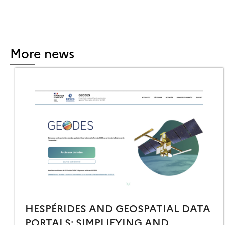
More news
HESPÉRIDES AND GEOSPATIAL DATA
PORTALS: SIMPLIFYING AND