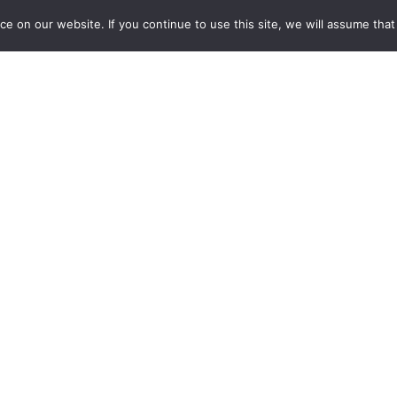
HYDROLOGY
 on our website. If you continue to use this site, we will assume that y
Discover AlTiS-NG, THEIA new hydrological altimetry
software presented on Tuesday 24 June on the Data
Terra stand at the LPS.
24.06.2025
Read more →
Stay in contact with us
Suscribe to Theia English Newsletter
and Bulletin