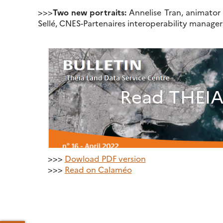
>>>
Two new portraits:
Annelise Tran, animator
Sellé, CNES-Partenaires interoperability manage
Read THEIA 
>>>
Dowload PDF version
>>>
Read on Calaméo