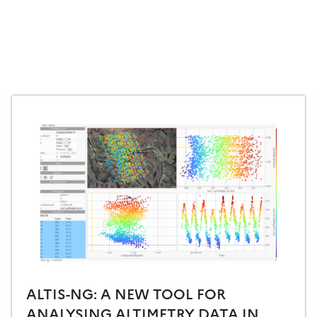
ALTIS-NG: A NEW TOOL FOR
ANALYSING ALTIMETRY DATA IN