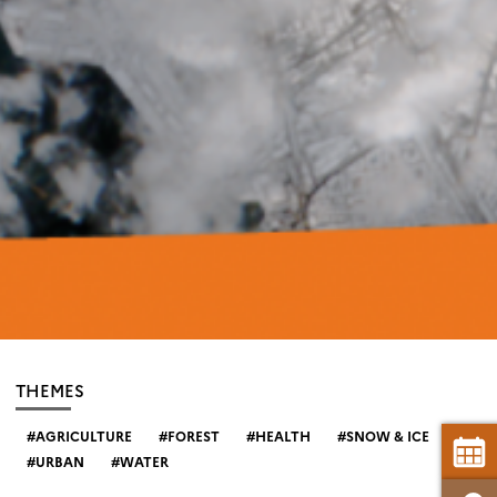
THEMES
AGRICULTURE
FOREST
HEALTH
SNOW & ICE
URBAN
WATER