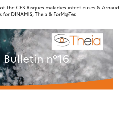
 of the CES Risques maladies infectieuses & Arnaud
rs for DINAMIS, Theia & ForM@Ter.
Bulletin n°16