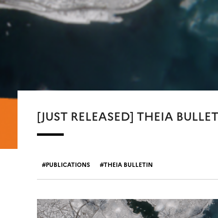
[JUST RELEASED] THEIA BULLET
PUBLICATIONS
THEIA BULLETIN