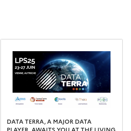
DATA TERRA, A MAJOR DATA
PLAYER, AWAITS YOU AT THE LIVING