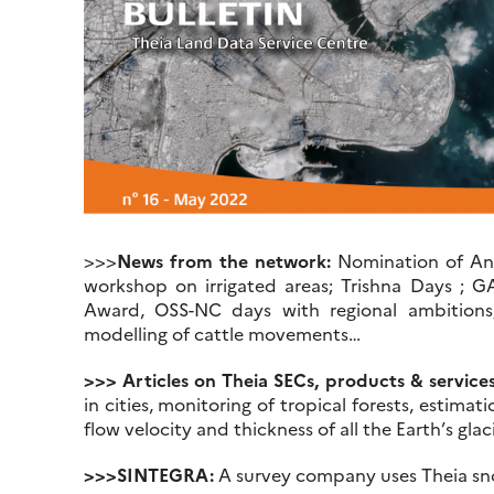
>>>
News from the network:
Nomination of Anne
workshop on irrigated areas; Trishna Days ; G
Award, OSS-NC days with regional ambition
modelling of cattle movements…
>>> Articles on Theia SECs, products & services
in cities, monitoring of tropical forests, estimati
flow velocity and thickness of all the Earth’s glac
>>>SINTEGRA:
A survey company uses Theia snow