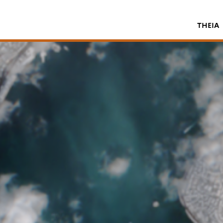
THEIA