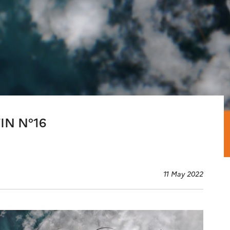
IN N°16
11 May 2022